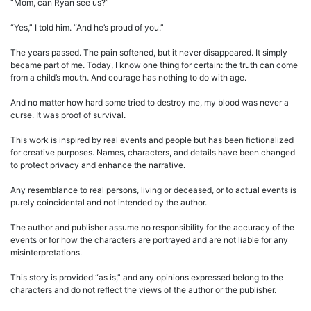
“Mom, can Ryan see us?”
“Yes,” I told him. “And he’s proud of you.”
The years passed. The pain softened, but it never disappeared. It simply
became part of me. Today, I know one thing for certain: the truth can come
from a child’s mouth. And courage has nothing to do with age.
And no matter how hard some tried to destroy me, my blood was never a
curse. It was proof of survival.
This work is inspired by real events and people but has been fictionalized
for creative purposes. Names, characters, and details have been changed
to protect privacy and enhance the narrative.
Any resemblance to real persons, living or deceased, or to actual events is
purely coincidental and not intended by the author.
The author and publisher assume no responsibility for the accuracy of the
events or for how the characters are portrayed and are not liable for any
misinterpretations.
This story is provided “as is,” and any opinions expressed belong to the
characters and do not reflect the views of the author or the publisher.