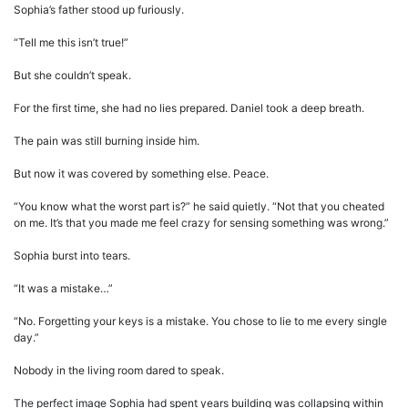
Sophia’s father stood up furiously.
“Tell me this isn’t true!”
But she couldn’t speak.
For the first time, she had no lies prepared. Daniel took a deep breath.
The pain was still burning inside him.
But now it was covered by something else. Peace.
“You know what the worst part is?” he said quietly. “Not that you cheated
on me. It’s that you made me feel crazy for sensing something was wrong.”
Sophia burst into tears.
“It was a mistake…”
“No. Forgetting your keys is a mistake. You chose to lie to me every single
day.”
Nobody in the living room dared to speak.
The perfect image Sophia had spent years building was collapsing within