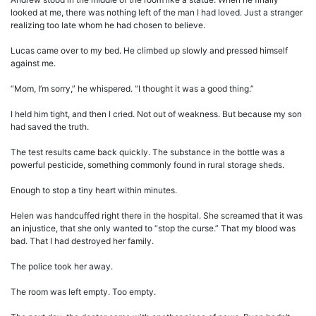
looked at me, there was nothing left of the man I had loved. Just a stranger
realizing too late whom he had chosen to believe.
Lucas came over to my bed. He climbed up slowly and pressed himself
against me.
“Mom, I’m sorry,” he whispered. “I thought it was a good thing.”
I held him tight, and then I cried. Not out of weakness. But because my son
had saved the truth.
The test results came back quickly. The substance in the bottle was a
powerful pesticide, something commonly found in rural storage sheds.
Enough to stop a tiny heart within minutes.
Helen was handcuffed right there in the hospital. She screamed that it was
an injustice, that she only wanted to “stop the curse.” That my blood was
bad. That I had destroyed her family.
The police took her away.
The room was left empty. Too empty.