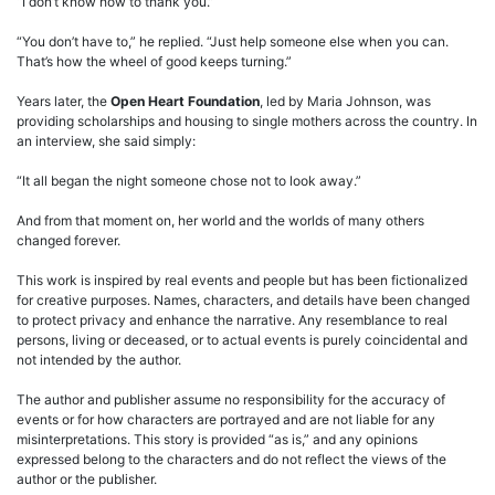
“I don’t know how to thank you.”
“You don’t have to,” he replied. “Just help someone else when you can.
That’s how the wheel of good keeps turning.”
Years later, the
Open Heart Foundation
, led by Maria Johnson, was
providing scholarships and housing to single mothers across the country. In
an interview, she said simply:
“It all began the night someone chose not to look away.”
And from that moment on, her world and the worlds of many others
changed forever.
This work is inspired by real events and people but has been fictionalized
for creative purposes. Names, characters, and details have been changed
to protect privacy and enhance the narrative. Any resemblance to real
persons, living or deceased, or to actual events is purely coincidental and
not intended by the author.
The author and publisher assume no responsibility for the accuracy of
events or for how characters are portrayed and are not liable for any
misinterpretations. This story is provided “as is,” and any opinions
expressed belong to the characters and do not reflect the views of the
author or the publisher.