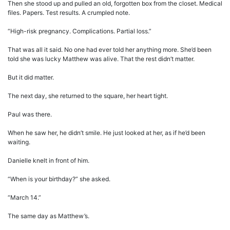
Then she stood up and pulled an old, forgotten box from the closet. Medical
files. Papers. Test results. A crumpled note.
“High-risk pregnancy. Complications. Partial loss.”
That was all it said. No one had ever told her anything more. She’d been
told she was lucky Matthew was alive. That the rest didn’t matter.
But it did matter.
The next day, she returned to the square, her heart tight.
Paul was there.
When he saw her, he didn’t smile. He just looked at her, as if he’d been
waiting.
Danielle knelt in front of him.
“When is your birthday?” she asked.
“March 14.”
The same day as Matthew’s.