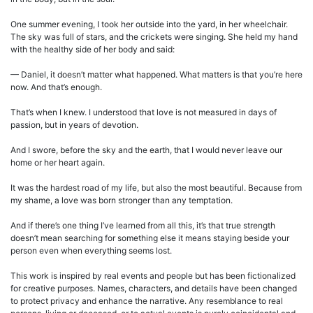
One summer evening, I took her outside into the yard, in her wheelchair.
The sky was full of stars, and the crickets were singing. She held my hand
with the healthy side of her body and said:
— Daniel, it doesn’t matter what happened. What matters is that you’re here
now. And that’s enough.
That’s when I knew. I understood that love is not measured in days of
passion, but in years of devotion.
And I swore, before the sky and the earth, that I would never leave our
home or her heart again.
It was the hardest road of my life, but also the most beautiful. Because from
my shame, a love was born stronger than any temptation.
And if there’s one thing I’ve learned from all this, it’s that true strength
doesn’t mean searching for something else it means staying beside your
person even when everything seems lost.
This work is inspired by real events and people but has been fictionalized
for creative purposes. Names, characters, and details have been changed
to protect privacy and enhance the narrative. Any resemblance to real