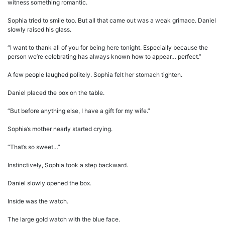
witness something romantic.
Sophia tried to smile too. But all that came out was a weak grimace. Daniel
slowly raised his glass.
“I want to thank all of you for being here tonight. Especially because the
person we’re celebrating has always known how to appear… perfect.”
A few people laughed politely. Sophia felt her stomach tighten.
Daniel placed the box on the table.
“But before anything else, I have a gift for my wife.”
Sophia’s mother nearly started crying.
“That’s so sweet…”
Instinctively, Sophia took a step backward.
Daniel slowly opened the box.
Inside was the watch.
The large gold watch with the blue face.