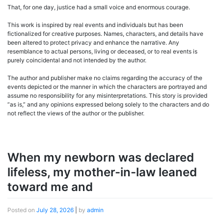
That, for one day, justice had a small voice and enormous courage.
This work is inspired by real events and individuals but has been
fictionalized for creative purposes. Names, characters, and details have
been altered to protect privacy and enhance the narrative. Any
resemblance to actual persons, living or deceased, or to real events is
purely coincidental and not intended by the author.
The author and publisher make no claims regarding the accuracy of the
events depicted or the manner in which the characters are portrayed and
assume no responsibility for any misinterpretations. This story is provided
“as is,” and any opinions expressed belong solely to the characters and do
not reflect the views of the author or the publisher.
When my newborn was declared
lifeless, my mother-in-law leaned
toward me and
Posted on
July 28, 2026
|
by
admin