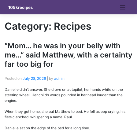
Skip
105krecipes
to
content
Category:
Recipes
“Mom… he was in your belly with
me…” said Matthew, with a certainty
far too big for
Posted on
July 28, 2026
|
by
admin
Danielle didn’t answer. She drove on autopilot, her hands white on the
steering wheel. Her child’s words pounded in her head louder than the
engine.
When they got home, she put Matthew to bed. He fell asleep crying, his
fists clenched, whispering a name. Paul.
Danielle sat on the edge of the bed for a long time.