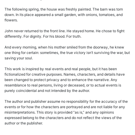
The following spring, the house was freshly painted. The barn was torn
down. In its place appeared a small garden, with onions, tomatoes, and
flowers.
John never returned to the front line. He stayed home. He chose to fight
differently. For dignity. For his blood. For truth.
And every morning, when his mother smiled from the doorway, he knew
one thing for certain: sometimes, the true victory isn’t surviving the war, but
saving your soul.
This work is inspired by real events and real people, but it has been
fictionalized for creative purposes. Names, characters, and details have
been changed to protect privacy and to enhance the narrative. Any
resemblance to real persons, living or deceased, or to actual events is
purely coincidental and not intended by the author.
The author and publisher assume no responsibility for the accuracy of the
events or for how the characters are portrayed and are not liable for any
misinterpretations. This story is provided “as is,” and any opinions
expressed belong to the characters and do not reflect the views of the
author or the publisher.