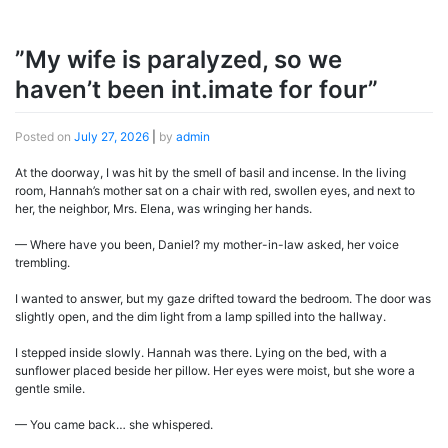
”My wife is paralyzed, so we
haven’t been int.imate for four”
Posted on
July 27, 2026
|
by
admin
At the doorway, I was hit by the smell of basil and incense. In the living
room, Hannah’s mother sat on a chair with red, swollen eyes, and next to
her, the neighbor, Mrs. Elena, was wringing her hands.
— Where have you been, Daniel? my mother-in-law asked, her voice
trembling.
I wanted to answer, but my gaze drifted toward the bedroom. The door was
slightly open, and the dim light from a lamp spilled into the hallway.
I stepped inside slowly. Hannah was there. Lying on the bed, with a
sunflower placed beside her pillow. Her eyes were moist, but she wore a
gentle smile.
— You came back… she whispered.