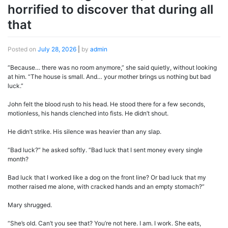
horrified to discover that during all
that
Posted on
July 28, 2026
|
by
admin
“Because… there was no room anymore,” she said quietly, without looking
at him. “The house is small. And… your mother brings us nothing but bad
luck.”
John felt the blood rush to his head. He stood there for a few seconds,
motionless, his hands clenched into fists. He didn’t shout.
He didn’t strike. His silence was heavier than any slap.
“Bad luck?” he asked softly. “Bad luck that I sent money every single
month?
Bad luck that I worked like a dog on the front line? Or bad luck that my
mother raised me alone, with cracked hands and an empty stomach?”
Mary shrugged.
“She’s old. Can’t you see that? You’re not here. I am. I work. She eats,