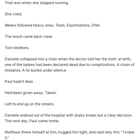
That was when she stopped running.
She cried.
Weeks followed heavy ones. Tests. Examinations. DNA.
The result came back clear.
Twin brothers.
Danielle collapsed into a chair when the doctor told her the truth: at birth,
one of the babies had been declared dead due to complications. A chain of
mistakes. A lie buried under silence.
Paul hadn’t died.
He’d been given away. Taken.
Left to end up on the streets.
Danielle walked out of the hospital with shaky knees but a clear decision.
The next day, Paul came home.
Matthew threw himself at him, hugged him tight, and said only this: “I knew
it.”