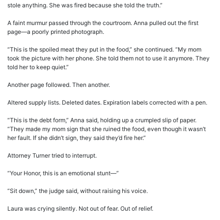
stole anything. She was fired because she told the truth.”
A faint murmur passed through the courtroom. Anna pulled out the first
page—a poorly printed photograph.
“This is the spoiled meat they put in the food,” she continued. “My mom
took the picture with her phone. She told them not to use it anymore. They
told her to keep quiet.”
Another page followed. Then another.
Altered supply lists. Deleted dates. Expiration labels corrected with a pen.
“This is the debt form,” Anna said, holding up a crumpled slip of paper.
“They made my mom sign that she ruined the food, even though it wasn’t
her fault. If she didn’t sign, they said they’d fire her.”
Attorney Turner tried to interrupt.
“Your Honor, this is an emotional stunt—”
“Sit down,” the judge said, without raising his voice.
Laura was crying silently. Not out of fear. Out of relief.