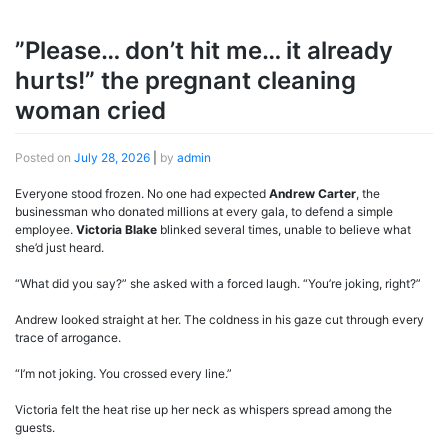
”Please… don’t hit me… it already
hurts!” the pregnant cleaning
woman cried
Posted on
July 28, 2026
|
by
admin
Everyone stood frozen. No one had expected
Andrew Carter
, the
businessman who donated millions at every gala, to defend a simple
employee.
Victoria Blake
blinked several times, unable to believe what
she’d just heard.
“What did you say?” she asked with a forced laugh. “You’re joking, right?”
Andrew looked straight at her. The coldness in his gaze cut through every
trace of arrogance.
“I’m not joking. You crossed every line.”
Victoria felt the heat rise up her neck as whispers spread among the
guests.