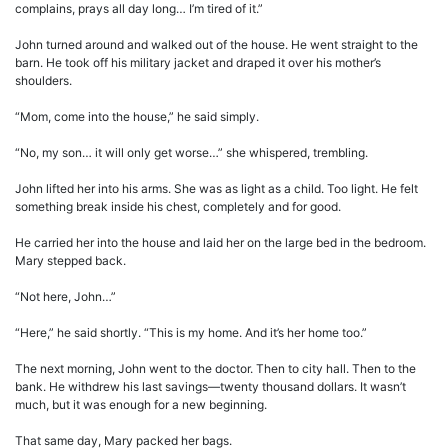
complains, prays all day long… I’m tired of it.”
John turned around and walked out of the house. He went straight to the
barn. He took off his military jacket and draped it over his mother’s
shoulders.
“Mom, come into the house,” he said simply.
“No, my son… it will only get worse…” she whispered, trembling.
John lifted her into his arms. She was as light as a child. Too light. He felt
something break inside his chest, completely and for good.
He carried her into the house and laid her on the large bed in the bedroom.
Mary stepped back.
“Not here, John…”
“Here,” he said shortly. “This is my home. And it’s her home too.”
The next morning, John went to the doctor. Then to city hall. Then to the
bank. He withdrew his last savings—twenty thousand dollars. It wasn’t
much, but it was enough for a new beginning.
That same day, Mary packed her bags.