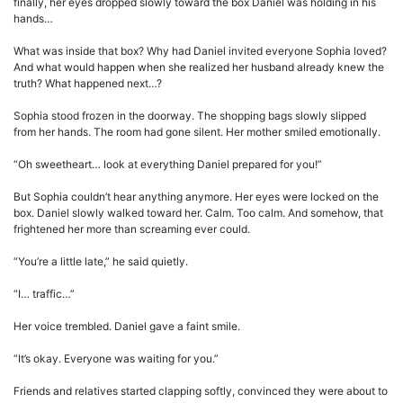
finally, her eyes dropped slowly toward the box Daniel was holding in his
hands…
What was inside that box? Why had Daniel invited everyone Sophia loved?
And what would happen when she realized her husband already knew the
truth? What happened next…?
Sophia stood frozen in the doorway. The shopping bags slowly slipped
from her hands. The room had gone silent. Her mother smiled emotionally.
“Oh sweetheart… look at everything Daniel prepared for you!”
But Sophia couldn’t hear anything anymore. Her eyes were locked on the
box. Daniel slowly walked toward her. Calm. Too calm. And somehow, that
frightened her more than screaming ever could.
“You’re a little late,” he said quietly.
“I… traffic…”
Her voice trembled. Daniel gave a faint smile.
“It’s okay. Everyone was waiting for you.”
Friends and relatives started clapping softly, convinced they were about to