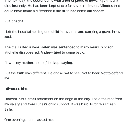
The next day, the doctor came with another piece of news. Ryan hadn’t
died instantly. He had been kept stable for several minutes. Minutes that
could have made a difference if the truth had come out sooner.
But it hadn’t.
I left the hospital holding one child in my arms and carrying a grave in my
soul.
The trial lasted a year. Helen was sentenced to many years in prison.
Michelle disappeared. Andrew tried to come back.
“It was my mother, not me,” he kept saying.
But the truth was different. He chose not to see. Not to hear. Not to defend
me.
I divorced him.
I moved into a small apartment on the edge of the city. I paid the rent from
my salary and from Lucas’s child support. It was hard. But it was clean.
Safe.
One evening, Lucas asked me: