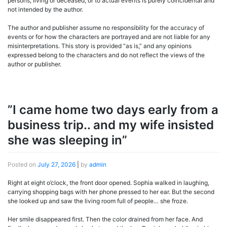
persons, living or deceased, or to actual events is purely coincidental and
not intended by the author.
The author and publisher assume no responsibility for the accuracy of
events or for how the characters are portrayed and are not liable for any
misinterpretations. This story is provided “as is,” and any opinions
expressed belong to the characters and do not reflect the views of the
author or publisher.
”I came home two days early from a
business trip.. and my wife insisted
she was sleeping in”
Posted on
July 27, 2026
|
by
admin
Right at eight o’clock, the front door opened. Sophia walked in laughing,
carrying shopping bags with her phone pressed to her ear. But the second
she looked up and saw the living room full of people… she froze.
Her smile disappeared first. Then the color drained from her face. And