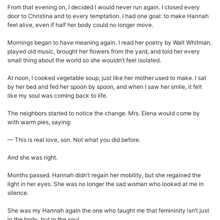
From that evening on, I decided I would never run again. I closed every
door to Christina and to every temptation. I had one goal: to make Hannah
feel alive, even if half her body could no longer move.
Mornings began to have meaning again. I read her poetry by Walt Whitman,
played old music, brought her flowers from the yard, and told her every
small thing about the world so she wouldn’t feel isolated.
At noon, I cooked vegetable soup, just like her mother used to make. I sat
by her bed and fed her spoon by spoon, and when I saw her smile, it felt
like my soul was coming back to life.
The neighbors started to notice the change. Mrs. Elena would come by
with warm pies, saying:
— This is real love, son. Not what you did before.
And she was right.
Months passed. Hannah didn’t regain her mobility, but she regained the
light in her eyes. She was no longer the sad woman who looked at me in
silence.
She was my Hannah again the one who taught me that femininity isn’t just
in the body, but in the soul.