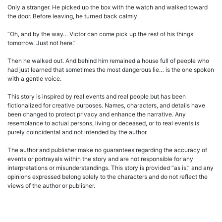
Only a stranger. He picked up the box with the watch and walked toward
the door. Before leaving, he turned back calmly.
“Oh, and by the way… Victor can come pick up the rest of his things
tomorrow. Just not here.”
Then he walked out. And behind him remained a house full of people who
had just learned that sometimes the most dangerous lie… is the one spoken
with a gentle voice.
This story is inspired by real events and real people but has been
fictionalized for creative purposes. Names, characters, and details have
been changed to protect privacy and enhance the narrative. Any
resemblance to actual persons, living or deceased, or to real events is
purely coincidental and not intended by the author.
The author and publisher make no guarantees regarding the accuracy of
events or portrayals within the story and are not responsible for any
interpretations or misunderstandings. This story is provided “as is,” and any
opinions expressed belong solely to the characters and do not reflect the
views of the author or publisher.