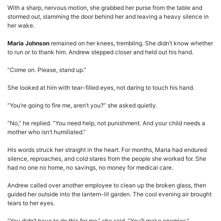
With a sharp, nervous motion, she grabbed her purse from the table and
stormed out, slamming the door behind her and leaving a heavy silence in
her wake.
Maria Johnson
remained on her knees, trembling. She didn’t know whether
to run or to thank him. Andrew stepped closer and held out his hand.
“Come on. Please, stand up.”
She looked at him with tear-filled eyes, not daring to touch his hand.
“You’re going to fire me, aren’t you?” she asked quietly.
“No,” he replied. “You need help, not punishment. And your child needs a
mother who isn’t humiliated.”
His words struck her straight in the heart. For months, Maria had endured
silence, reproaches, and cold stares from the people she worked for. She
had no one no home, no savings, no money for medical care.
Andrew called over another employee to clean up the broken glass, then
guided her outside into the lantern-lit garden. The cool evening air brought
tears to her eyes.
“You didn’t have to do this for me,” she said. “You’ll make enemies.”