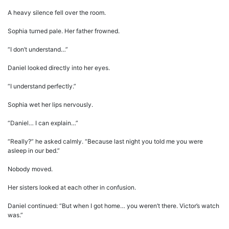
A heavy silence fell over the room.
Sophia turned pale. Her father frowned.
“I don’t understand…”
Daniel looked directly into her eyes.
“I understand perfectly.”
Sophia wet her lips nervously.
“Daniel… I can explain…”
“Really?” he asked calmly. “Because last night you told me you were
asleep in our bed.”
Nobody moved.
Her sisters looked at each other in confusion.
Daniel continued: “But when I got home… you weren’t there. Victor’s watch
was.”