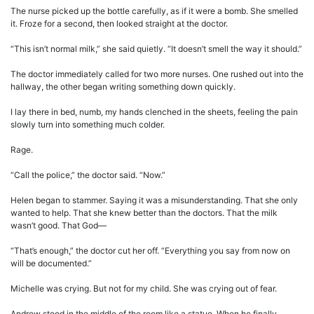
The nurse picked up the bottle carefully, as if it were a bomb. She smelled
it. Froze for a second, then looked straight at the doctor.
“This isn’t normal milk,” she said quietly. “It doesn’t smell the way it should.”
The doctor immediately called for two more nurses. One rushed out into the
hallway, the other began writing something down quickly.
I lay there in bed, numb, my hands clenched in the sheets, feeling the pain
slowly turn into something much colder.
Rage.
“Call the police,” the doctor said. “Now.”
Helen began to stammer. Saying it was a misunderstanding. That she only
wanted to help. That she knew better than the doctors. That the milk
wasn’t good. That God—
“That’s enough,” the doctor cut her off. “Everything you say from now on
will be documented.”
Michelle was crying. But not for my child. She was crying out of fear.
Andrew stood in the middle of the room like a statue. When he finally