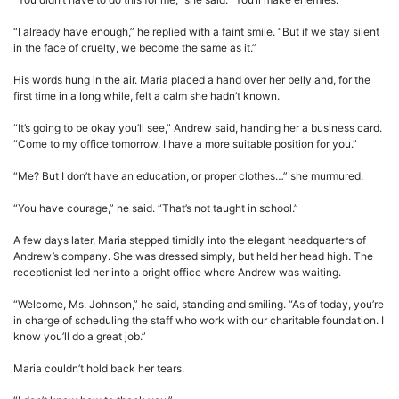
“I already have enough,” he replied with a faint smile. “But if we stay silent
in the face of cruelty, we become the same as it.”
His words hung in the air. Maria placed a hand over her belly and, for the
first time in a long while, felt a calm she hadn’t known.
“It’s going to be okay you’ll see,” Andrew said, handing her a business card.
“Come to my office tomorrow. I have a more suitable position for you.”
“Me? But I don’t have an education, or proper clothes…” she murmured.
“You have courage,” he said. “That’s not taught in school.”
A few days later, Maria stepped timidly into the elegant headquarters of
Andrew’s company. She was dressed simply, but held her head high. The
receptionist led her into a bright office where Andrew was waiting.
“Welcome, Ms. Johnson,” he said, standing and smiling. “As of today, you’re
in charge of scheduling the staff who work with our charitable foundation. I
know you’ll do a great job.”
Maria couldn’t hold back her tears.