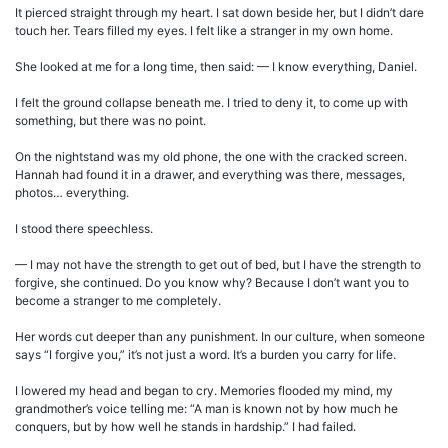
It pierced straight through my heart. I sat down beside her, but I didn’t dare
touch her. Tears filled my eyes. I felt like a stranger in my own home.
She looked at me for a long time, then said: — I know everything, Daniel.
I felt the ground collapse beneath me. I tried to deny it, to come up with
something, but there was no point.
On the nightstand was my old phone, the one with the cracked screen.
Hannah had found it in a drawer, and everything was there, messages,
photos… everything.
I stood there speechless.
— I may not have the strength to get out of bed, but I have the strength to
forgive, she continued. Do you know why? Because I don’t want you to
become a stranger to me completely.
Her words cut deeper than any punishment. In our culture, when someone
says “I forgive you,” it’s not just a word. It’s a burden you carry for life.
I lowered my head and began to cry. Memories flooded my mind, my
grandmother’s voice telling me: “A man is known not by how much he
conquers, but by how well he stands in hardship.” I had failed.