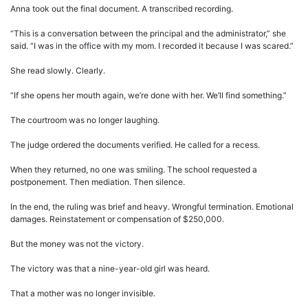
Anna took out the final document. A transcribed recording.
“This is a conversation between the principal and the administrator,” she
said. “I was in the office with my mom. I recorded it because I was scared.”
She read slowly. Clearly.
“If she opens her mouth again, we’re done with her. We’ll find something.”
The courtroom was no longer laughing.
The judge ordered the documents verified. He called for a recess.
When they returned, no one was smiling. The school requested a
postponement. Then mediation. Then silence.
In the end, the ruling was brief and heavy. Wrongful termination. Emotional
damages. Reinstatement or compensation of $250,000.
But the money was not the victory.
The victory was that a nine-year-old girl was heard.
That a mother was no longer invisible.