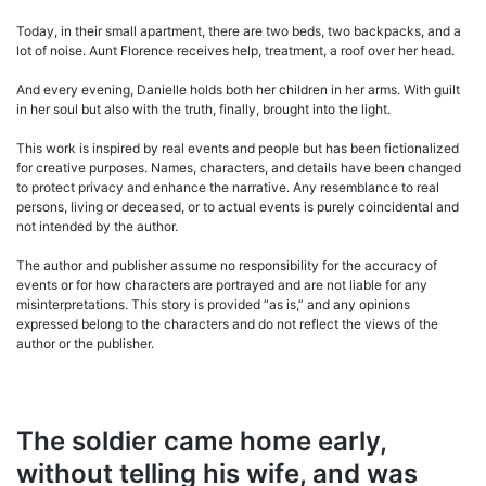
Today, in their small apartment, there are two beds, two backpacks, and a
lot of noise. Aunt Florence receives help, treatment, a roof over her head.
And every evening, Danielle holds both her children in her arms. With guilt
in her soul but also with the truth, finally, brought into the light.
This work is inspired by real events and people but has been fictionalized
for creative purposes. Names, characters, and details have been changed
to protect privacy and enhance the narrative. Any resemblance to real
persons, living or deceased, or to actual events is purely coincidental and
not intended by the author.
The author and publisher assume no responsibility for the accuracy of
events or for how characters are portrayed and are not liable for any
misinterpretations. This story is provided “as is,” and any opinions
expressed belong to the characters and do not reflect the views of the
author or the publisher.
The soldier came home early,
without telling his wife, and was