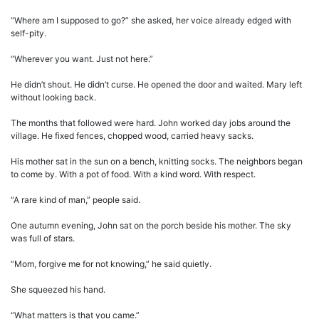
“Where am I supposed to go?” she asked, her voice already edged with
self-pity.
“Wherever you want. Just not here.”
He didn’t shout. He didn’t curse. He opened the door and waited. Mary left
without looking back.
The months that followed were hard. John worked day jobs around the
village. He fixed fences, chopped wood, carried heavy sacks.
His mother sat in the sun on a bench, knitting socks. The neighbors began
to come by. With a pot of food. With a kind word. With respect.
“A rare kind of man,” people said.
One autumn evening, John sat on the porch beside his mother. The sky
was full of stars.
“Mom, forgive me for not knowing,” he said quietly.
She squeezed his hand.
“What matters is that you came.”