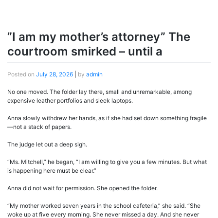
”I am my mother’s attorney” The
courtroom smirked – until a
Posted on
July 28, 2026
|
by
admin
No one moved. The folder lay there, small and unremarkable, among
expensive leather portfolios and sleek laptops.
Anna slowly withdrew her hands, as if she had set down something fragile
—not a stack of papers.
The judge let out a deep sigh.
“Ms. Mitchell,” he began, “I am willing to give you a few minutes. But what
is happening here must be clear.”
Anna did not wait for permission. She opened the folder.
“My mother worked seven years in the school cafeteria,” she said. “She
woke up at five every morning. She never missed a day. And she never