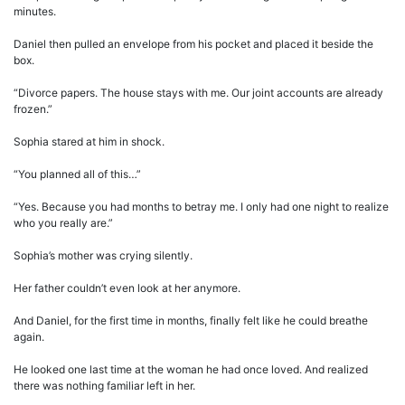
minutes.
Daniel then pulled an envelope from his pocket and placed it beside the
box.
“Divorce papers. The house stays with me. Our joint accounts are already
frozen.”
Sophia stared at him in shock.
“You planned all of this…”
“Yes. Because you had months to betray me. I only had one night to realize
who you really are.”
Sophia’s mother was crying silently.
Her father couldn’t even look at her anymore.
And Daniel, for the first time in months, finally felt like he could breathe
again.
He looked one last time at the woman he had once loved. And realized
there was nothing familiar left in her.