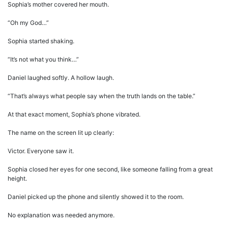
Sophia’s mother covered her mouth.
“Oh my God…”
Sophia started shaking.
“It’s not what you think…”
Daniel laughed softly. A hollow laugh.
“That’s always what people say when the truth lands on the table.”
At that exact moment, Sophia’s phone vibrated.
The name on the screen lit up clearly:
Victor. Everyone saw it.
Sophia closed her eyes for one second, like someone falling from a great
height.
Daniel picked up the phone and silently showed it to the room.
No explanation was needed anymore.