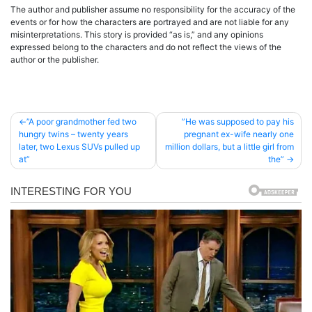
The author and publisher assume no responsibility for the accuracy of the
events or for how the characters are portrayed and are not liable for any
misinterpretations. This story is provided “as is,” and any opinions
expressed belong to the characters and do not reflect the views of the
author or the publisher.
Post
”A poor grandmother fed two
”He was supposed to pay his
hungry twins – twenty years
pregnant ex-wife nearly one
navigation
later, two Lexus SUVs pulled up
million dollars, but a little girl from
at”
the”