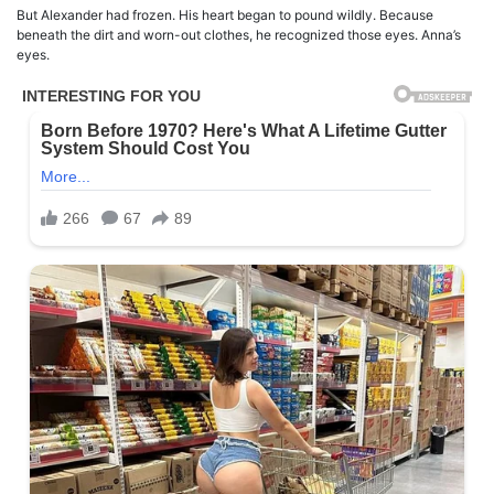
But Alexander had frozen. His heart began to pound wildly. Because
beneath the dirt and worn-out clothes, he recognized those eyes. Anna’s
eyes.