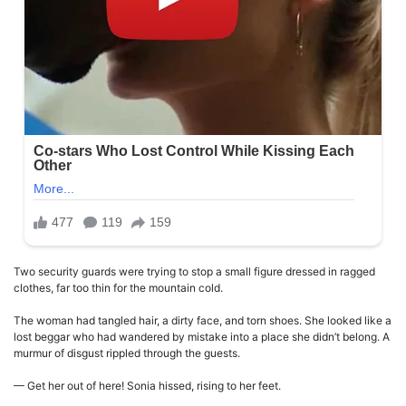
Two security guards were trying to stop a small figure dressed in ragged
clothes, far too thin for the mountain cold.
The woman had tangled hair, a dirty face, and torn shoes. She looked like a
lost beggar who had wandered by mistake into a place she didn’t belong. A
murmur of disgust rippled through the guests.
— Get her out of here! Sonia hissed, rising to her feet.