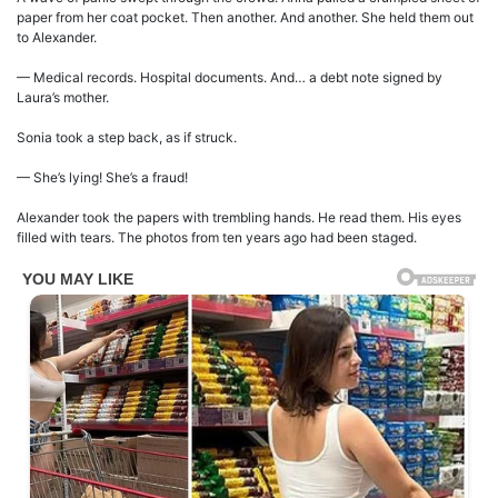
paper from her coat pocket. Then another. And another. She held them out
to Alexander.
— Medical records. Hospital documents. And… a debt note signed by
Laura’s mother.
Sonia took a step back, as if struck.
— She’s lying! She’s a fraud!
Alexander took the papers with trembling hands. He read them. His eyes
filled with tears. The photos from ten years ago had been staged.