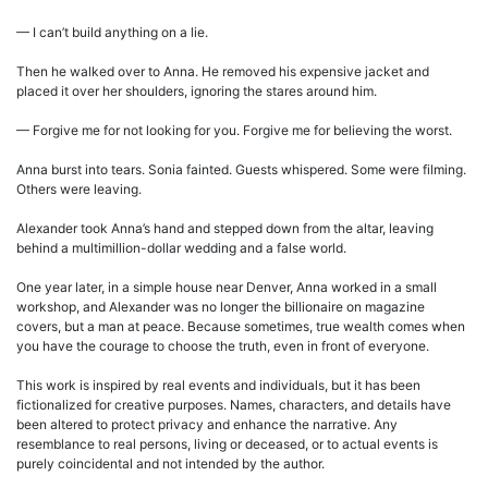
— I can’t build anything on a lie.
Then he walked over to Anna. He removed his expensive jacket and
placed it over her shoulders, ignoring the stares around him.
— Forgive me for not looking for you. Forgive me for believing the worst.
Anna burst into tears. Sonia fainted. Guests whispered. Some were filming.
Others were leaving.
Alexander took Anna’s hand and stepped down from the altar, leaving
behind a multimillion-dollar wedding and a false world.
One year later, in a simple house near Denver, Anna worked in a small
workshop, and Alexander was no longer the billionaire on magazine
covers, but a man at peace. Because sometimes, true wealth comes when
you have the courage to choose the truth, even in front of everyone.
This work is inspired by real events and individuals, but it has been
fictionalized for creative purposes. Names, characters, and details have
been altered to protect privacy and enhance the narrative. Any
resemblance to real persons, living or deceased, or to actual events is
purely coincidental and not intended by the author.