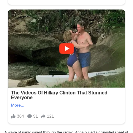
A wave of panic swept through the crowd. Anna pulled a crumpled sheet of