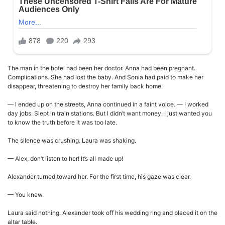
The man in the hotel had been her doctor. Anna had been pregnant.
Complications. She had lost the baby. And Sonia had paid to make her
disappear, threatening to destroy her family back home.
— I ended up on the streets, Anna continued in a faint voice. — I worked
day jobs. Slept in train stations. But I didn’t want money. I just wanted you
to know the truth before it was too late.
The silence was crushing. Laura was shaking.
— Alex, don’t listen to her! It’s all made up!
Alexander turned toward her. For the first time, his gaze was clear.
— You knew.
Laura said nothing. Alexander took off his wedding ring and placed it on the
altar table.