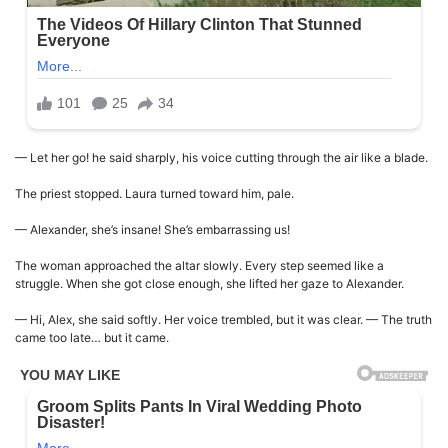
— Let her go! he said sharply, his voice cutting through the air like a blade.
The priest stopped. Laura turned toward him, pale.
— Alexander, she’s insane! She’s embarrassing us!
The woman approached the altar slowly. Every step seemed like a
struggle. When she got close enough, she lifted her gaze to Alexander.
— Hi, Alex, she said softly. Her voice trembled, but it was clear. — The truth
came too late… but it came.