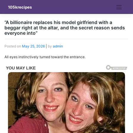
Skip
105krecipes
to
content
”A billionaire replaces his model girlfriend with a
beggar right at the altar, and the secret reason sends
everyone into”
Posted on
May 25, 2026
|
by
admin
All eyes instinctively turned toward the entrance.