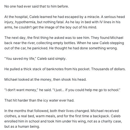
No one had ever said that to him before.
At the hospital, Caleb learned he had escaped by a miracle. A serious head
injury, hypothermia, but nothing fatal. As he lay in bed with IV lines in his
arms, he couldn’t get the image of the boy out of his mind.
The next day, the first thing he asked was to see him. They found Michael
back near the river, collecting empty bottles. When he saw Caleb stepping
out of the car, he panicked. He thought he had done something wrong.
“You saved my life,” Caleb said simply.
He pulled a thick stack of banknotes from his pocket. Thousands of dollars.
Michael looked at the money, then shook his head.
“I don’t want money,” he said. “I just… if you could help me go to school.”
That hit harder than the icy water ever had.
In the months that followed, both their lives changed. Michael received
clothes, a real bed, warm meals, and for the first time a backpack. Caleb
enrolled him in school and took him under his wing, not as a charity case,
but as a human being.