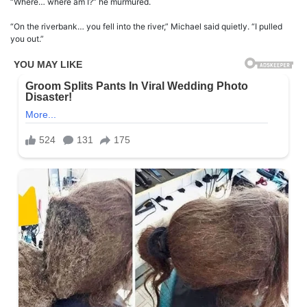
“Where… where am I?” he murmured.
“On the riverbank… you fell into the river,” Michael said quietly. “I pulled
you out.”