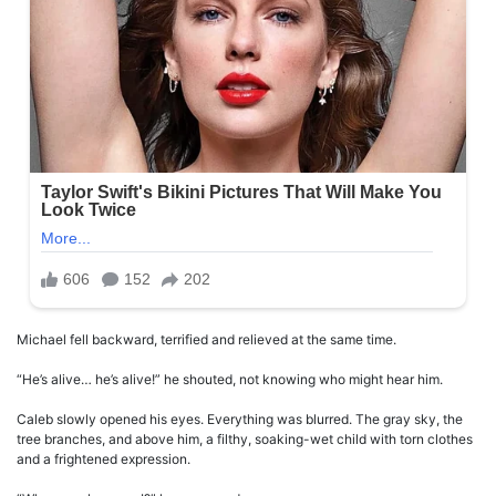
Michael fell backward, terrified and relieved at the same time.
“He’s alive… he’s alive!” he shouted, not knowing who might hear him.
Caleb slowly opened his eyes. Everything was blurred. The gray sky, the
tree branches, and above him, a filthy, soaking-wet child with torn clothes
and a frightened expression.