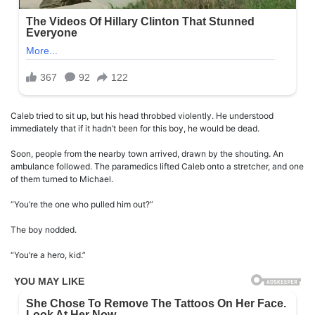
Caleb tried to sit up, but his head throbbed violently. He understood
immediately that if it hadn’t been for this boy, he would be dead.
Soon, people from the nearby town arrived, drawn by the shouting. An
ambulance followed. The paramedics lifted Caleb onto a stretcher, and one
of them turned to Michael.
“You’re the one who pulled him out?”
The boy nodded.
“You’re a hero, kid.”