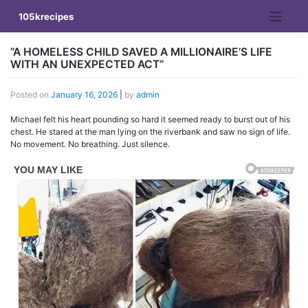
Skip
105krecipes
to
content
”A HOMELESS CHILD SAVED A MILLIONAIRE’S LIFE
WITH AN UNEXPECTED ACT”
Posted on
January 16, 2026
|
by
admin
Michael felt his heart pounding so hard it seemed ready to burst out of his
chest. He stared at the man lying on the riverbank and saw no sign of life.
No movement. No breathing. Just silence.