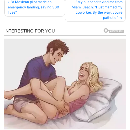
Post
”A Mexican pilot made an
”My husband texted me from
emergency landing, saving 300
Miami Beach: “I just married my
navigation
lives”
coworker. By the way, you’re
pathetic.”