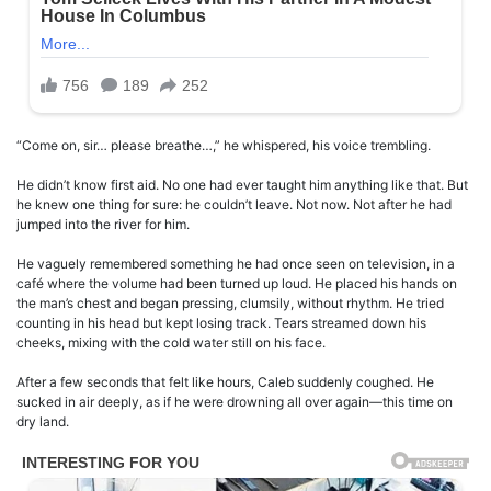
“Come on, sir… please breathe…,” he whispered, his voice trembling.
He didn’t know first aid. No one had ever taught him anything like that. But
he knew one thing for sure: he couldn’t leave. Not now. Not after he had
jumped into the river for him.
He vaguely remembered something he had once seen on television, in a
café where the volume had been turned up loud. He placed his hands on
the man’s chest and began pressing, clumsily, without rhythm. He tried
counting in his head but kept losing track. Tears streamed down his
cheeks, mixing with the cold water still on his face.
After a few seconds that felt like hours, Caleb suddenly coughed. He
sucked in air deeply, as if he were drowning all over again—this time on
dry land.