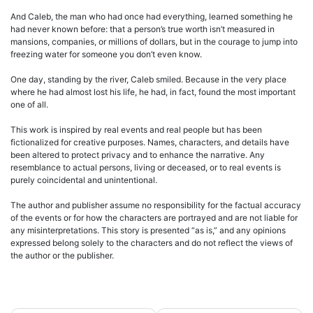
And Caleb, the man who had once had everything, learned something he
had never known before: that a person’s true worth isn’t measured in
mansions, companies, or millions of dollars, but in the courage to jump into
freezing water for someone you don’t even know.
One day, standing by the river, Caleb smiled. Because in the very place
where he had almost lost his life, he had, in fact, found the most important
one of all.
This work is inspired by real events and real people but has been
fictionalized for creative purposes. Names, characters, and details have
been altered to protect privacy and to enhance the narrative. Any
resemblance to actual persons, living or deceased, or to real events is
purely coincidental and unintentional.
The author and publisher assume no responsibility for the factual accuracy
of the events or for how the characters are portrayed and are not liable for
any misinterpretations. This story is presented “as is,” and any opinions
expressed belong solely to the characters and do not reflect the views of
the author or the publisher.