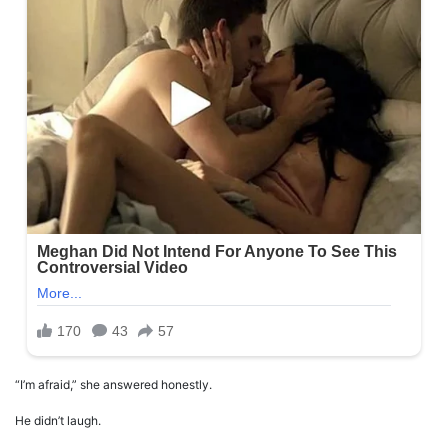
“I’m afraid,” she answered honestly.
He didn’t laugh.