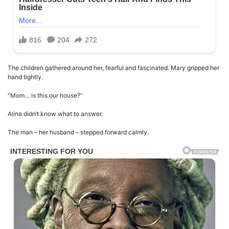
The children gathered around her, fearful and fascinated. Mary gripped her
hand tightly.
“Mom… is this our house?”
Alina didn’t know what to answer.
The man – her husband – stepped forward calmly.