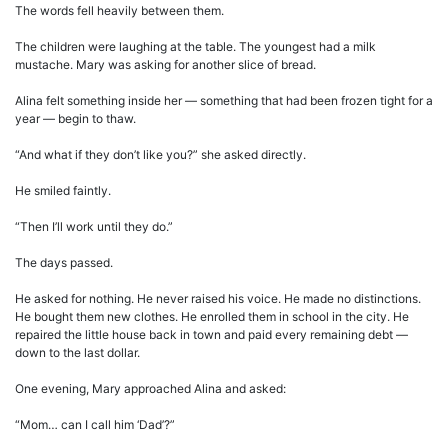
The words fell heavily between them.
The children were laughing at the table. The youngest had a milk
mustache. Mary was asking for another slice of bread.
Alina felt something inside her — something that had been frozen tight for a
year — begin to thaw.
“And what if they don’t like you?” she asked directly.
He smiled faintly.
“Then I’ll work until they do.”
The days passed.
He asked for nothing. He never raised his voice. He made no distinctions.
He bought them new clothes. He enrolled them in school in the city. He
repaired the little house back in town and paid every remaining debt —
down to the last dollar.
One evening, Mary approached Alina and asked:
“Mom… can I call him ‘Dad’?”