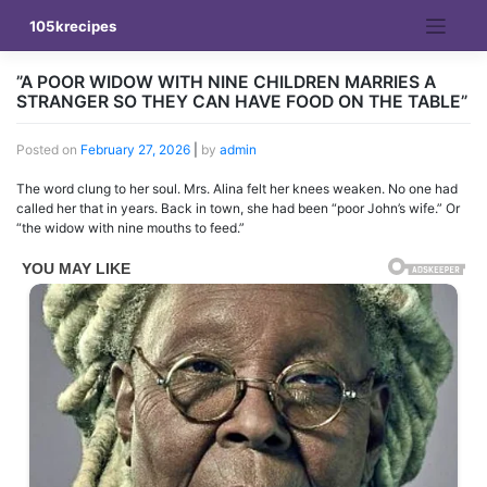
Skip
105krecipes
to
content
”A POOR WIDOW WITH NINE CHILDREN MARRIES A
STRANGER SO THEY CAN HAVE FOOD ON THE TABLE”
Posted on
February 27, 2026
|
by
admin
The word clung to her soul. Mrs. Alina felt her knees weaken. No one had
called her that in years. Back in town, she had been “poor John’s wife.” Or
“the widow with nine mouths to feed.”