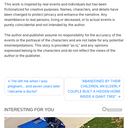
This work is inspired by real events and individuals but has been
fictionalized for creative purposes. Names, characters, and details have
been changed to protect privacy and enhance the narrative. Any
resemblance to real persons, living or deceased, or to actual events is
purely coincidental and not intended by the author.
The author and publisher assume no responsibility for the accuracy of the
events or the portrayal of the characters and are not liable for any potential
misinterpretations. This story is provided “as is,” and any opinions
expressed belong to the characters and do not reflect the views of the
author or the publisher.
Post
”He left me when I was
”ABANDONED BY THEIR
pregnant… and seven years later
CHILDREN, AN ELDERLY
navigation
I became a doctor”
COUPLE BUILT A HIDDEN HOME
INSIDE A GIANT TREE”