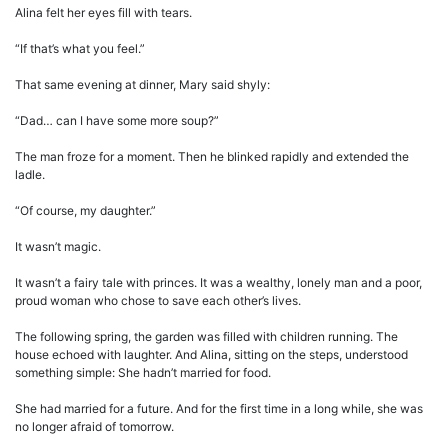
Alina felt her eyes fill with tears.
“If that’s what you feel.”
That same evening at dinner, Mary said shyly:
“Dad… can I have some more soup?”
The man froze for a moment. Then he blinked rapidly and extended the
ladle.
“Of course, my daughter.”
It wasn’t magic.
It wasn’t a fairy tale with princes. It was a wealthy, lonely man and a poor,
proud woman who chose to save each other’s lives.
The following spring, the garden was filled with children running. The
house echoed with laughter. And Alina, sitting on the steps, understood
something simple: She hadn’t married for food.
She had married for a future. And for the first time in a long while, she was
no longer afraid of tomorrow.