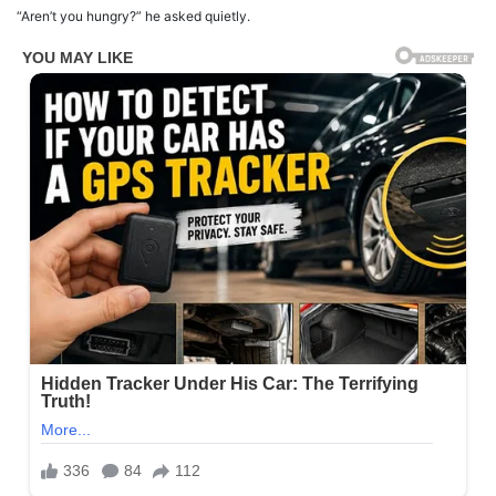
“Aren’t you hungry?” he asked quietly.