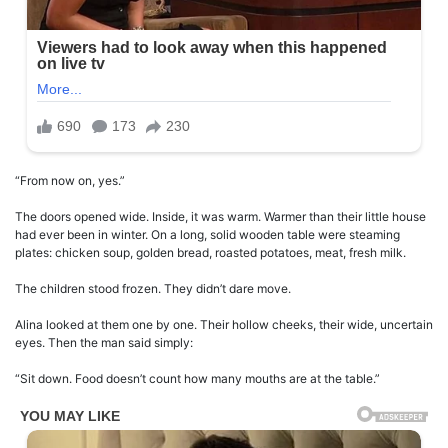
“From now on, yes.”
The doors opened wide. Inside, it was warm. Warmer than their little house
had ever been in winter. On a long, solid wooden table were steaming
plates: chicken soup, golden bread, roasted potatoes, meat, fresh milk.
The children stood frozen. They didn’t dare move.
Alina looked at them one by one. Their hollow cheeks, their wide, uncertain
eyes. Then the man said simply:
“Sit down. Food doesn’t count how many mouths are at the table.”