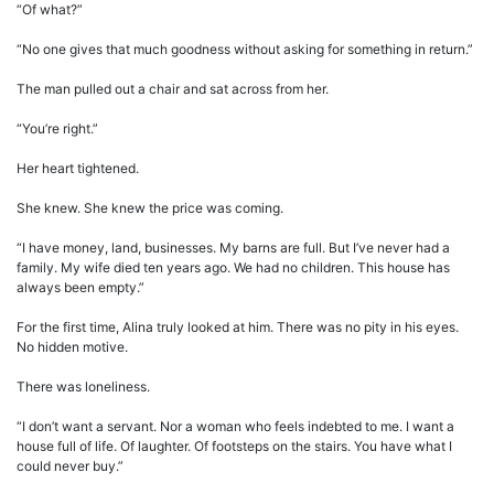
“Of what?”
“No one gives that much goodness without asking for something in return.”
The man pulled out a chair and sat across from her.
“You’re right.”
Her heart tightened.
She knew. She knew the price was coming.
“I have money, land, businesses. My barns are full. But I’ve never had a
family. My wife died ten years ago. We had no children. This house has
always been empty.”
For the first time, Alina truly looked at him. There was no pity in his eyes.
No hidden motive.
There was loneliness.
“I don’t want a servant. Nor a woman who feels indebted to me. I want a
house full of life. Of laughter. Of footsteps on the stairs. You have what I
could never buy.”