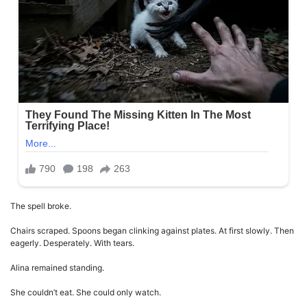
The spell broke.
Chairs scraped. Spoons began clinking against plates. At first slowly. Then
eagerly. Desperately. With tears.
Alina remained standing.
She couldn’t eat. She could only watch.