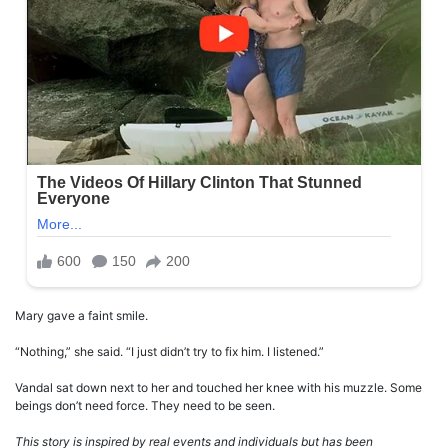
Mary gave a faint smile.
“Nothing,” she said. “I just didn’t try to fix him. I listened.”
Vandal sat down next to her and touched her knee with his muzzle. Some
beings don’t need force. They need to be seen.
This story is inspired by real events and individuals but has been