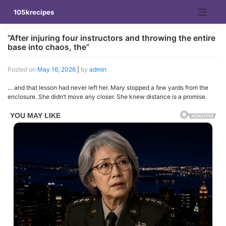
Skip
105krecipes
to
content
”After injuring four instructors and throwing the entire
base into chaos, the”
Posted on
May 16, 2026
|
by
admin
… and that lesson had never left her. Mary stopped a few yards from the
enclosure. She didn’t move any closer. She knew distance is a promise.