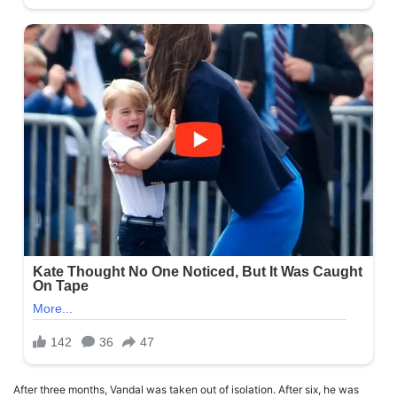
After three months, Vandal was taken out of isolation. After six, he was