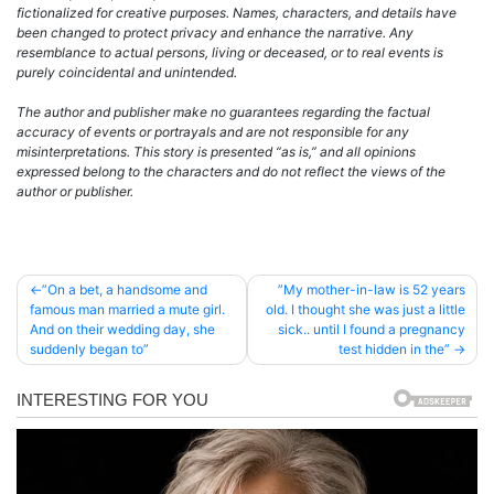
fictionalized for creative purposes. Names, characters, and details have
been changed to protect privacy and enhance the narrative. Any
resemblance to actual persons, living or deceased, or to real events is
purely coincidental and unintended.
The author and publisher make no guarantees regarding the factual
accuracy of events or portrayals and are not responsible for any
misinterpretations. This story is presented “as is,” and all opinions
expressed belong to the characters and do not reflect the views of the
author or publisher.
Post
”On a bet, a handsome and
”My mother-in-law is 52 years
famous man married a mute girl.
old. I thought she was just a little
navigation
And on their wedding day, she
sick.. until I found a pregnancy
suddenly began to”
test hidden in the”