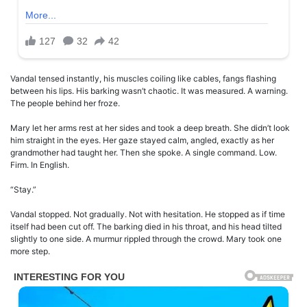
Vandal tensed instantly, his muscles coiling like cables, fangs flashing
between his lips. His barking wasn’t chaotic. It was measured. A warning.
The people behind her froze.
Mary let her arms rest at her sides and took a deep breath. She didn’t look
him straight in the eyes. Her gaze stayed calm, angled, exactly as her
grandmother had taught her. Then she spoke. A single command. Low.
Firm. In English.
“Stay.”
Vandal stopped. Not gradually. Not with hesitation. He stopped as if time
itself had been cut off. The barking died in his throat, and his head tilted
slightly to one side. A murmur rippled through the crowd. Mary took one
more step.