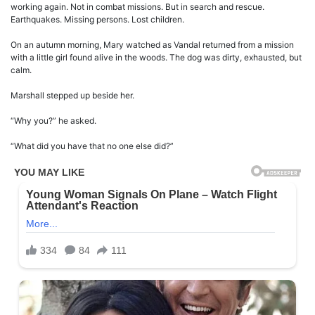
working again. Not in combat missions. But in search and rescue.
Earthquakes. Missing persons. Lost children.
On an autumn morning, Mary watched as Vandal returned from a mission
with a little girl found alive in the woods. The dog was dirty, exhausted, but
calm.
Marshall stepped up beside her.
“Why you?” he asked.
“What did you have that no one else did?”