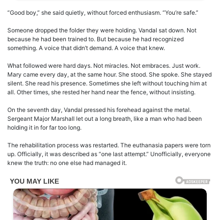
“Good boy,” she said quietly, without forced enthusiasm. “You’re safe.”
Someone dropped the folder they were holding. Vandal sat down. Not
because he had been trained to. But because he had recognized
something. A voice that didn’t demand. A voice that knew.
What followed were hard days. Not miracles. Not embraces. Just work.
Mary came every day, at the same hour. She stood. She spoke. She stayed
silent. She read his presence. Sometimes she left without touching him at
all. Other times, she rested her hand near the fence, without insisting.
On the seventh day, Vandal pressed his forehead against the metal.
Sergeant Major Marshall let out a long breath, like a man who had been
holding it in for far too long.
The rehabilitation process was restarted. The euthanasia papers were torn
up. Officially, it was described as “one last attempt.” Unofficially, everyone
knew the truth: no one else had managed it.