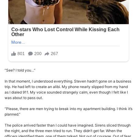
“See? I told you…”
In that moment, I understood everything. Steven hadn’t gone on a business
trip. He had left to create an alibi. My phone nearly slipped from my hand
as I dialed 911. My voice sounded strangely calm, even though I felt like I
was about to pass out.
“Please, there are men trying to break into my apartment building. I think it’s
planned.”
The police arrived faster than I could have imagined. Sirens sliced through
the night, and the three men tried to run. They didn’t get far. When the
officers identified them, one of them talked. Not out of courage. Out of fear.