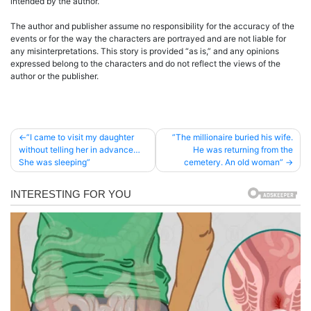
intended by the author.
The author and publisher assume no responsibility for the accuracy of the
events or for the way the characters are portrayed and are not liable for
any misinterpretations. This story is provided “as is,” and any opinions
expressed belong to the characters and do not reflect the views of the
author or the publisher.
Post
”I came to visit my daughter
”The millionaire buried his wife.
without telling her in advance…
He was returning from the
navigation
She was sleeping”
cemetery. An old woman”