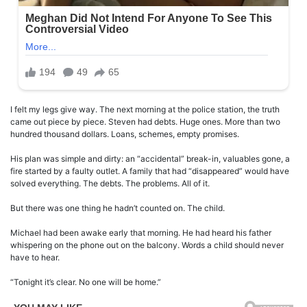
I felt my legs give way. The next morning at the police station, the truth
came out piece by piece. Steven had debts. Huge ones. More than two
hundred thousand dollars. Loans, schemes, empty promises.
His plan was simple and dirty: an “accidental” break-in, valuables gone, a
fire started by a faulty outlet. A family that had “disappeared” would have
solved everything. The debts. The problems. All of it.
But there was one thing he hadn’t counted on. The child.
Michael had been awake early that morning. He had heard his father
whispering on the phone out on the balcony. Words a child should never
have to hear.
“Tonight it’s clear. No one will be home.”