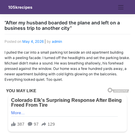
Skip
105krecipes
to
content
”After my husband boarded the plane and left on a
business trip to another city”
Posted on
May 4, 2026
|
by
admin
I pulled the car into a small parking lot beside an old apartment building
with a peeling facade. I turned off the headlights and set the parking brake.
Michael didn’t make a sound. He was breathing shallowly, his forehead
pressed against the window. Our home was a few hundred yards away, a
newer apartment building with cold lights glowing on the balconies.
Everything looked quiet. Too quiet.