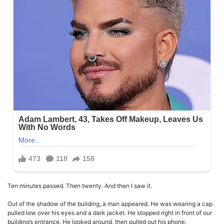
Ten minutes passed. Then twenty. And then I saw it.
Out of the shadow of the building, a man appeared. He was wearing a cap
pulled low over his eyes and a dark jacket. He stopped right in front of our
building’s entrance. He looked around, then pulled out his phone.