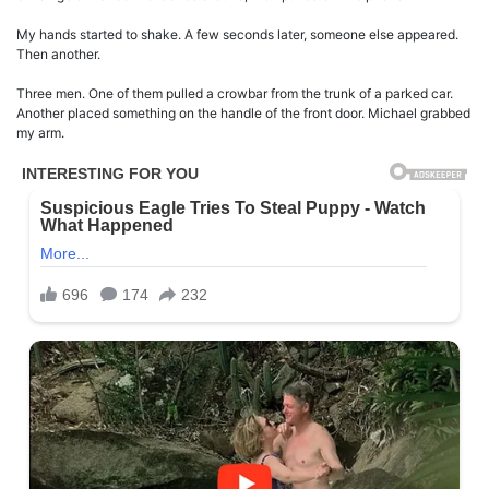
My hands started to shake. A few seconds later, someone else appeared.
Then another.
Three men. One of them pulled a crowbar from the trunk of a parked car.
Another placed something on the handle of the front door. Michael grabbed
my arm.