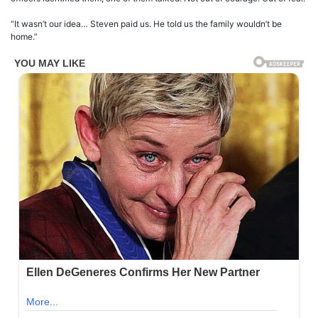
“It wasn’t our idea… Steven paid us. He told us the family wouldn’t be
home.”