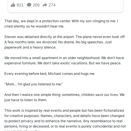
That day, we slept in a protection center. With my son clinging to me. I
cried silently so he wouldn’t hear me.
Steven was detained directly at the airport. The plane never even took off.
A few months later, we divorced. No drama. No big speeches. Just
paperwork and a heavy silence.
We moved into a small apartment in an older neighborhood. We don’t have
expensive furniture. We don’t take exotic vacations. But we have peace.
Every evening before bed, Michael comes and hugs me.
“Mom… I’m glad you listened to me.”
And then I realize one simple thing: sometimes, children save our lives. We
just have to listen to them.
This work is inspired by real events and people but has been fictionalized
for creative purposes. Names, characters, and details have been changed
to protect privacy and to enhance the narrative. Any resemblance to real
persons, living or deceased, or to real events is purely coincidental and not