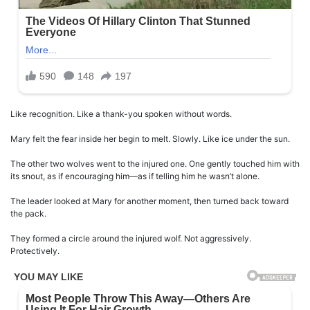
Like recognition. Like a thank-you spoken without words.
Mary felt the fear inside her begin to melt. Slowly. Like ice under the sun.
The other two wolves went to the injured one. One gently touched him with
its snout, as if encouraging him—as if telling him he wasn’t alone.
The leader looked at Mary for another moment, then turned back toward
the pack.
They formed a circle around the injured wolf. Not aggressively.
Protectively.