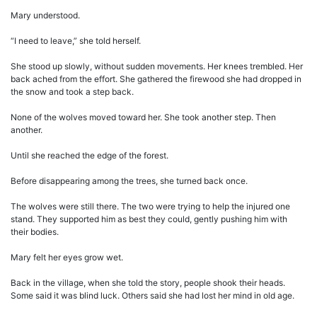
Mary understood.
“I need to leave,” she told herself.
She stood up slowly, without sudden movements. Her knees trembled. Her
back ached from the effort. She gathered the firewood she had dropped in
the snow and took a step back.
None of the wolves moved toward her. She took another step. Then
another.
Until she reached the edge of the forest.
Before disappearing among the trees, she turned back once.
The wolves were still there. The two were trying to help the injured one
stand. They supported him as best they could, gently pushing him with
their bodies.
Mary felt her eyes grow wet.
Back in the village, when she told the story, people shook their heads.
Some said it was blind luck. Others said she had lost her mind in old age.