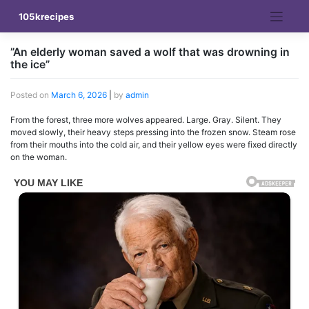
Skip
105krecipes
to
content
”An elderly woman saved a wolf that was drowning in
the ice”
Posted on
March 6, 2026
|
by
admin
From the forest, three more wolves appeared. Large. Gray. Silent. They
moved slowly, their heavy steps pressing into the frozen snow. Steam rose
from their mouths into the cold air, and their yellow eyes were fixed directly
on the woman.