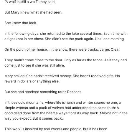
“A wolf is still a wolf,” they said.
But Mary knew what she had seen.
She knew that look.
In the following days, she returned to the lake several times. Each time with
a tight knot in her chest. She didn’t see the pack again. Until one morning.
On the porch of her house, in the snow, there were tracks. Large. Clear.
They hadn’t come close to the door. Only as far as the fence. As if they had
come just to see if she was still alive.
Mary smiled. She hadn’t received money. She hadn’t received gifts. No
reward in dollars or anything else.
But she had received something rarer. Respect.
In those cold mountains, where life is harsh and winter spares no one, a
simple woman and a pack of wolves had understood the same truth: A
good deed done from the heart always finds its way back. Maybe not in the
way you expect. But it comes back.
This work is inspired by real events and people, but it has been