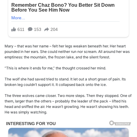
Mary – that was her name – felt her legs weaken beneath her. Her heart
pounded in her ears. She could neither run nor scream. All around her was
emptiness: the mountain, the frozen lake, and the silent forest.
“This is where it ends for me,” the thought crossed her mind.
The wolf she had saved tried to stand. It let out a short groan of pain. Its
broken leg couldn’t support it. It collapsed back onto the ice.
The three wolves came closer. Two more steps. Then they stopped. One of
them, larger than the others – probably the leader of the pack – lifted his
head and sniffed the air. He wasn’t growling. He wasn’t showing his teeth.
He was simply watching.