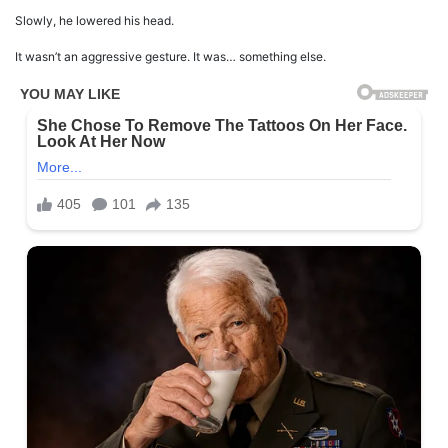
Slowly, he lowered his head.
It wasn’t an aggressive gesture. It was… something else.