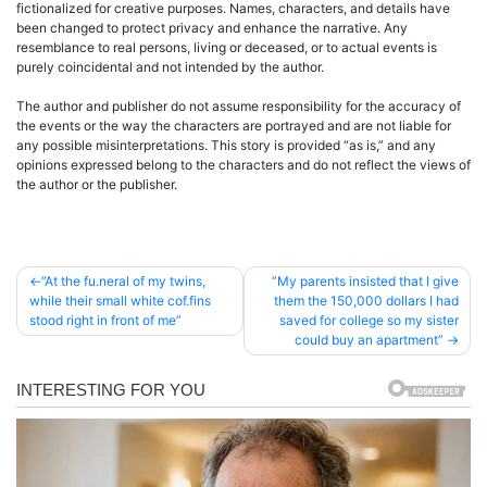
fictionalized for creative purposes. Names, characters, and details have
been changed to protect privacy and enhance the narrative. Any
resemblance to real persons, living or deceased, or to actual events is
purely coincidental and not intended by the author.
The author and publisher do not assume responsibility for the accuracy of
the events or the way the characters are portrayed and are not liable for
any possible misinterpretations. This story is provided “as is,” and any
opinions expressed belong to the characters and do not reflect the views of
the author or the publisher.
Post
”At the fu.neral of my twins,
”My parents insisted that I give
while their small white cof.fins
them the 150,000 dollars I had
navigation
stood right in front of me”
saved for college so my sister
could buy an apartment”