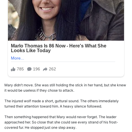
Mary didn’t move. She was still holding the stick in her hand, but she knew
it would be useless if they chose to attack.
The injured wolf made a short, guttural sound. The others immediately
turned their attention toward him. A heavy silence followed.
Then something happened that Mary would never forget. The leader
approached her. So close that she could see every strand of his frost-
covered fur. He stopped just one step away.