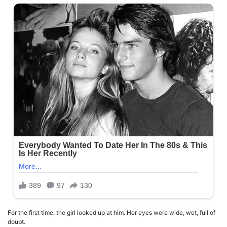
For the first time, the girl looked up at him. Her eyes were wide, wet, full of
doubt.