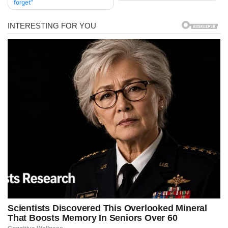
forget”