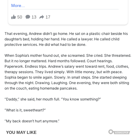
That evening, Andrew didn’t go home. He sat on a plastic chair beside his
daughter’s bed, holding her hand. He called a lawyer. He called child
protective services. He did what had to be done.
When Sophia’s mother found out, she screamed. She cried. She threatened.
But it no longer mattered. Hard months followed. Court hearings.
Paperwork. Endless trips. Andrew’s salary went toward rent, food, clothes,
therapy sessions. They lived simply. With little money, but with peace.
Sophia began to smile again. Slowly. In small steps. She started sleeping
through the night. Drawing. Laughing. One evening, they were both sitting
on the couch, eating homemade pancakes.
“Daddy,” she said, her mouth full. “You know something?”
“What is it, sweetheart?”
“My back doesn’t hurt anymore.”