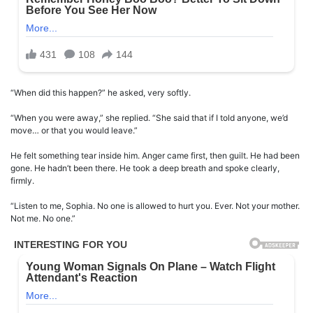
“When did this happen?” he asked, very softly.
“When you were away,” she replied. “She said that if I told anyone, we’d
move… or that you would leave.”
He felt something tear inside him. Anger came first, then guilt. He had been
gone. He hadn’t been there. He took a deep breath and spoke clearly,
firmly.
“Listen to me, Sophia. No one is allowed to hurt you. Ever. Not your mother.
Not me. No one.”