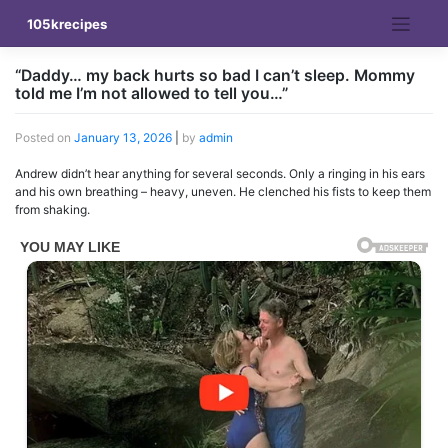
Skip
105krecipes
to
content
“Daddy… my back hurts so bad I can’t sleep. Mommy
told me I’m not allowed to tell you…”
Posted on
January 13, 2026
|
by
admin
Andrew didn’t hear anything for several seconds. Only a ringing in his ears
and his own breathing – heavy, uneven. He clenched his fists to keep them
from shaking.