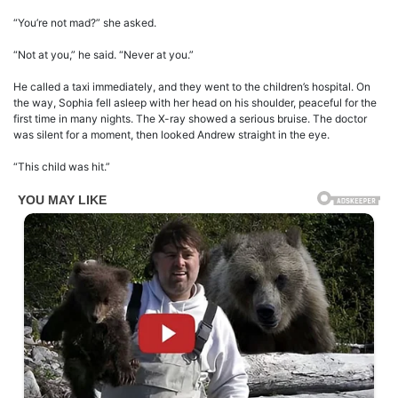
“You’re not mad?” she asked.
“Not at you,” he said. “Never at you.”
He called a taxi immediately, and they went to the children’s hospital. On
the way, Sophia fell asleep with her head on his shoulder, peaceful for the
first time in many nights. The X-ray showed a serious bruise. The doctor
was silent for a moment, then looked Andrew straight in the eye.
“This child was hit.”