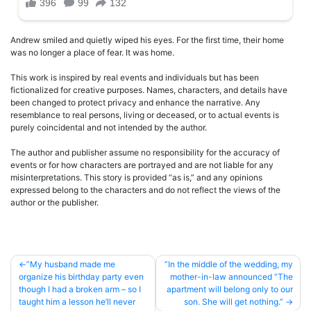
Andrew smiled and quietly wiped his eyes. For the first time, their home
was no longer a place of fear. It was home.
This work is inspired by real events and individuals but has been
fictionalized for creative purposes. Names, characters, and details have
been changed to protect privacy and enhance the narrative. Any
resemblance to real persons, living or deceased, or to actual events is
purely coincidental and not intended by the author.
The author and publisher assume no responsibility for the accuracy of
events or for how characters are portrayed and are not liable for any
misinterpretations. This story is provided “as is,” and any opinions
expressed belong to the characters and do not reflect the views of the
author or the publisher.
Post
”My husband made me
”In the middle of the wedding, my
organize his birthday party even
mother-in-law announced “The
navigation
though I had a broken arm – so I
apartment will belong only to our
taught him a lesson he’ll never
son. She will get nothing.”