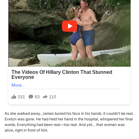
As she walked away, James buried his face in his hands. It couldn’t be real.
Evelyn was gone. He had held her hand in the hospital, whispered her final
words. Everything had been real—too real. And yet… that woman was
alive, right in front of him.