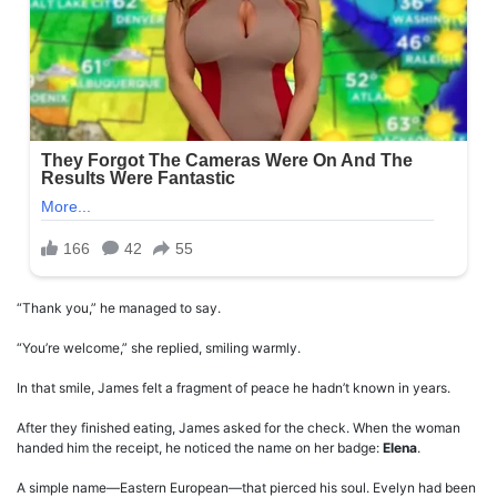
“Thank you,” he managed to say.
“You’re welcome,” she replied, smiling warmly.
In that smile, James felt a fragment of peace he hadn’t known in years.
After they finished eating, James asked for the check. When the woman
handed him the receipt, he noticed the name on her badge:
Elena
.
A simple name—Eastern European—that pierced his soul. Evelyn had been