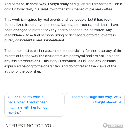
And perhaps, in some way, Evelyn really had guided his steps there—on a
cold October day, in a small town that still smelled of pie and coffee.
This work is inspired by real events and real people, but it has been
fictionalized for creative purposes. Names, characters, and details have
been changed to protect privacy and to enhance the narrative. Any
resemblance to actual persons, living or deceased, or to real events is
purely coincidental and unintentional.
The author and publisher assume no responsibility for the accuracy of the
events or for the way the characters are portrayed and are not liable for
any misinterpretations. This story is provided “as is,” and any opinions
expressed belong to the characters and do not reflect the views of the
author or the publisher.
Post
”Because my wife is
“There’s a village that way. Walk
par.al.yzed, I hadn’t been
straight ahead”
navigation
in.t.imate with her for four
months”