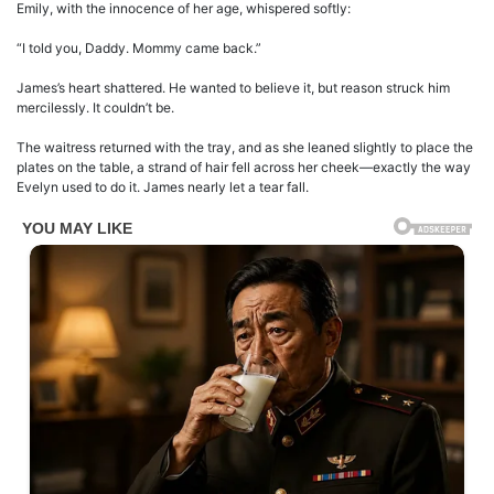
Emily, with the innocence of her age, whispered softly:
“I told you, Daddy. Mommy came back.”
James’s heart shattered. He wanted to believe it, but reason struck him
mercilessly. It couldn’t be.
The waitress returned with the tray, and as she leaned slightly to place the
plates on the table, a strand of hair fell across her cheek—exactly the way
Evelyn used to do it. James nearly let a tear fall.