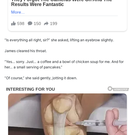
“Is everything all right, sir?” she asked, lifting an eyebrow slightly.
James cleared his throat.
“Yes… sorry. Just… a coffee and a bowl of chicken soup for me. And for
her… a small serving of pancakes.”
“Of course,” she said gently, jotting it down.