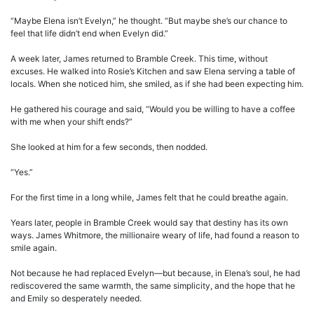
“Maybe Elena isn’t Evelyn,” he thought. “But maybe she’s our chance to
feel that life didn’t end when Evelyn did.”
A week later, James returned to Bramble Creek. This time, without
excuses. He walked into Rosie’s Kitchen and saw Elena serving a table of
locals. When she noticed him, she smiled, as if she had been expecting him.
He gathered his courage and said, “Would you be willing to have a coffee
with me when your shift ends?”
She looked at him for a few seconds, then nodded.
“Yes.”
For the first time in a long while, James felt that he could breathe again.
Years later, people in Bramble Creek would say that destiny has its own
ways. James Whitmore, the millionaire weary of life, had found a reason to
smile again.
Not because he had replaced Evelyn—but because, in Elena’s soul, he had
rediscovered the same warmth, the same simplicity, and the hope that he
and Emily so desperately needed.