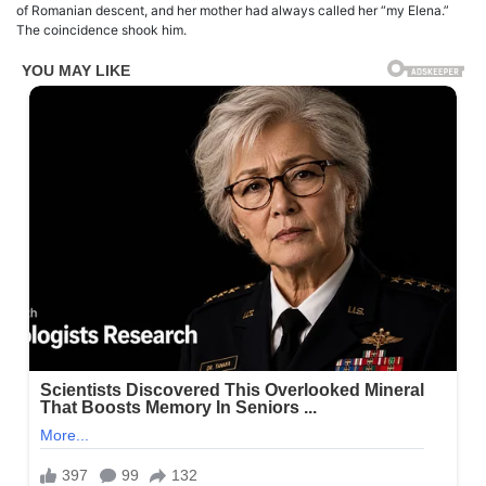
of Romanian descent, and her mother had always called her “my Elena.”
The coincidence shook him.