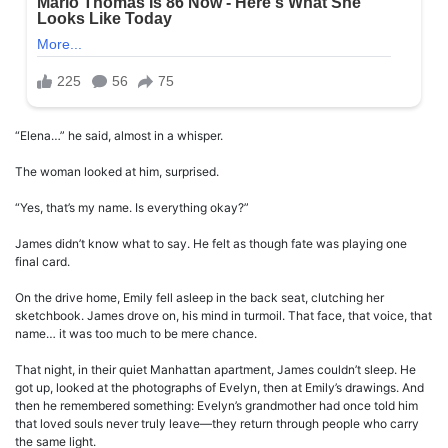
“Elena…” he said, almost in a whisper.
The woman looked at him, surprised.
“Yes, that’s my name. Is everything okay?”
James didn’t know what to say. He felt as though fate was playing one
final card.
On the drive home, Emily fell asleep in the back seat, clutching her
sketchbook. James drove on, his mind in turmoil. That face, that voice, that
name… it was too much to be mere chance.
That night, in their quiet Manhattan apartment, James couldn’t sleep. He
got up, looked at the photographs of Evelyn, then at Emily’s drawings. And
then he remembered something: Evelyn’s grandmother had once told him
that loved souls never truly leave—they return through people who carry
the same light.