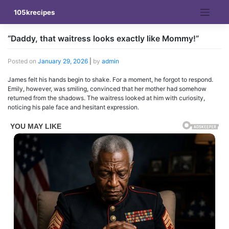
Skip
105krecipes
to
content
“Daddy, that waitress looks exactly like Mommy!”
Posted on
January 29, 2026
|
by
admin
James felt his hands begin to shake. For a moment, he forgot to respond.
Emily, however, was smiling, convinced that her mother had somehow
returned from the shadows. The waitress looked at him with curiosity,
noticing his pale face and hesitant expression.