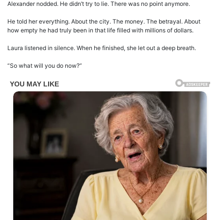
Alexander nodded. He didn’t try to lie. There was no point anymore.
He told her everything. About the city. The money. The betrayal. About
how empty he had truly been in that life filled with millions of dollars.
Laura listened in silence. When he finished, she let out a deep breath.
“So what will you do now?”