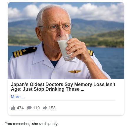
“You remember,” she said quietly.