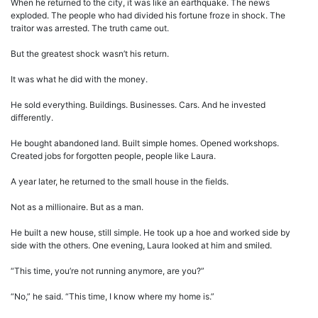
When he returned to the city, it was like an earthquake. The news
exploded. The people who had divided his fortune froze in shock. The
traitor was arrested. The truth came out.
But the greatest shock wasn’t his return.
It was what he did with the money.
He sold everything. Buildings. Businesses. Cars. And he invested
differently.
He bought abandoned land. Built simple homes. Opened workshops.
Created jobs for forgotten people, people like Laura.
A year later, he returned to the small house in the fields.
Not as a millionaire. But as a man.
He built a new house, still simple. He took up a hoe and worked side by
side with the others. One evening, Laura looked at him and smiled.
“This time, you’re not running anymore, are you?”
“No,” he said. “This time, I know where my home is.”