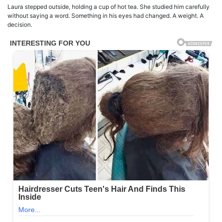
Laura stepped outside, holding a cup of hot tea. She studied him carefully
without saying a word. Something in his eyes had changed. A weight. A
decision.