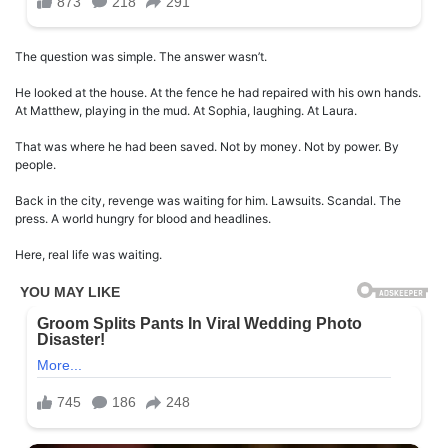
The question was simple. The answer wasn’t.
He looked at the house. At the fence he had repaired with his own hands.
At Matthew, playing in the mud. At Sophia, laughing. At Laura.
That was where he had been saved. Not by money. Not by power. By
people.
Back in the city, revenge was waiting for him. Lawsuits. Scandal. The
press. A world hungry for blood and headlines.
Here, real life was waiting.