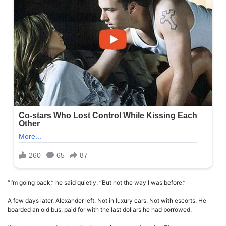
“I’m going back,” he said quietly. “But not the way I was before.”
A few days later, Alexander left. Not in luxury cars. Not with escorts. He
boarded an old bus, paid for with the last dollars he had borrowed.