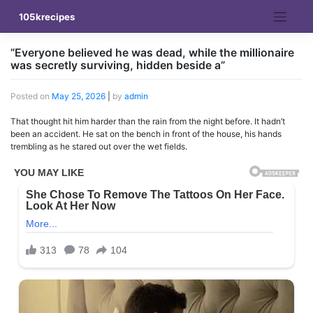
Skip
105krecipes
to
content
”Everyone believed he was dead, while the millionaire
was secretly surviving, hidden beside a”
Posted on
May 25, 2026
|
by
admin
That thought hit him harder than the rain from the night before. It hadn’t
been an accident. He sat on the bench in front of the house, his hands
trembling as he stared out over the wet fields.