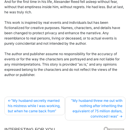
And for the first time in his life, Alexander Reed fell asleep without fear,
without that emptiness inside him, without regrets. He had less. But at last,
he was truly rich.
This work is inspired by real events and individuals but has been
fictionalized for creative purposes. Names, characters, and details have
been changed to protect privacy and enhance the narrative. Any
resemblance to real persons, living or deceased, or to actual events is
purely coincidental and not intended by the author.
The author and publisher assume no responsibility for the accuracy of
events or for the way the characters are portrayed and are not liable for
any misinterpretations. This story is provided “as is,” and any opinions
expressed belong to the characters and do not reflect the views of the
author or publisher.
Post
”My husband secretly married
”My husband threw me out with
his mistress while I was working,
nothing after inheriting the
navigation
but when he came back from”
equivalent of 75 million dollars,
convinced I was”