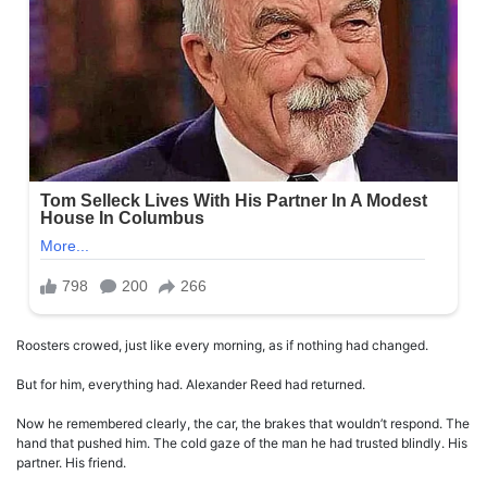
Roosters crowed, just like every morning, as if nothing had changed.
But for him, everything had. Alexander Reed had returned.
Now he remembered clearly, the car, the brakes that wouldn’t respond. The
hand that pushed him. The cold gaze of the man he had trusted blindly. His
partner. His friend.