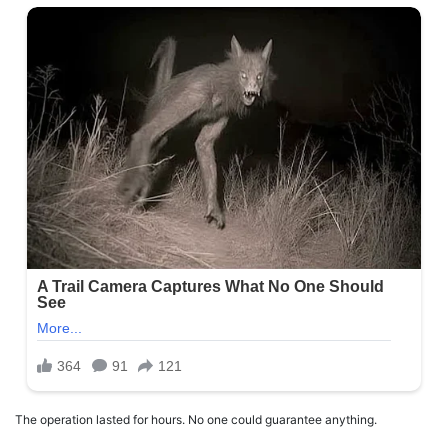
The operation lasted for hours. No one could guarantee anything.