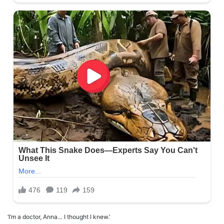
‘I’m a doctor, Anna… I thought I knew.’