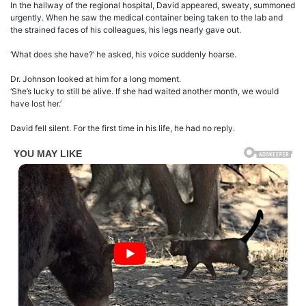
In the hallway of the regional hospital, David appeared, sweaty, summoned
urgently. When he saw the medical container being taken to the lab and
the strained faces of his colleagues, his legs nearly gave out.
‘What does she have?’ he asked, his voice suddenly hoarse.
Dr. Johnson looked at him for a long moment.
‘She’s lucky to still be alive. If she had waited another month, we would
have lost her.’
David fell silent. For the first time in his life, he had no reply.