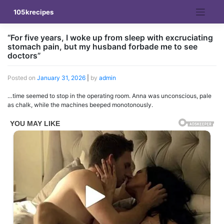
Skip
105krecipes
to
content
“For five years, I woke up from sleep with excruciating
stomach pain, but my husband forbade me to see
doctors”
Posted on
January 31, 2026
|
by
admin
…time seemed to stop in the operating room. Anna was unconscious, pale
as chalk, while the machines beeped monotonously.