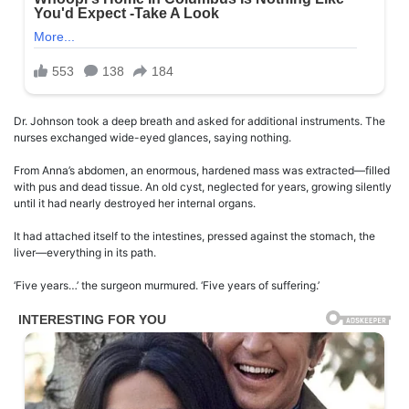
Dr. Johnson took a deep breath and asked for additional instruments. The
nurses exchanged wide-eyed glances, saying nothing.
From Anna’s abdomen, an enormous, hardened mass was extracted—filled
with pus and dead tissue. An old cyst, neglected for years, growing silently
until it had nearly destroyed her internal organs.
It had attached itself to the intestines, pressed against the stomach, the
liver—everything in its path.
‘Five years…’ the surgeon murmured. ‘Five years of suffering.’