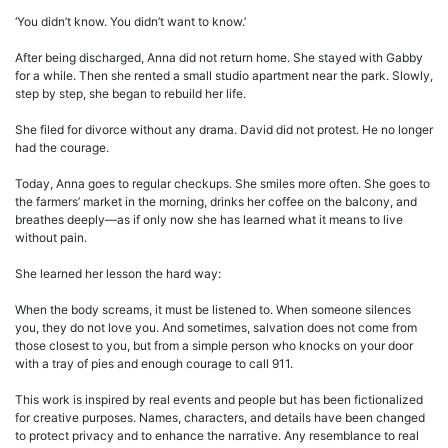
‘You didn’t know. You didn’t want to know.’
After being discharged, Anna did not return home. She stayed with Gabby
for a while. Then she rented a small studio apartment near the park. Slowly,
step by step, she began to rebuild her life.
She filed for divorce without any drama. David did not protest. He no longer
had the courage.
Today, Anna goes to regular checkups. She smiles more often. She goes to
the farmers’ market in the morning, drinks her coffee on the balcony, and
breathes deeply—as if only now she has learned what it means to live
without pain.
She learned her lesson the hard way:
When the body screams, it must be listened to. When someone silences
you, they do not love you. And sometimes, salvation does not come from
those closest to you, but from a simple person who knocks on your door
with a tray of pies and enough courage to call 911.
This work is inspired by real events and people but has been fictionalized
for creative purposes. Names, characters, and details have been changed
to protect privacy and to enhance the narrative. Any resemblance to real