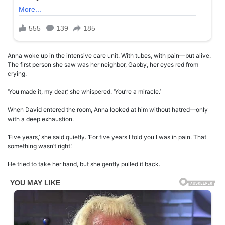
Anna woke up in the intensive care unit. With tubes, with pain—but alive.
The first person she saw was her neighbor, Gabby, her eyes red from
crying.
‘You made it, my dear,’ she whispered. ‘You’re a miracle.’
When David entered the room, Anna looked at him without hatred—only
with a deep exhaustion.
‘Five years,’ she said quietly. ‘For five years I told you I was in pain. That
something wasn’t right.’
He tried to take her hand, but she gently pulled it back.