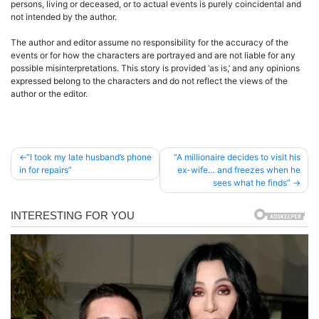
persons, living or deceased, or to actual events is purely coincidental and
not intended by the author.
The author and editor assume no responsibility for the accuracy of the
events or for how the characters are portrayed and are not liable for any
possible misinterpretations. This story is provided ‘as is,’ and any opinions
expressed belong to the characters and do not reflect the views of the
author or the editor.
Post
“I took my late husband’s phone
“A millionaire decides to visit his
in for repairs”
ex-wife… and freezes when he
navigation
sees what he finds”