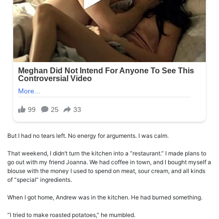
But I had no tears left. No energy for arguments. I was calm.
That weekend, I didn’t turn the kitchen into a “restaurant.” I made plans to
go out with my friend Joanna. We had coffee in town, and I bought myself a
blouse with the money I used to spend on meat, sour cream, and all kinds
of “special” ingredients.
When I got home, Andrew was in the kitchen. He had burned something.
“I tried to make roasted potatoes,” he mumbled.