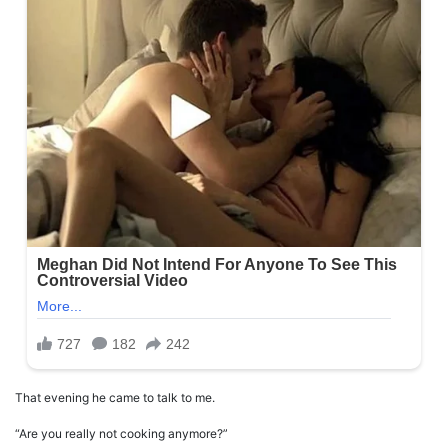
That evening he came to talk to me.
“Are you really not cooking anymore?”