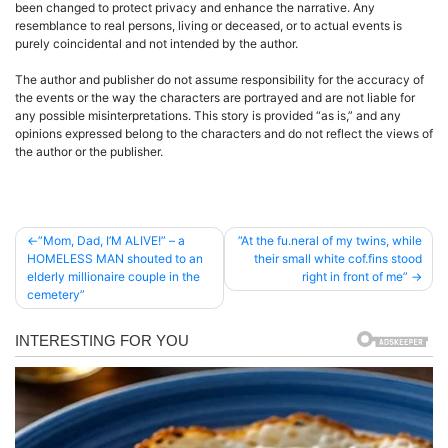
been changed to protect privacy and enhance the narrative. Any
resemblance to real persons, living or deceased, or to actual events is
purely coincidental and not intended by the author.
The author and publisher do not assume responsibility for the accuracy of
the events or the way the characters are portrayed and are not liable for
any possible misinterpretations. This story is provided “as is,” and any
opinions expressed belong to the characters and do not reflect the views of
the author or the publisher.
Post
”Mom, Dad, I’M ALIVE!” – a
”At the fu.neral of my twins, while
HOMELESS MAN shouted to an
their small white cof.fins stood
navigation
elderly millionaire couple in the
right in front of me”
cemetery”