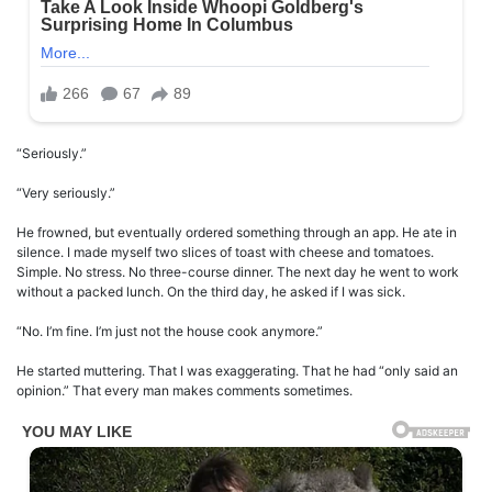
“Seriously.”
“Very seriously.”
He frowned, but eventually ordered something through an app. He ate in
silence. I made myself two slices of toast with cheese and tomatoes.
Simple. No stress. No three-course dinner. The next day he went to work
without a packed lunch. On the third day, he asked if I was sick.
“No. I’m fine. I’m just not the house cook anymore.”
He started muttering. That I was exaggerating. That he had “only said an
opinion.” That every man makes comments sometimes.