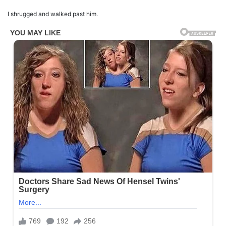
I shrugged and walked past him.