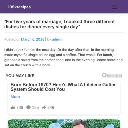
Skip
105krecipes
to
content
”For five years of marriage, I cooked three different
dishes for dinner every single day”
Posted on
March 6, 2026
|
by
admin
I didn’t cook for him the next day. Or the day after that. In the morning, I
made myself a single boiled egg and a coffee. That was it. For lunch, I
grabbed a salad from the corner shop, and in the evening I came home and
sat on the couch with a book.