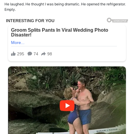
He laughed. He thought I was being dramatic. He opened the refrigerator.
Empty.