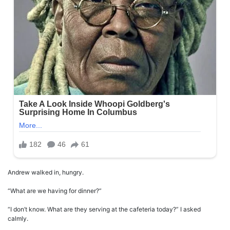
Andrew walked in, hungry.
“What are we having for dinner?”
“I don’t know. What are they serving at the cafeteria today?” I asked
calmly.