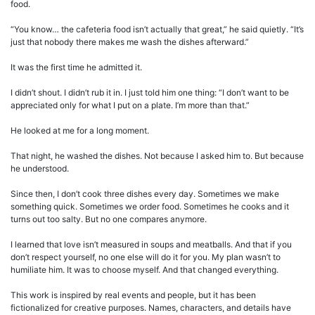
food.
“You know… the cafeteria food isn’t actually that great,” he said quietly. “It’s
just that nobody there makes me wash the dishes afterward.”
It was the first time he admitted it.
I didn’t shout. I didn’t rub it in. I just told him one thing: “I don’t want to be
appreciated only for what I put on a plate. I’m more than that.”
He looked at me for a long moment.
That night, he washed the dishes. Not because I asked him to. But because
he understood.
Since then, I don’t cook three dishes every day. Sometimes we make
something quick. Sometimes we order food. Sometimes he cooks and it
turns out too salty. But no one compares anymore.
I learned that love isn’t measured in soups and meatballs. And that if you
don’t respect yourself, no one else will do it for you. My plan wasn’t to
humiliate him. It was to choose myself. And that changed everything.
This work is inspired by real events and people, but it has been
fictionalized for creative purposes. Names, characters, and details have