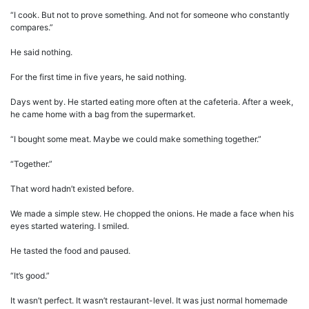
“I cook. But not to prove something. And not for someone who constantly
compares.”
He said nothing.
For the first time in five years, he said nothing.
Days went by. He started eating more often at the cafeteria. After a week,
he came home with a bag from the supermarket.
“I bought some meat. Maybe we could make something together.”
“Together.”
That word hadn’t existed before.
We made a simple stew. He chopped the onions. He made a face when his
eyes started watering. I smiled.
He tasted the food and paused.
“It’s good.”
It wasn’t perfect. It wasn’t restaurant-level. It was just normal homemade