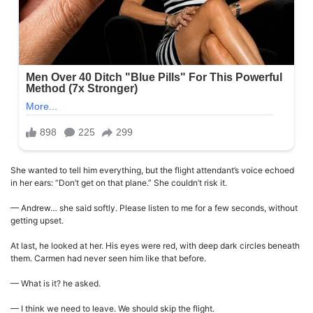
She wanted to tell him everything, but the flight attendant’s voice echoed
in her ears: “Don’t get on that plane.” She couldn’t risk it.
— Andrew… she said softly. Please listen to me for a few seconds, without
getting upset.
At last, he looked at her. His eyes were red, with deep dark circles beneath
them. Carmen had never seen him like that before.
— What is it? he asked.
— I think we need to leave. We should skip the flight.