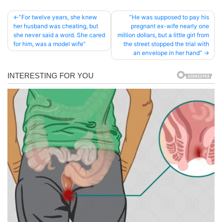
Post
”For twelve years, she knew
”He was supposed to pay his
her husband was cheating, but
pregnant ex-wife nearly one
navigation
she never said a word. She cared
million dollars, but a little girl from
for him, was a model wife”
the street stopped the trial with
an envelope in her hand”