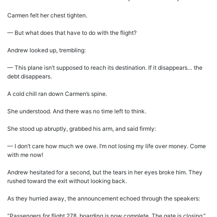
Carmen felt her chest tighten.
— But what does that have to do with the flight?
Andrew looked up, trembling:
— This plane isn’t supposed to reach its destination. If it disappears… the
debt disappears.
A cold chill ran down Carmen’s spine.
She understood. And there was no time left to think.
She stood up abruptly, grabbed his arm, and said firmly:
— I don’t care how much we owe. I’m not losing my life over money. Come
with me now!
Andrew hesitated for a second, but the tears in her eyes broke him. They
rushed toward the exit without looking back.
As they hurried away, the announcement echoed through the speakers:
“Passengers for flight 278, boarding is now complete. The gate is closing.”