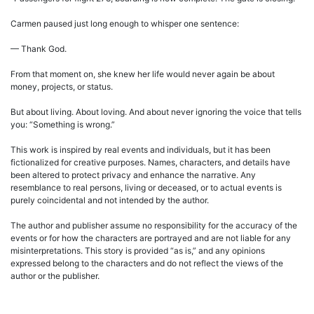
Carmen paused just long enough to whisper one sentence:
— Thank God.
From that moment on, she knew her life would never again be about
money, projects, or status.
But about living. About loving. And about never ignoring the voice that tells
you: “Something is wrong.”
This work is inspired by real events and individuals, but it has been
fictionalized for creative purposes. Names, characters, and details have
been altered to protect privacy and enhance the narrative. Any
resemblance to real persons, living or deceased, or to actual events is
purely coincidental and not intended by the author.
The author and publisher assume no responsibility for the accuracy of the
events or for how the characters are portrayed and are not liable for any
misinterpretations. This story is provided “as is,” and any opinions
expressed belong to the characters and do not reflect the views of the
author or the publisher.