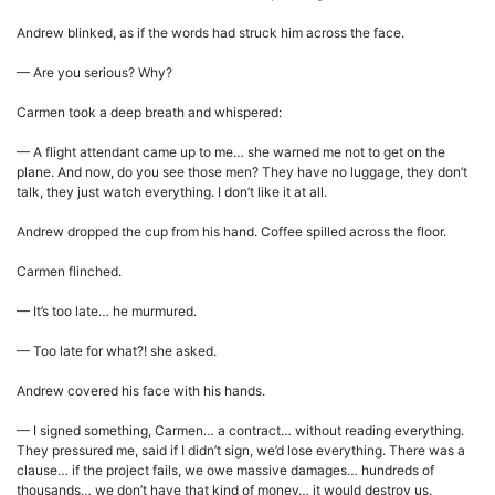
Andrew blinked, as if the words had struck him across the face.
— Are you serious? Why?
Carmen took a deep breath and whispered:
— A flight attendant came up to me… she warned me not to get on the
plane. And now, do you see those men? They have no luggage, they don’t
talk, they just watch everything. I don’t like it at all.
Andrew dropped the cup from his hand. Coffee spilled across the floor.
Carmen flinched.
— It’s too late… he murmured.
— Too late for what?! she asked.
Andrew covered his face with his hands.
— I signed something, Carmen… a contract… without reading everything.
They pressured me, said if I didn’t sign, we’d lose everything. There was a
clause… if the project fails, we owe massive damages… hundreds of
thousands… we don’t have that kind of money… it would destroy us.