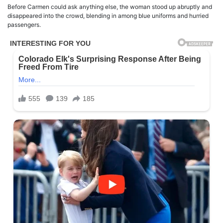
Before Carmen could ask anything else, the woman stood up abruptly and
disappeared into the crowd, blending in among blue uniforms and hurried
passengers.