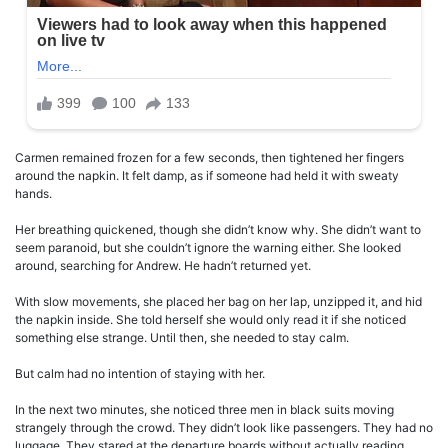
Carmen remained frozen for a few seconds, then tightened her fingers
around the napkin. It felt damp, as if someone had held it with sweaty
hands.
Her breathing quickened, though she didn’t know why. She didn’t want to
seem paranoid, but she couldn’t ignore the warning either. She looked
around, searching for Andrew. He hadn’t returned yet.
With slow movements, she placed her bag on her lap, unzipped it, and hid
the napkin inside. She told herself she would only read it if she noticed
something else strange. Until then, she needed to stay calm.
But calm had no intention of staying with her.
In the next two minutes, she noticed three men in black suits moving
strangely through the crowd. They didn’t look like passengers. They had no
luggage. They stared at the departure boards without actually reading