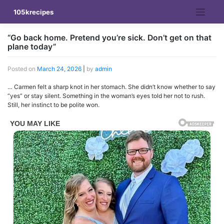
Skip
105krecipes
to
content
“Go back home. Pretend you’re sick. Don’t get on that
plane today”
Posted on
March 24, 2026
|
by
admin
… Carmen felt a sharp knot in her stomach. She didn’t know whether to say
“yes” or stay silent. Something in the woman’s eyes told her not to rush.
Still, her instinct to be polite won.