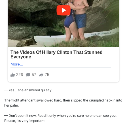
— Yes… she answered quietly.
The flight attendant swallowed hard, then slipped the crumpled napkin into
her palm.
— Don’t open it now. Read it only when you’re sure no one can see you.
Please, it’s very important.