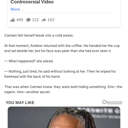
Carmen felt herself break into a cold sweat.
At that moment, Andrew returned with the coffee. He handed her the cup
and sat beside her, but his face was paler than she had ever seen it.
— What happened? she asked.
— Nothing, just tired, he said without looking at her. Then he wiped his
forehead with the back of his hand.
That was when Carmen knew: they were both hiding something. She—the
napkin. Him—another secret.