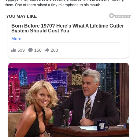
them. One of them raised a tiny microphone to his mouth.