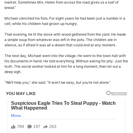
market. Sometimes Mrs. Helen from across the road gives us a loaf of
bread.”
Michael clenched his fists. For eight years he had been just a number in a
cell, while his children had grown up hungry.
That evening, he lit the stove with wood gathered from the yard. He made
a simple soup from whatever was left in the pots. The children ate in
silence, as if afraid it was all a dream that could end at any moment.
The next day, Michael went into the village. He went to the town hall with
his documents in hand. He told everything. Without asking for pity. Just the
truth. The social worker looked at him for a long moment, then let out a
deep sigh.
“We’ll help you,” she said. “It won’t be easy, but you’re not alone.”