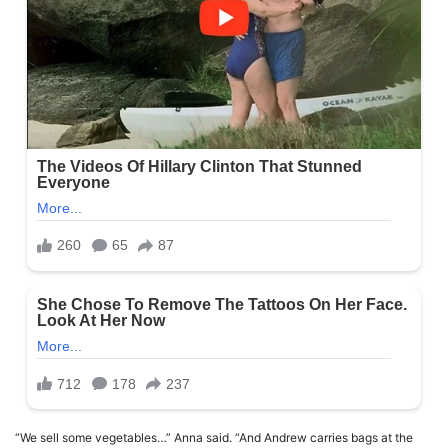
“We sell some vegetables…” Anna said. “And Andrew carries bags at the