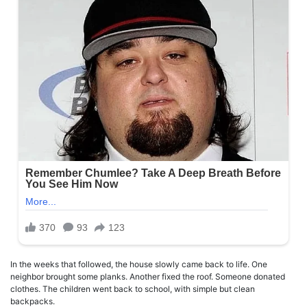
In the weeks that followed, the house slowly came back to life. One
neighbor brought some planks. Another fixed the roof. Someone donated
clothes. The children went back to school, with simple but clean
backpacks.