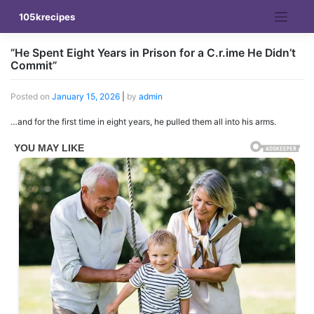
Skip
105krecipes
to
content
”He Spent Eight Years in Prison for a C.r.ime He Didn’t
Commit”
Posted on
January 15, 2026
|
by
admin
…and for the first time in eight years, he pulled them all into his arms.