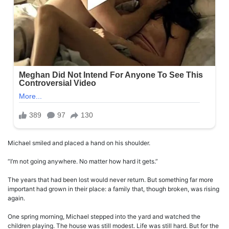
Michael smiled and placed a hand on his shoulder.
“I’m not going anywhere. No matter how hard it gets.”
The years that had been lost would never return. But something far more
important had grown in their place: a family that, though broken, was rising
again.
One spring morning, Michael stepped into the yard and watched the
children playing. The house was still modest. Life was still hard. But for the