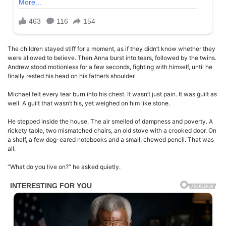
The children stayed stiff for a moment, as if they didn’t know whether they
were allowed to believe. Then Anna burst into tears, followed by the twins.
Andrew stood motionless for a few seconds, fighting with himself, until he
finally rested his head on his father’s shoulder.
Michael felt every tear burn into his chest. It wasn’t just pain. It was guilt as
well. A guilt that wasn’t his, yet weighed on him like stone.
He stepped inside the house. The air smelled of dampness and poverty. A
rickety table, two mismatched chairs, an old stove with a crooked door. On
a shelf, a few dog-eared notebooks and a small, chewed pencil. That was
all.
“What do you live on?” he asked quietly.