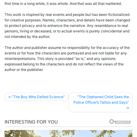
first time in a long while, it was whole. And that was all that mattered.
This work is inspired by real events and people but has been fictionalized
for creative purposes. Names, characters, and details have been changed
to protect privacy and to enhance the narrative. Any resemblance to real
persons, living or deceased, or to actual events is purely coincidental and
not intended by the author.
The author and publisher assume no responsibility for the accuracy of the
events or for how the characters are portrayed and are not liable for any
misinterpretations. This story is provided “as is,” and any opinions
expressed belong to the characters and do not reflect the views of the
author or the publisher.
Post
”The Boy Who Defied Science”
”The Orphaned Child Sees the
Police Officer’s Tattoo and Says”
navigation