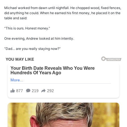
Michael worked from dawn until nightfall. He chopped wood, fixed fences,
did anything he could. When he earned his first money, he placed it on the
table and said:
“This is ours. Honest money.”
One evening, Andrew looked at him intently.
“Dad… are you really staying now?”