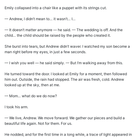
Emily collapsed into a chair like a puppet with its strings cut.
— Andrew, I didn’t mean to… it wasn’t… I…
— It doesn’t matter anymore — he said. — The wedding is off. And the
child… the child should be raised by the people who created it.
She burst into tears, but Andrew didn’t waver. I watched my son become a
man right before my eyes, in just a few seconds.
— I wish you well — he said simply. — But I’m walking away from this.
He turned toward the door. I looked at Emily for a moment, then followed
him out. Outside, the rain had stopped. The air was fresh, cold. Andrew
looked up at the sky, then at me.
— Mom… what do we do now?
I took his arm.
— We live, Andrew. We move forward. We gather our pieces and build a
beautiful life again. Not for them. For us.
He nodded, and for the first time in a long while, a trace of light appeared in