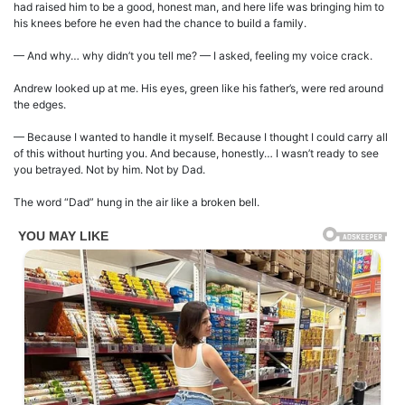
had raised him to be a good, honest man, and here life was bringing him to
his knees before he even had the chance to build a family.
— And why… why didn’t you tell me? — I asked, feeling my voice crack.
Andrew looked up at me. His eyes, green like his father’s, were red around
the edges.
— Because I wanted to handle it myself. Because I thought I could carry all
of this without hurting you. And because, honestly… I wasn’t ready to see
you betrayed. Not by him. Not by Dad.
The word “Dad” hung in the air like a broken bell.