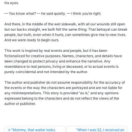
his eyes.
— You know what? — he said quietly. — I think you’re right.
And there, in the middle of the wet sidewalk, with all our wounds still open
but our backs straight, we both felt the same thing: That betrayal can break
people, but truth, even when it hurts, can sometimes give rise to new lives.
And we were ready to begin ours.
This work is inspired by real events and people, but it has been
fictionalized for creative purposes. Names, characters, and details have
been changed to protect privacy and enhance the narrative. Any
resemblance to real persons, living or deceased, or to actual events is
purely coincidental and not intended by the author.
The author and publisher do not assume responsibility for the accuracy of
the events or the way the characters are portrayed and are not liable for
any misinterpretations. This story is provided “as is,” and any opinions
expressed belong to the characters and do not reflect the views of the
author or publisher.
Post
”Mommy, that waiter looks
”When I was 52, I received an