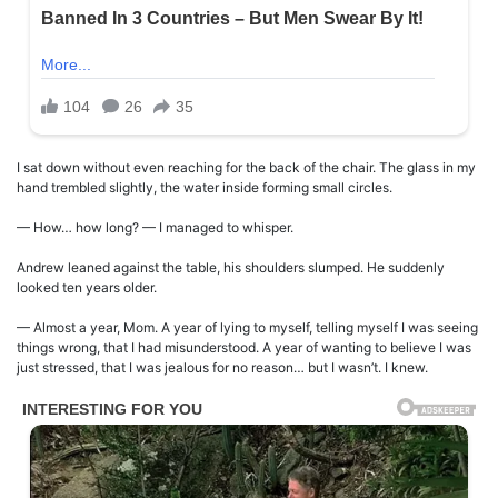
I sat down without even reaching for the back of the chair. The glass in my
hand trembled slightly, the water inside forming small circles.
— How… how long? — I managed to whisper.
Andrew leaned against the table, his shoulders slumped. He suddenly
looked ten years older.
— Almost a year, Mom. A year of lying to myself, telling myself I was seeing
things wrong, that I had misunderstood. A year of wanting to believe I was
just stressed, that I was jealous for no reason… but I wasn’t. I knew.