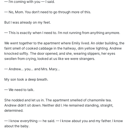
— I’m coming with you — I said.
— No, Mom. You don’t need to go through more of this.
But I was already on my feet.
— This is exactly when I need to. I’m not running from anything anymore.
We went together to the apartment where Emily lived. An older building, the
faint smell of cooked cabbage in the hallway, dim yellow lighting. Andrew
knocked softly. The door opened, and she, wearing slippers, her eyes
swollen from crying, looked at us like we were strangers.
— Andrew… you… and Mrs. Mary…
My son took a deep breath.
— We need to talk.
She nodded and let us in. The apartment smelled of chamomile tea.
Andrew didn’t sit down. Neither did I. He remained standing, straight,
determined.
— I know everything — he said. — I know about you and my father. I know
about the baby.