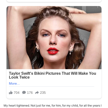
My heart tightened. Not just for me, for him, for my child, for all the years I