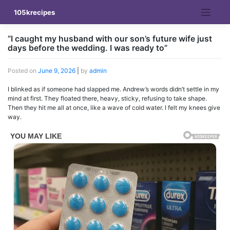
Skip
105krecipes
to
content
”I caught my husband with our son’s future wife just
days before the wedding. I was ready to”
Posted on
June 9, 2026
|
by
admin
I blinked as if someone had slapped me. Andrew’s words didn’t settle in my
mind at first. They floated there, heavy, sticky, refusing to take shape.
Then they hit me all at once, like a wave of cold water. I felt my knees give
way.