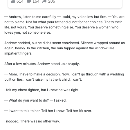
— Andrew, listen to me carefully — I said, my voice low but firm. — You are
not to blame. Not for what your father did, not for her choices. That’s their
life, not yours. You deserve something else. You deserve a woman who
loves you, not someone else.
Andrew nodded, but he didn’t seem convinced. Silence wrapped around us
again, heavy. In the kitchen, the rain tapped against the window like
impatient fingers.
After a few minutes, Andrew stood up abruptly.
— Mom, I have to make a decision. Now. I can’t go through with a wedding
built on lies. I can’t raise my father’s child. I can’t.
I felt my chest tighten, but I knew he was right.
— What do you want to do? — I asked.
— I want to talk to her. Tell her I know. Tell her it’s over.
I nodded. There was no other way.