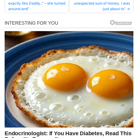
exactly like Daddy..” – she turned
unexpected sum of money. I was
navigation
around and”
just about to”