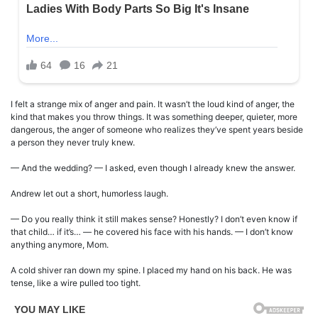
I felt a strange mix of anger and pain. It wasn’t the loud kind of anger, the
kind that makes you throw things. It was something deeper, quieter, more
dangerous, the anger of someone who realizes they’ve spent years beside
a person they never truly knew.
— And the wedding? — I asked, even though I already knew the answer.
Andrew let out a short, humorless laugh.
— Do you really think it still makes sense? Honestly? I don’t even know if
that child… if it’s… — he covered his face with his hands. — I don’t know
anything anymore, Mom.
A cold shiver ran down my spine. I placed my hand on his back. He was
tense, like a wire pulled too tight.