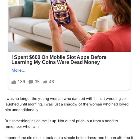
I was no longer the young woman who danced with him at weddings or
laughed until morning. I was just a shadow of the woman who had loved
him unconditionally.
But something inside me lit up. Not out of pride, but from a need to
remember who I am.
I opened the old closet, took out a simple beige dress, and began altering it