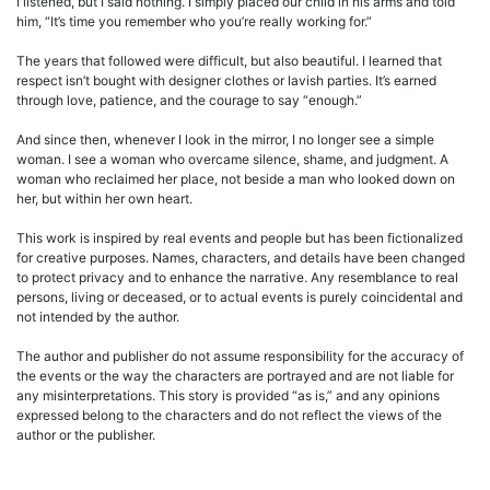
I listened, but I said nothing. I simply placed our child in his arms and told
him, “It’s time you remember who you’re really working for.”
The years that followed were difficult, but also beautiful. I learned that
respect isn’t bought with designer clothes or lavish parties. It’s earned
through love, patience, and the courage to say “enough.”
And since then, whenever I look in the mirror, I no longer see a simple
woman. I see a woman who overcame silence, shame, and judgment. A
woman who reclaimed her place, not beside a man who looked down on
her, but within her own heart.
This work is inspired by real events and people but has been fictionalized
for creative purposes. Names, characters, and details have been changed
to protect privacy and to enhance the narrative. Any resemblance to real
persons, living or deceased, or to actual events is purely coincidental and
not intended by the author.
The author and publisher do not assume responsibility for the accuracy of
the events or the way the characters are portrayed and are not liable for
any misinterpretations. This story is provided “as is,” and any opinions
expressed belong to the characters and do not reflect the views of the
author or the publisher.