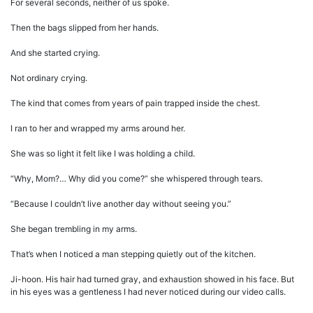
For several seconds, neither of us spoke.
Then the bags slipped from her hands.
And she started crying.
Not ordinary crying.
The kind that comes from years of pain trapped inside the chest.
I ran to her and wrapped my arms around her.
She was so light it felt like I was holding a child.
“Why, Mom?… Why did you come?” she whispered through tears.
“Because I couldn’t live another day without seeing you.”
She began trembling in my arms.
That’s when I noticed a man stepping quietly out of the kitchen.
Ji-hoon. His hair had turned gray, and exhaustion showed in his face. But
in his eyes was a gentleness I had never noticed during our video calls.