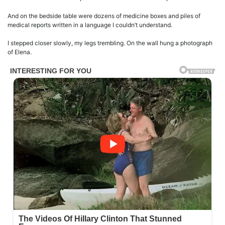
And on the bedside table were dozens of medicine boxes and piles of
medical reports written in a language I couldn’t understand.
I stepped closer slowly, my legs trembling. On the wall hung a photograph
of Elena.