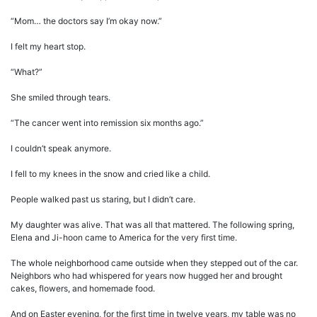
“Mom… the doctors say I’m okay now.”
I felt my heart stop.
“What?”
She smiled through tears.
“The cancer went into remission six months ago.”
I couldn’t speak anymore.
I fell to my knees in the snow and cried like a child.
People walked past us staring, but I didn’t care.
My daughter was alive. That was all that mattered. The following spring,
Elena and Ji-hoon came to America for the very first time.
The whole neighborhood came outside when they stepped out of the car.
Neighbors who had whispered for years now hugged her and brought
cakes, flowers, and homemade food.
And on Easter evening, for the first time in twelve years, my table was no