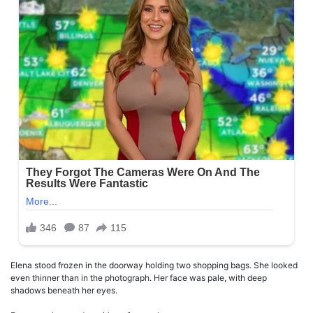
Elena stood frozen in the doorway holding two shopping bags. She looked
even thinner than in the photograph. Her face was pale, with deep
shadows beneath her eyes.