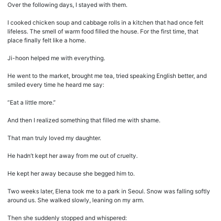
Over the following days, I stayed with them.
I cooked chicken soup and cabbage rolls in a kitchen that had once felt
lifeless. The smell of warm food filled the house. For the first time, that
place finally felt like a home.
Ji-hoon helped me with everything.
He went to the market, brought me tea, tried speaking English better, and
smiled every time he heard me say:
“Eat a little more.”
And then I realized something that filled me with shame.
That man truly loved my daughter.
He hadn’t kept her away from me out of cruelty.
He kept her away because she begged him to.
Two weeks later, Elena took me to a park in Seoul. Snow was falling softly
around us. She walked slowly, leaning on my arm.
Then she suddenly stopped and whispered: