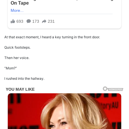
At that exact moment, I heard a key turning in the front door.
Quick footsteps.
Then her voice.
“Mom?”
I rushed into the hallway.