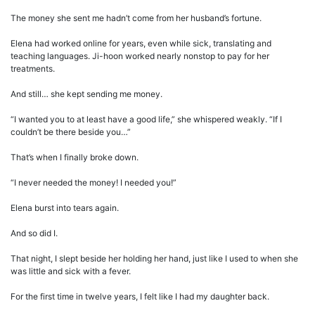
The money she sent me hadn’t come from her husband’s fortune.
Elena had worked online for years, even while sick, translating and
teaching languages. Ji-hoon worked nearly nonstop to pay for her
treatments.
And still… she kept sending me money.
“I wanted you to at least have a good life,” she whispered weakly. “If I
couldn’t be there beside you…”
That’s when I finally broke down.
“I never needed the money! I needed you!”
Elena burst into tears again.
And so did I.
That night, I slept beside her holding her hand, just like I used to when she
was little and sick with a fever.
For the first time in twelve years, I felt like I had my daughter back.