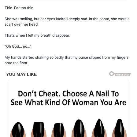
Thin. Far too thin.
She was smiling, but her eyes looked deeply sad. In the photo, she wore a
scarf over her head.
That’s when I felt my breath disappear.
“Oh God… no…”
My hands started shaking so badly that my purse slipped from my fingers
onto the floor.