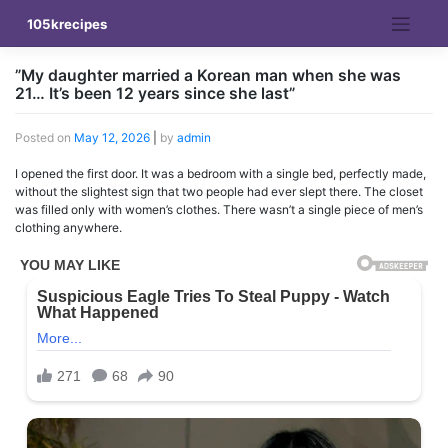
Skip
105krecipes
to
content
”My daughter married a Korean man when she was
21… It’s been 12 years since she last”
Posted on
May 12, 2026
|
by
admin
I opened the first door. It was a bedroom with a single bed, perfectly made,
without the slightest sign that two people had ever slept there. The closet
was filled only with women’s clothes. There wasn’t a single piece of men’s
clothing anywhere.