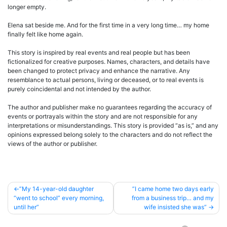
longer empty.
Elena sat beside me. And for the first time in a very long time… my home
finally felt like home again.
This story is inspired by real events and real people but has been
fictionalized for creative purposes. Names, characters, and details have
been changed to protect privacy and enhance the narrative. Any
resemblance to actual persons, living or deceased, or to real events is
purely coincidental and not intended by the author.
The author and publisher make no guarantees regarding the accuracy of
events or portrayals within the story and are not responsible for any
interpretations or misunderstandings. This story is provided “as is,” and any
opinions expressed belong solely to the characters and do not reflect the
views of the author or publisher.
Post
”My 14-year-old daughter
”I came home two days early
“went to school” every morning,
from a business trip… and my
navigation
until her”
wife insisted she was”