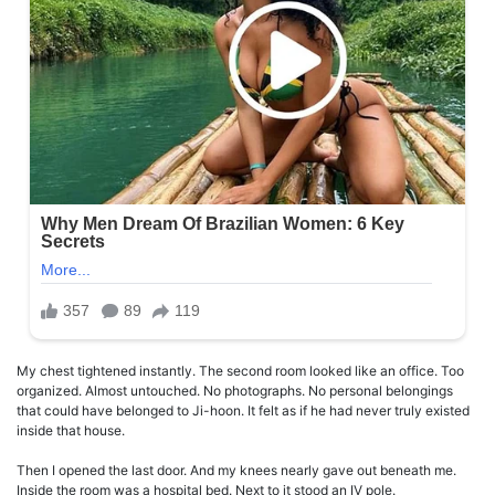
My chest tightened instantly. The second room looked like an office. Too
organized. Almost untouched. No photographs. No personal belongings
that could have belonged to Ji-hoon. It felt as if he had never truly existed
inside that house.
Then I opened the last door. And my knees nearly gave out beneath me.
Inside the room was a hospital bed. Next to it stood an IV pole.