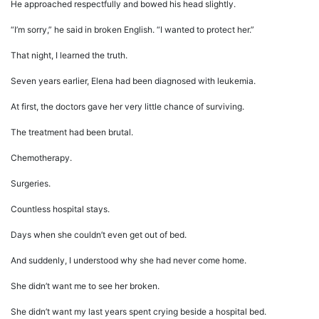
He approached respectfully and bowed his head slightly.
“I’m sorry,” he said in broken English. “I wanted to protect her.”
That night, I learned the truth.
Seven years earlier, Elena had been diagnosed with leukemia.
At first, the doctors gave her very little chance of surviving.
The treatment had been brutal.
Chemotherapy.
Surgeries.
Countless hospital stays.
Days when she couldn’t even get out of bed.
And suddenly, I understood why she had never come home.
She didn’t want me to see her broken.
She didn’t want my last years spent crying beside a hospital bed.