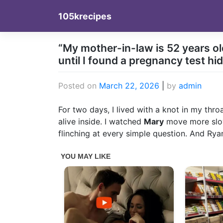
Skip
105krecipes
to
content
“My mother-in-law is 52 years old
until I found a pregnancy test hi
Posted on
March 22, 2026
|
by
admin
For two days, I lived with a knot in my thro
alive inside. I watched
Mary
move more slow
flinching at every simple question. And Ry