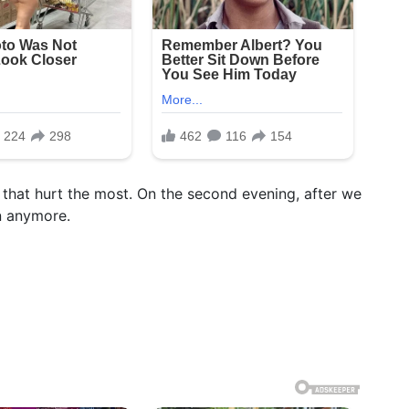
 that hurt the most. On the second evening, after we
in anymore.