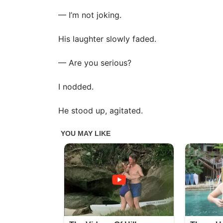
— I’m not joking.
His laughter slowly faded.
— Are you serious?
I nodded.
He stood up, agitated.