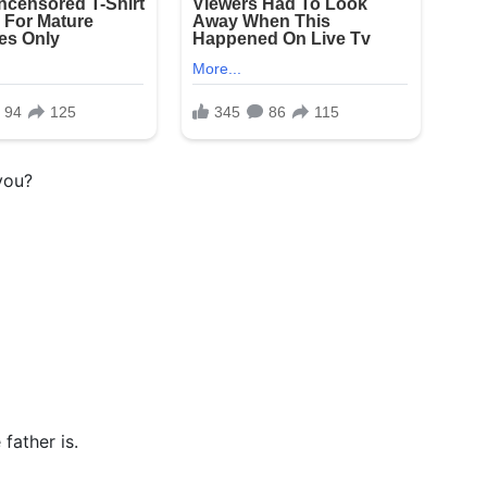
you?
father is.