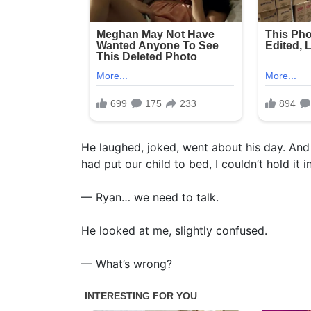
He laughed, joked, went about his day. And
had put our child to bed, I couldn’t hold it 
— Ryan… we need to talk.
He looked at me, slightly confused.
— What’s wrong?