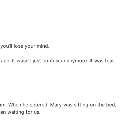
ou’ll lose your mind.
ce. It wasn’t just confusion anymore. It was fear.
him. When he entered, Mary was sitting on the bed,
en waiting for us.