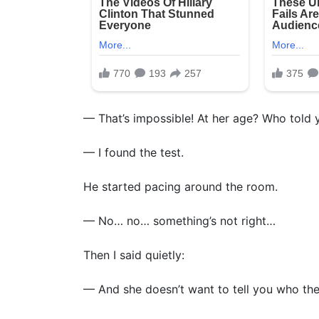
— That’s impossible! At her age? Who told 
— I found the test.
He started pacing around the room.
— No… no… something’s not right…
Then I said quietly:
— And she doesn’t want to tell you who the 