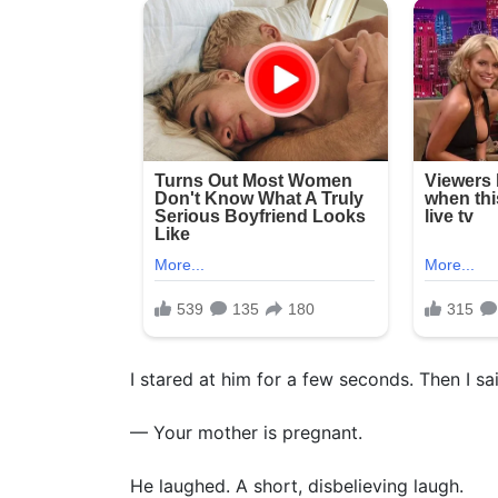
I stared at him for a few seconds. Then I said
— Your mother is pregnant.
He laughed. A short, disbelieving laugh.