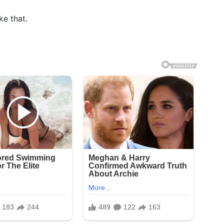
e that.