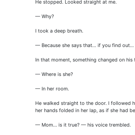
He stopped. Looked straight at me.
— Why?
I took a deep breath.
— Because she says that… if you find out… y
In that moment, something changed on his fa
— Where is she?
— In her room.
He walked straight to the door. I followed 
her hands folded in her lap, as if she had be
— Mom… is it true? — his voice trembled.