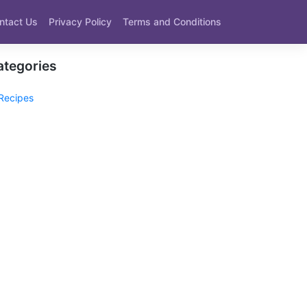
ntact Us
Privacy Policy
Terms and Conditions
ategories
Recipes