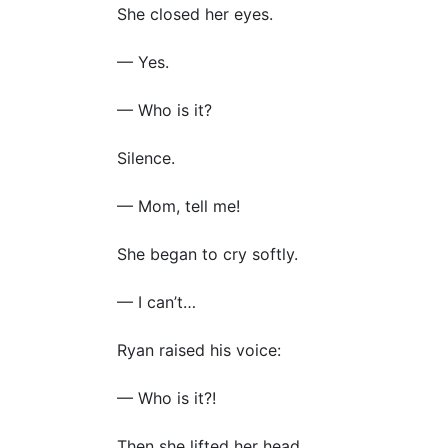
She closed her eyes.
— Yes.
— Who is it?
Silence.
— Mom, tell me!
She began to cry softly.
— I can’t…
Ryan raised his voice:
— Who is it?!
Then she lifted her head.