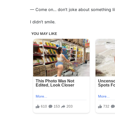
— Come on… don’t joke about something lik
I didn’t smile.