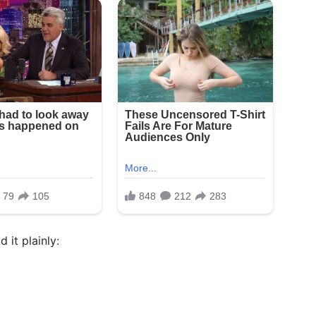
 it plainly: