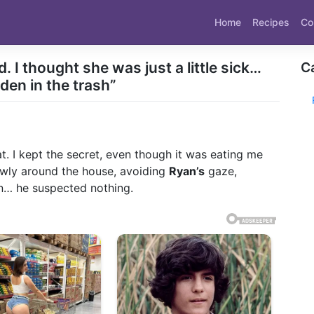
Home
Recipes
Co
. I thought she was just a little sick…
C
dden in the trash”
at. I kept the secret, even though it was eating me
ly around the house, avoiding
Ryan’s
gaze,
an… he suspected nothing.