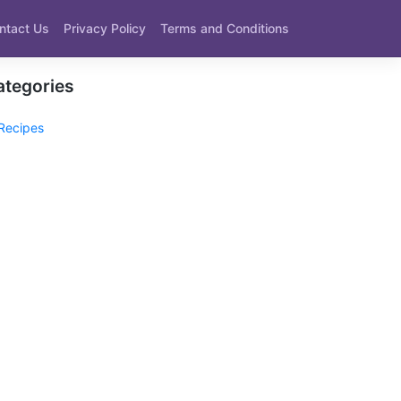
ntact Us
Privacy Policy
Terms and Conditions
ategories
Recipes