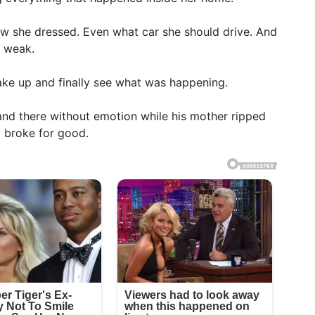
w she dressed. Even what car she should drive. And
s weak.
ake up and finally see what was happening.
nd there without emotion while his mother ripped
y broke for good.