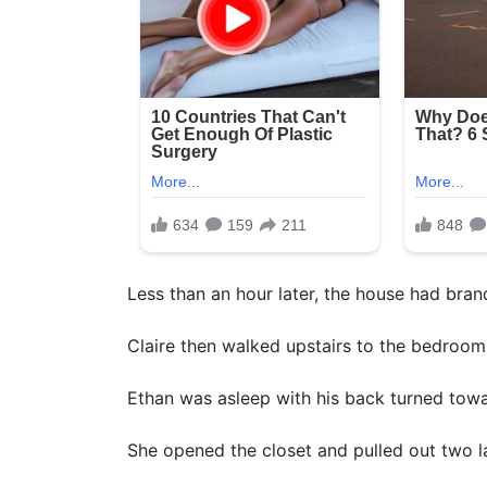
Less than an hour later, the house had bra
Claire then walked upstairs to the bedroom
Ethan was asleep with his back turned towa
She opened the closet and pulled out two l