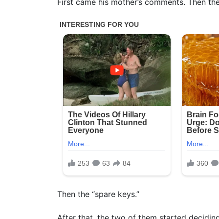
First came his mother’s comments. Then the
Then the “spare keys.”
After that, the two of them started decidi