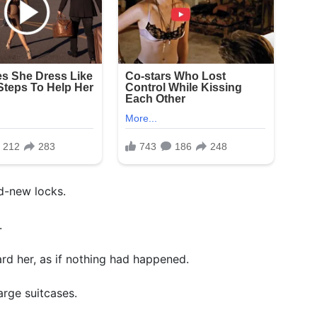
nd-new locks.
.
rd her, as if nothing had happened.
arge suitcases.