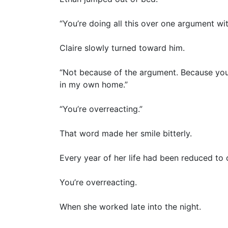
“You’re doing all this over one argument w
Claire slowly turned toward him.
“Not because of the argument. Because you 
in my own home.”
“You’re overreacting.”
That word made her smile bitterly.
Every year of her life had been reduced to
You’re overreacting.
When she worked late into the night.