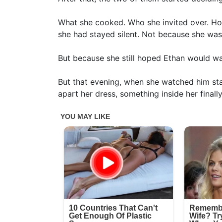
What she cooked. Who she invited over. Ho
she had stayed silent. Not because she wa
But because she still hoped Ethan would w
But that evening, when she watched him sta
apart her dress, something inside her finall