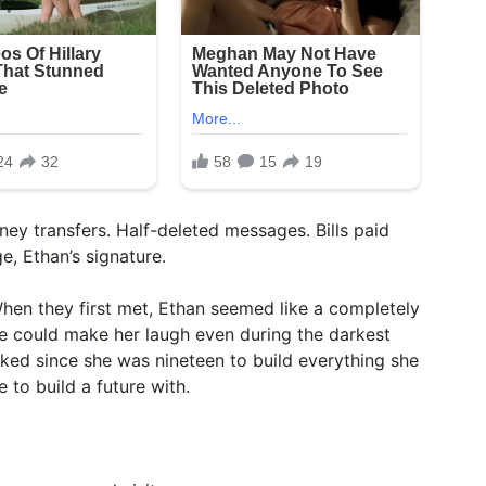
ney transfers. Half-deleted messages. Bills paid
, Ethan’s signature.
When they first met, Ethan seemed like a completely
e could make her laugh even during the darkest
rked since she was nineteen to build everything she
 to build a future with.