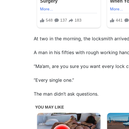
At two in the morning, the locksmith arrived
A man in his fifties with rough working han
“Ma’am, are you sure you want every lock 
“Every single one.”
The man didn’t ask questions.