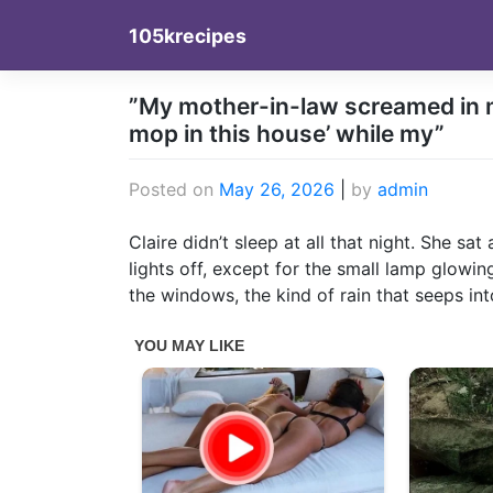
Skip
105krecipes
to
content
”My mother-in-law screamed in my
mop in this house’ while my”
Posted on
May 26, 2026
|
by
admin
Claire didn’t sleep at all that night. She sa
lights off, except for the small lamp glowin
the windows, the kind of rain that seeps in