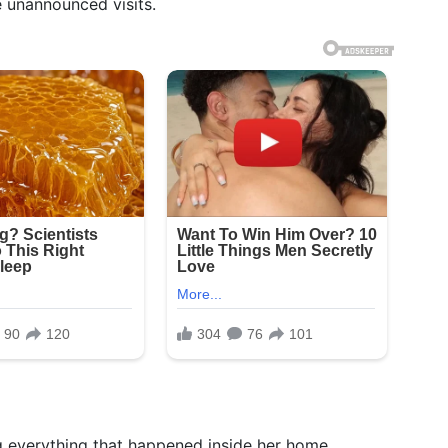
 unannounced visits.
ng everything that happened inside her home.