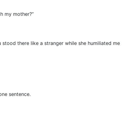
ith my mother?”
stood there like a stranger while she humiliated me
 one sentence.