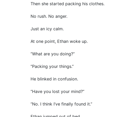
Then she started packing his clothes.
No rush. No anger.
Just an icy calm.
At one point, Ethan woke up.
“What are you doing?”
“Packing your things.”
He blinked in confusion.
“Have you lost your mind?”
“No. I think I’ve finally found it.”
Ethan jumped out of bed.