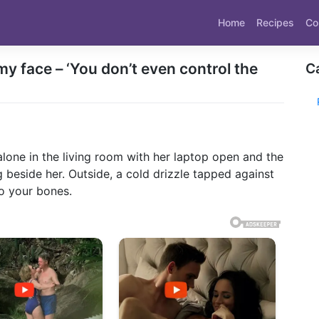
Home
Recipes
Co
 face – ‘You don’t even control the
C
t alone in the living room with her laptop open and the
g beside her. Outside, a cold drizzle tapped against
to your bones.