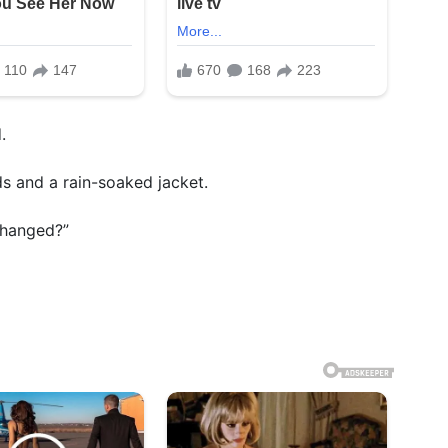
.
ds and a rain-soaked jacket.
changed?”