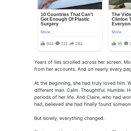
Years of lies scrolled across her screen. Mo
from her accounts. And on nearly every page
At the beginning, she had truly loved him. 
different man. Calm. Thoughtful. Humble. H
periods of her life. And Claire, who had wo
had, believed she had finally found someone
But slowly, everything changed.