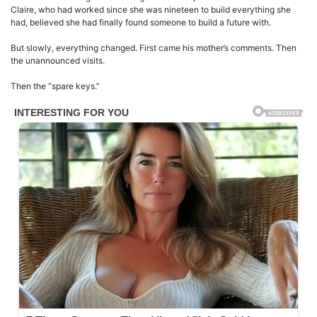
Claire, who had worked since she was nineteen to build everything she
had, believed she had finally found someone to build a future with.
But slowly, everything changed. First came his mother’s comments. Then
the unannounced visits.
Then the “spare keys.”