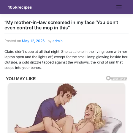
Skip
105krecipes
to
content
“My mother-in-law screamed in my face ‘You don’t
even control the mop in this”
Posted on
May 12, 2026
|
by
admin
Claire didn’t sleep at all that night. She sat alone in the living room with her
laptop open and the lights off, except for the small lamp glowing beside her.
Outside, a cold drizzle tapped against the windows, the kind of rain that
seeps into your bones.