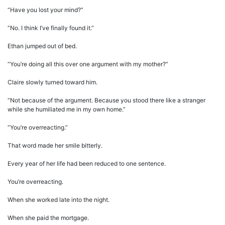
“Have you lost your mind?”
“No. I think I’ve finally found it.”
Ethan jumped out of bed.
“You’re doing all this over one argument with my mother?”
Claire slowly turned toward him.
“Not because of the argument. Because you stood there like a stranger
while she humiliated me in my own home.”
“You’re overreacting.”
That word made her smile bitterly.
Every year of her life had been reduced to one sentence.
You’re overreacting.
When she worked late into the night.
When she paid the mortgage.