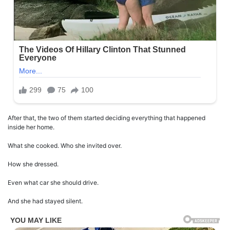
After that, the two of them started deciding everything that happened
inside her home.
What she cooked. Who she invited over.
How she dressed.
Even what car she should drive.
And she had stayed silent.