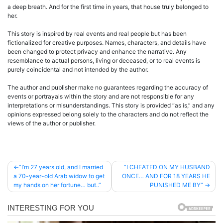
a deep breath. And for the first time in years, that house truly belonged to
her.
This story is inspired by real events and real people but has been
fictionalized for creative purposes. Names, characters, and details have
been changed to protect privacy and enhance the narrative. Any
resemblance to actual persons, living or deceased, or to real events is
purely coincidental and not intended by the author.
The author and publisher make no guarantees regarding the accuracy of
events or portrayals within the story and are not responsible for any
interpretations or misunderstandings. This story is provided “as is,” and any
opinions expressed belong solely to the characters and do not reflect the
views of the author or publisher.
Post
”I’m 27 years old, and I married
”I CHEATED ON MY HUSBAND
a 70-year-old Arab widow to get
ONCE… AND FOR 18 YEARS HE
navigation
my hands on her fortune… but..”
PUNISHED ME BY”