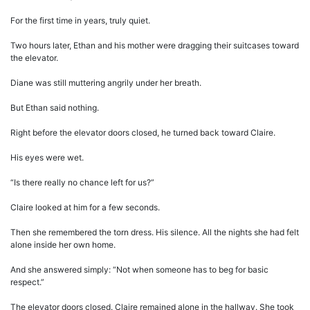
For the first time in years, truly quiet.
Two hours later, Ethan and his mother were dragging their suitcases toward
the elevator.
Diane was still muttering angrily under her breath.
But Ethan said nothing.
Right before the elevator doors closed, he turned back toward Claire.
His eyes were wet.
“Is there really no chance left for us?”
Claire looked at him for a few seconds.
Then she remembered the torn dress. His silence. All the nights she had felt
alone inside her own home.
And she answered simply: “Not when someone has to beg for basic
respect.”
The elevator doors closed. Claire remained alone in the hallway. She took