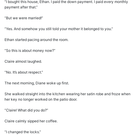
“I bought this house, Ethan. I paid the down payment. I paid every monthly
payment after that.”
“But we were married!”
“Yes. And somehow you still told your mother it belonged to you.”
Ethan started pacing around the room.
“So this is about money now?”
Claire almost laughed.
“No. It’s about respect.”
The next morning, Diane woke up first.
She walked straight into the kitchen wearing her satin robe and froze when
her key no longer worked on the patio door.
“Claire! What did you do?”
Claire calmly sipped her coffee.
“I changed the locks.”