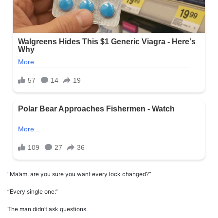
“Ma’am, are you sure you want every lock changed?”
“Every single one.”
The man didn’t ask questions.