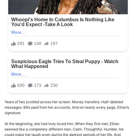
Years of lies scrolled across her screen. Money transfers. Half-deleted
messages. Bills paid from her accounts. And on nearly every page, Ethan’s
signature.
At the beginning, she had truly loved him. When they first met, Ethan
seemed like a completely different man. Calm. Thoughtful. Humble. He
could make her laugh even during the darkest periods of her life. And