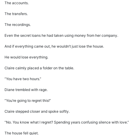
The accounts.
The transfers.
The recordings.
Even the secret loans he had taken using money from her company.
And if everything came out, he wouldn’t just lose the house.
He would lose everything.
Claire calmly placed a folder on the table.
“You have two hours.”
Diane trembled with rage.
“You’re going to regret this!”
Claire stepped closer and spoke softly.
“No. You know what I regret? Spending years confusing silence with love.”
The house fell quiet.