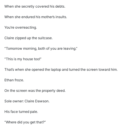
When she secretly covered his debts.
When she endured his mother’s insults.
You’re overreacting.
Claire zipped up the suitcase.
“Tomorrow morning, both of you are leaving.”
“This is my house too!”
That’s when she opened the laptop and turned the screen toward him.
Ethan froze.
On the screen was the property deed.
Sole owner: Claire Dawson.
His face turned pale.
“Where did you get that?”