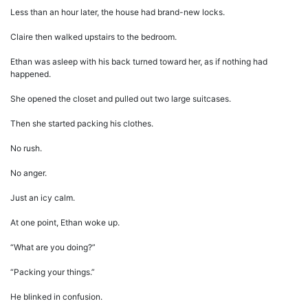
Less than an hour later, the house had brand-new locks.
Claire then walked upstairs to the bedroom.
Ethan was asleep with his back turned toward her, as if nothing had
happened.
She opened the closet and pulled out two large suitcases.
Then she started packing his clothes.
No rush.
No anger.
Just an icy calm.
At one point, Ethan woke up.
“What are you doing?”
“Packing your things.”
He blinked in confusion.