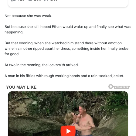
Not because she was weak.
But because she still hoped Ethan would wake up and finally see what was
happening.
But that evening, when she watched him stand there without emotion
while his mother ripped apart her dress, something inside her finally broke
for good.
At two in the morning, the locksmith arrived.
A man in his fifties with rough working hands and a rain-soaked jacket.