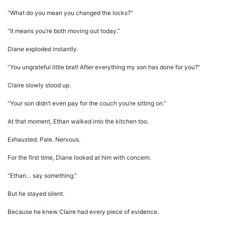
“What do you mean you changed the locks?”
“It means you’re both moving out today.”
Diane exploded instantly.
“You ungrateful little brat! After everything my son has done for you?”
Claire slowly stood up.
“Your son didn’t even pay for the couch you’re sitting on.”
At that moment, Ethan walked into the kitchen too.
Exhausted. Pale. Nervous.
For the first time, Diane looked at him with concern.
“Ethan… say something.”
But he stayed silent.
Because he knew Claire had every piece of evidence.