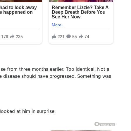
se from three months earlier. Too identical. Not a
he disease should have progressed. Something was
looked at him in surprise.