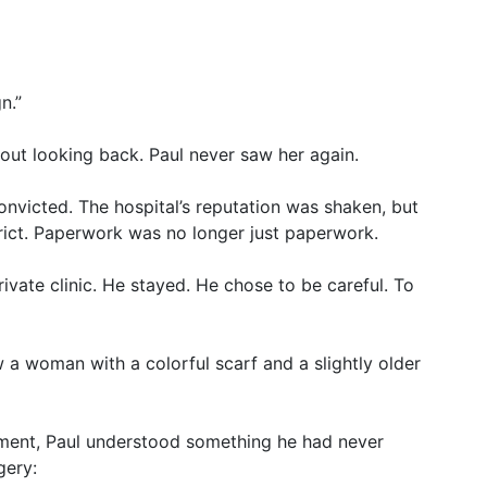
n.”
ut looking back. Paul never saw her again.
onvicted. The hospital’s reputation was shaken, but
ict. Paperwork was no longer just paperwork.
ivate clinic. He stayed. He chose to be careful. To
 a woman with a colorful scarf and a slightly older
moment, Paul understood something he had never
gery: