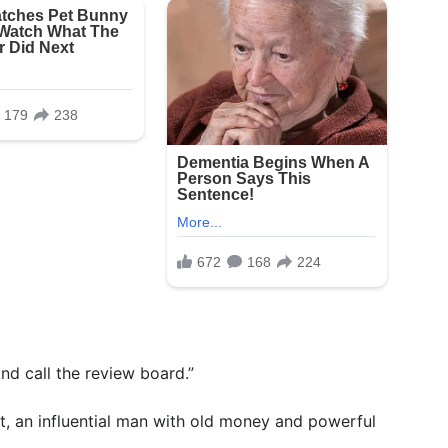
And call the review board.”
, an influential man with old money and powerful