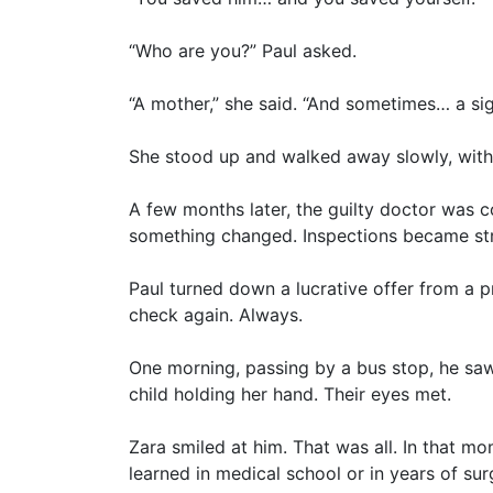
“Who are you?” Paul asked.
“A mother,” she said. “And sometimes… a sig
She stood up and walked away slowly, witho
A few months later, the guilty doctor was c
something changed. Inspections became str
Paul turned down a lucrative offer from a pr
check again. Always.
One morning, passing by a bus stop, he saw
child holding her hand. Their eyes met.
Zara smiled at him. That was all. In that 
learned in medical school or in years of sur