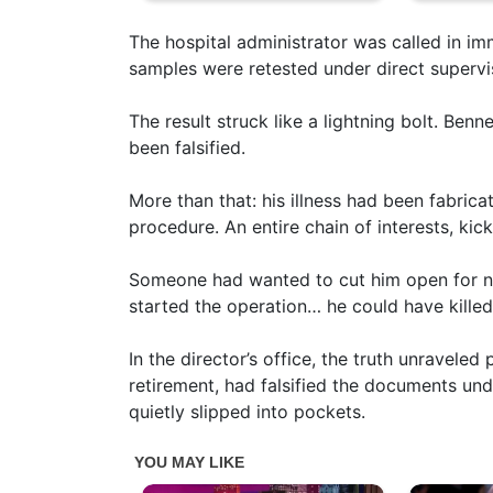
The hospital administrator was called in im
samples were retested under direct supervi
The result struck like a lightning bolt. Benne
been falsified.
More than that: his illness had been fabric
procedure. An entire chain of interests, kic
Someone had wanted to cut him open for not
started the operation… he could have killed
In the director’s office, the truth unraveled
retirement, had falsified the documents un
quietly slipped into pockets.