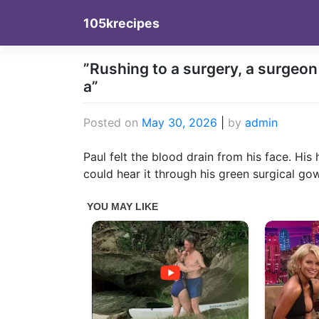
Skip
105krecipes
to
content
”Rushing to a surgery, a surgeo
a”
Posted on
May 30, 2026
|
by
admin
Paul felt the blood drain from his face. Hi
could hear it through his green surgical go