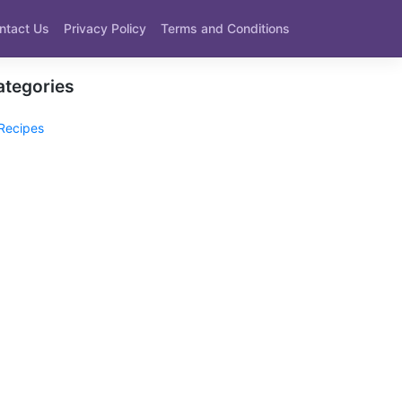
ntact Us
Privacy Policy
Terms and Conditions
ategories
Recipes