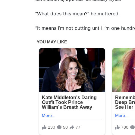
“What does this mean?” he muttered.
“It means I’m not cutting until I’m one hundr