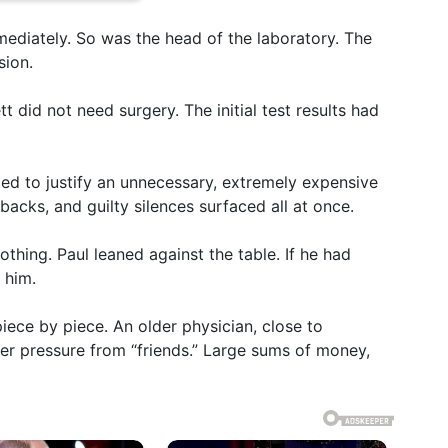
mediately. So was the head of the laboratory. The
sion.
tt did not need surgery. The initial test results had
ated to justify an unnecessary, extremely expensive
kbacks, and guilty silences surfaced all at once.
hing. Paul leaned against the table. If he had
 him.
 piece by piece. An older physician, close to
der pressure from “friends.” Large sums of money,