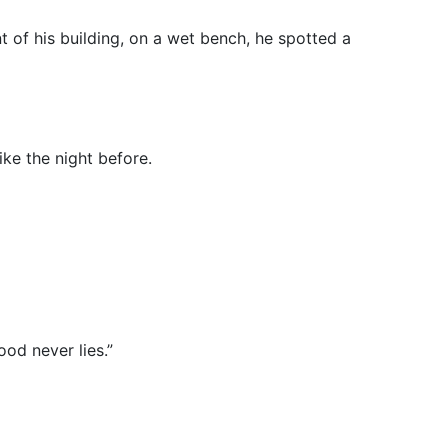
t of his building, on a wet bench, he spotted a
ike the night before.
ood never lies.”