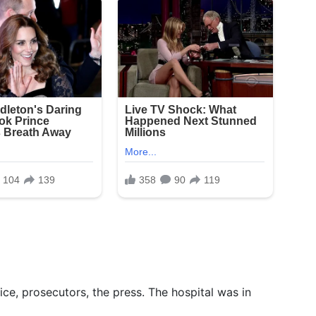
ice, prosecutors, the press. The hospital was in