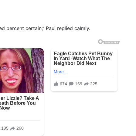
ed percent certain,” Paul replied calmly.