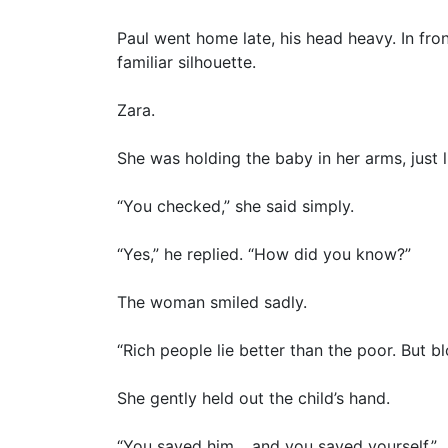
Paul went home late, his head heavy. In fron
familiar silhouette.
Zara.
She was holding the baby in her arms, just l
“You checked,” she said simply.
“Yes,” he replied. “How did you know?”
The woman smiled sadly.
“Rich people lie better than the poor. But bl
She gently held out the child’s hand.
“You saved him… and you saved yourself.”