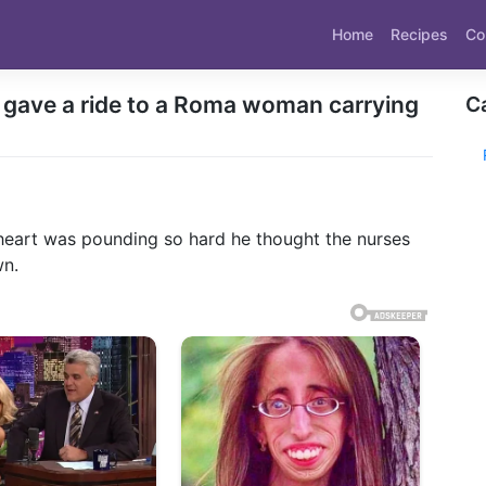
Home
Recipes
Co
n gave a ride to a Roma woman carrying
C
s heart was pounding so hard he thought the nurses
wn.