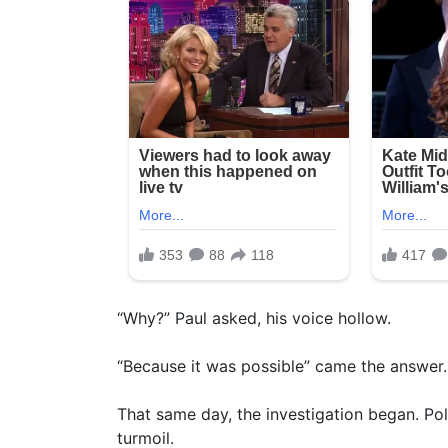
“Why?” Paul asked, his voice hollow.
“Because it was possible” came the answer.
That same day, the investigation began. Pol
turmoil.