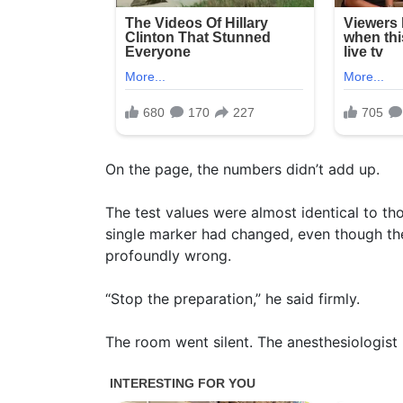
On the page, the numbers didn’t add up.
The test values were almost identical to tho
single marker had changed, even though t
profoundly wrong.
“Stop the preparation,” he said firmly.
The room went silent. The anesthesiologist 