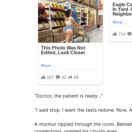
“Doctor, the patient is ready…”
“I said stop. I want the tests redone. Now. 
A murmur rippled through the room. Bennett
connections, opened his cloudy eyes.