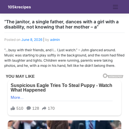
Skip
105krecipes
to
content
”The janitor, a single father, dances with a girl with a
disability, not knowing that her mother – a”
Posted on
June 8, 2026
|
by
admin
“…busy with their friends, and I… I just watch.” – John glanced around.
Music was starting to play softly in the background, and the room had filled
with laughter and lights. Children were running, parents were taking
photos, and he, with a mop in his hand, felt like he didn’t belong there.