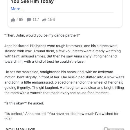
“Then, John, would you be my dance partner?”
John hesitated. His hands were rough from work, and his clothes were
stained with wax. Around them, a few volunteers were already watching
with faint, amused smiles. But then he saw Anna shyly lifting her hand
toward him, with a kind of trust he couldn’t refuse.
He set the mop aside, straightened his pants, and, with an awkward
motion, bent slightly in front of her. The music had shifted into a slow waltz,
and John, a little embarrassed, placed one hand on the wheel of her chair,
guiding it gently. The girl laughed. Her laughter was clear and bright, filling
the room with a warmth that made everyone pause for a moment.
“Is this okay?” he asked.
“It’s perfect,” Anna replied. “You have no idea how much I’ve wished for
this.”