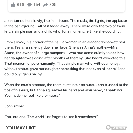
John turned her slowly, like in a dream. The music, the lights, the applause
in the background—all of it faded away. There were only the two of them
left: a simple man and a child who, for a moment, felt like she could fly.
From above, in a corner of the hall, a woman in an elegant dress watched
them. Tears ran silently down her face. She was Anna’s mother—Mrs.
Stone, the owner of a large company—who had come quietly to see how
her daughter was doing after months of therapy. She hadn’t expected this.
That moment of pure humanity. That simple man who, without money,
without status, gave her daughter something that not even all her millions
could buy: genuine joy.
When the music stopped, the room burst into applause. John blushed to the
tips of his ears, but Anna squeezed his hand and whispered, “Thank you.
You made me feel like a princess.”
John smiled.
“You are one. The world just forgets to see it sometimes.”