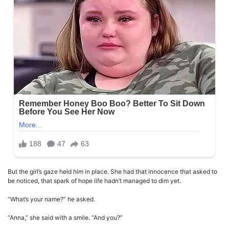
But the girl’s gaze held him in place. She had that innocence that asked to
be noticed, that spark of hope life hadn’t managed to dim yet.
“What’s your name?” he asked.
“Anna,” she said with a smile. “And you?”