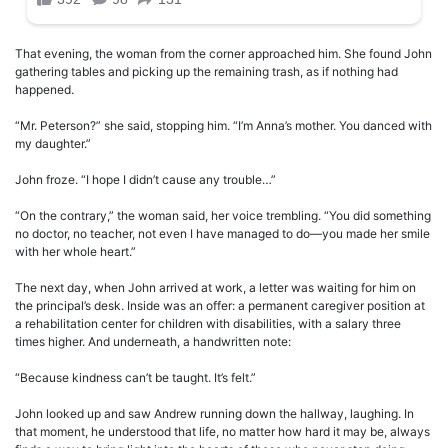
That evening, the woman from the corner approached him. She found John
gathering tables and picking up the remaining trash, as if nothing had
happened.
“Mr. Peterson?” she said, stopping him. “I’m Anna’s mother. You danced with
my daughter.”
John froze. “I hope I didn’t cause any trouble…”
“On the contrary,” the woman said, her voice trembling. “You did something
no doctor, no teacher, not even I have managed to do—you made her smile
with her whole heart.”
The next day, when John arrived at work, a letter was waiting for him on
the principal’s desk. Inside was an offer: a permanent caregiver position at
a rehabilitation center for children with disabilities, with a salary three
times higher. And underneath, a handwritten note:
“Because kindness can’t be taught. It’s felt.”
John looked up and saw Andrew running down the hallway, laughing. In
that moment, he understood that life, no matter how hard it may be, always