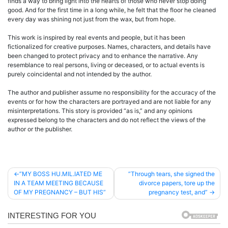
finds a way to bring light into the hearts of those who never stop doing
good. And for the first time in a long while, he felt that the floor he cleaned
every day was shining not just from the wax, but from hope.
This work is inspired by real events and people, but it has been
fictionalized for creative purposes. Names, characters, and details have
been changed to protect privacy and to enhance the narrative. Any
resemblance to real persons, living or deceased, or to actual events is
purely coincidental and not intended by the author.
The author and publisher assume no responsibility for the accuracy of the
events or for how the characters are portrayed and are not liable for any
misinterpretations. This story is provided “as is,” and any opinions
expressed belong to the characters and do not reflect the views of the
author or the publisher.
Post
”MY BOSS HU.MIL.IATED ME
”Through tears, she signed the
IN A TEAM MEETING BECAUSE
divorce papers, tore up the
navigation
OF MY PREGNANCY – BUT HIS”
pregnancy test, and”