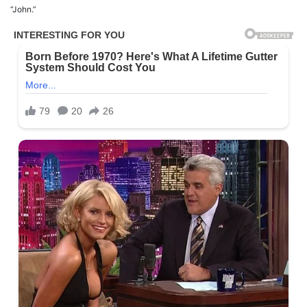
“John.”