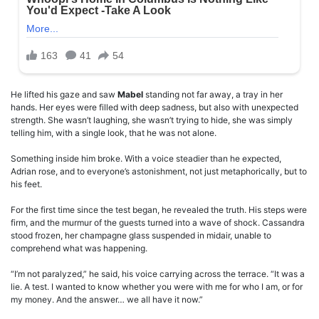
He lifted his gaze and saw
Mabel
standing not far away, a tray in her
hands. Her eyes were filled with deep sadness, but also with unexpected
strength. She wasn’t laughing, she wasn’t trying to hide, she was simply
telling him, with a single look, that he was not alone.
Something inside him broke. With a voice steadier than he expected,
Adrian rose, and to everyone’s astonishment, not just metaphorically, but to
his feet.
For the first time since the test began, he revealed the truth. His steps were
firm, and the murmur of the guests turned into a wave of shock. Cassandra
stood frozen, her champagne glass suspended in midair, unable to
comprehend what was happening.
“I’m not paralyzed,” he said, his voice carrying across the terrace. “It was a
lie. A test. I wanted to know whether you were with me for who I am, or for
my money. And the answer… we all have it now.”