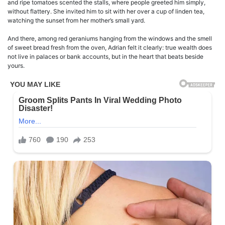
and ripe tomatoes scented the stalls, where people greeted him simply,
without flattery. She invited him to sit with her over a cup of linden tea,
watching the sunset from her mother’s small yard.
And there, among red geraniums hanging from the windows and the smell
of sweet bread fresh from the oven, Adrian felt it clearly: true wealth does
not live in palaces or bank accounts, but in the heart that beats beside
yours.