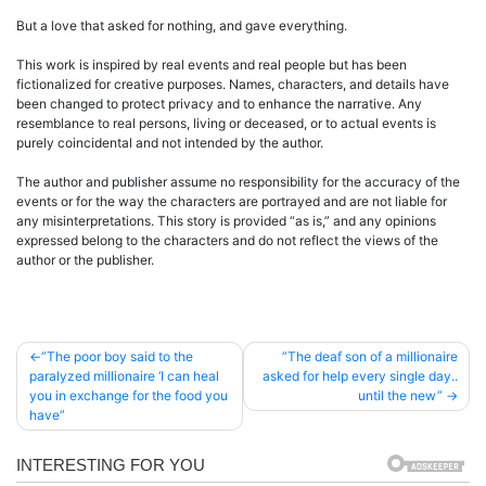
But a love that asked for nothing, and gave everything.
This work is inspired by real events and real people but has been
fictionalized for creative purposes. Names, characters, and details have
been changed to protect privacy and to enhance the narrative. Any
resemblance to real persons, living or deceased, or to actual events is
purely coincidental and not intended by the author.
The author and publisher assume no responsibility for the accuracy of the
events or for the way the characters are portrayed and are not liable for
any misinterpretations. This story is provided “as is,” and any opinions
expressed belong to the characters and do not reflect the views of the
author or the publisher.
Post
”The poor boy said to the
”The deaf son of a millionaire
paralyzed millionaire ‘I can heal
asked for help every single day..
navigation
you in exchange for the food you
until the new”
have”