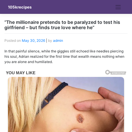
Skip
105krecipes
to
content
”The millionaire pretends to be paralyzed to test his
girlfriend – but finds true love where he”
Posted on
May 30, 2026
|
by
admin
In that painful silence, while the giggles still echoed like needles piercing
his soul, Adrian realized for the first time that wealth means nothing when
you are alone and humiliated.