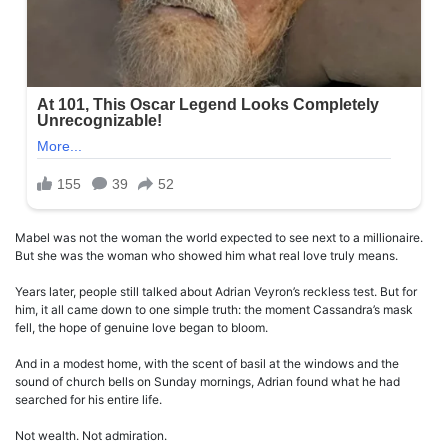
Mabel was not the woman the world expected to see next to a millionaire.
But she was the woman who showed him what real love truly means.
Years later, people still talked about Adrian Veyron’s reckless test. But for
him, it all came down to one simple truth: the moment Cassandra’s mask
fell, the hope of genuine love began to bloom.
And in a modest home, with the scent of basil at the windows and the
sound of church bells on Sunday mornings, Adrian found what he had
searched for his entire life.
Not wealth. Not admiration.