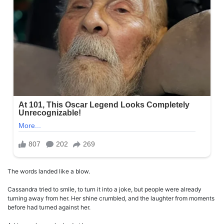
The words landed like a blow.
Cassandra tried to smile, to turn it into a joke, but people were already
turning away from her. Her shine crumbled, and the laughter from moments
before had turned against her.