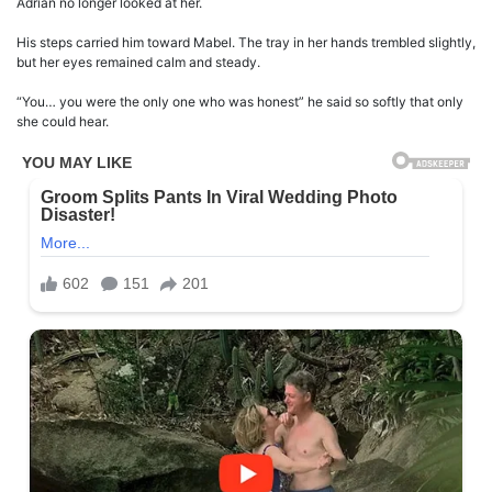
Adrian no longer looked at her.
His steps carried him toward Mabel. The tray in her hands trembled slightly,
but her eyes remained calm and steady.
“You… you were the only one who was honest” he said so softly that only
she could hear.