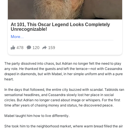
The party dissolved into chaos, but Adrian no longer felt the need to play
any role. He thanked the guests and left the terrace—not with Cassandra
draped in diamonds, but with Mabel, in her simple uniform and with a pure
heart.
In the days that followed, the entire city buzzed with scandal. Tabloids ran
sensational headlines, and Cassandra slowly lost her place in social
circles. But Adrian no longer cared about image or whispers. For the first
time after years of chasing money and status, he discovered peace.
Mabel taught him how to live differently.
She took him to the neighborhood market, where warm bread filled the air