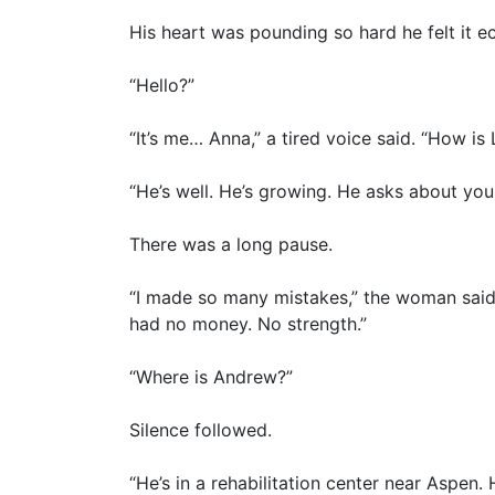
His heart was pounding so hard he felt it e
“Hello?”
“It’s me… Anna,” a tired voice said. “How is
“He’s well. He’s growing. He asks about you
There was a long pause.
“I made so many mistakes,” the woman said, 
had no money. No strength.”
“Where is Andrew?”
Silence followed.
“He’s in a rehabilitation center near Aspe