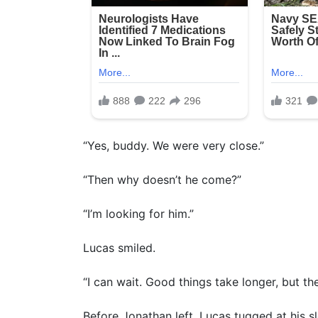
“Yes, buddy. We were very close.”
“Then why doesn’t he come?”
“I’m looking for him.”
Lucas smiled.
“I can wait. Good things take longer, but t
Before Jonathan left, Lucas tugged at his s