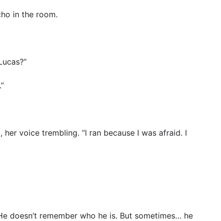
cho in the room.
 Lucas?”
.”
her voice trembling. “I ran because I was afraid. I
n. He doesn’t remember who he is. But sometimes… he