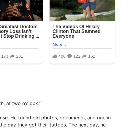
h, at two o’clock.”
ouse. He found old photos, documents, and one in
the day they got their tattoos. The next day, he