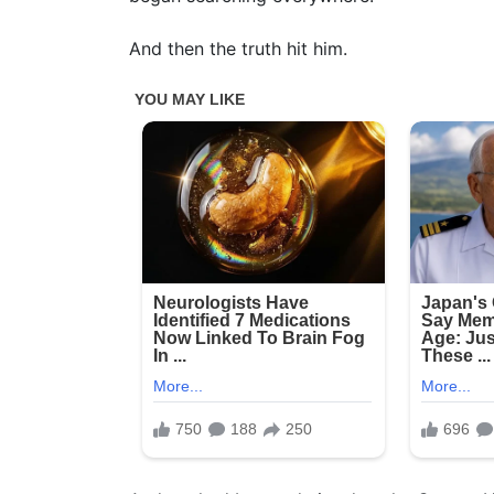
And then the truth hit him.