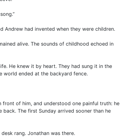
 song.”
and Andrew had invented when they were children.
ained alive. The sounds of childhood echoed in
fe. He knew it by heart. They had sung it in the
the world ended at the backyard fence.
n front of him, and understood one painful truth: he
e back. The first Sunday arrived sooner than he
s desk rang. Jonathan was there.