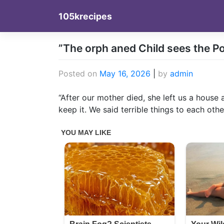
Skip
105krecipes
to
content
”The orph aned Child sees the Pol
Posted on
May 16, 2026
|
by
admin
“After our mother died, she left us a house 
keep it. We said terrible things to each othe