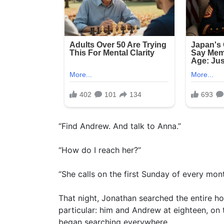
“Find Andrew. And talk to Anna.”
“How do I reach her?”
“She calls on the first Sunday of every mont
That night, Jonathan searched the entire h
particular: him and Andrew at eighteen, on 
began searching everywhere.