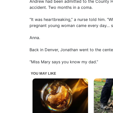
Andrew had been admitted to the County Ho
accident. Two months in a coma.
“It was heartbreaking,” a nurse told him. “
pregnant young woman came every day… sh
Anna.
Back in Denver, Jonathan went to the cente
“Miss Mary says you know my dad.”