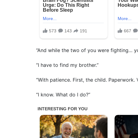
“And while the two of you were fighting… 
“I have to find my brother.”
“With patience. First, the child. Paperwork. V
“I know. What do I do?”