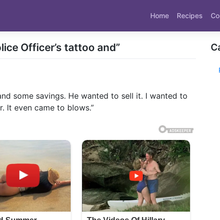
Home
Recipes
Co
ice Officer’s tattoo and”
C
and some savings. He wanted to sell it. I wanted to
r. It even came to blows.”