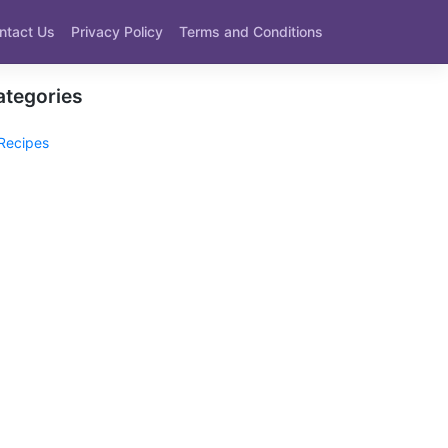
ntact Us
Privacy Policy
Terms and Conditions
ategories
Recipes