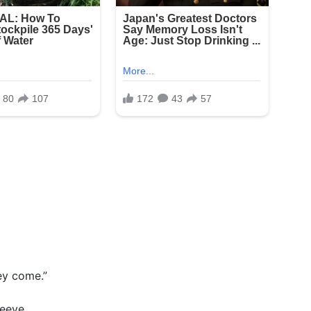
hey come.”
leeve.