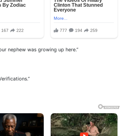
your nephew was growing up here.”
erifications.”