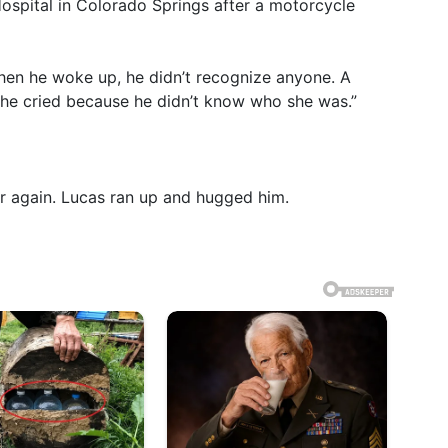
spital in Colorado Springs after a motorcycle
When he woke up, he didn’t recognize anyone. A
e cried because he didn’t know who she was.”
r again. Lucas ran up and hugged him.