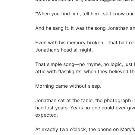
“When you find him, tell him I still know our
And he sang it. It was the song Jonathan 
Even with his memory broken… that had rem
Jonathan’s head all night.
That simple song—no rhyme, no logic, just li
attic with flashlights, when they believed 
Morning came without sleep.
Jonathan sat at the table, the photograph i
had lost years. Years no one could ever giv
expected.
At exactly two o’clock, the phone on Mary’