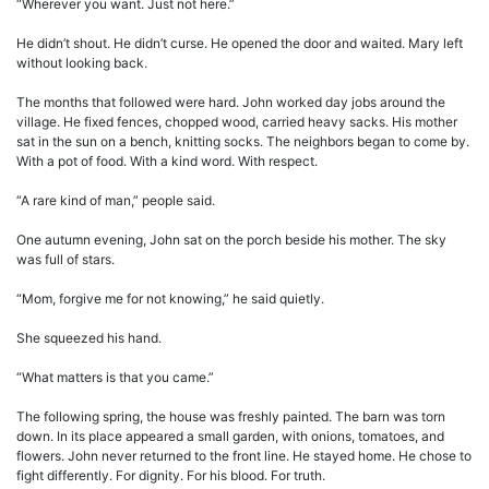
“Wherever you want. Just not here.”
He didn’t shout. He didn’t curse. He opened the door and waited. Mary left
without looking back.
The months that followed were hard. John worked day jobs around the
village. He fixed fences, chopped wood, carried heavy sacks. His mother
sat in the sun on a bench, knitting socks. The neighbors began to come by.
With a pot of food. With a kind word. With respect.
“A rare kind of man,” people said.
One autumn evening, John sat on the porch beside his mother. The sky
was full of stars.
“Mom, forgive me for not knowing,” he said quietly.
She squeezed his hand.
“What matters is that you came.”
The following spring, the house was freshly painted. The barn was torn
down. In its place appeared a small garden, with onions, tomatoes, and
flowers. John never returned to the front line. He stayed home. He chose to
fight differently. For dignity. For his blood. For truth.