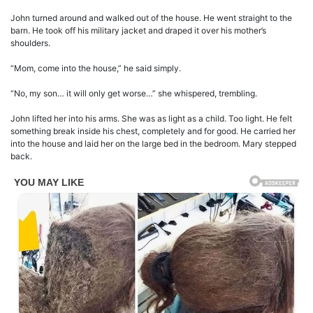
John turned around and walked out of the house. He went straight to the
barn. He took off his military jacket and draped it over his mother’s
shoulders.
“Mom, come into the house,” he said simply.
“No, my son… it will only get worse…” she whispered, trembling.
John lifted her into his arms. She was as light as a child. Too light. He felt
something break inside his chest, completely and for good. He carried her
into the house and laid her on the large bed in the bedroom. Mary stepped
back.