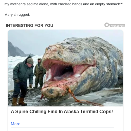
my mother raised me alone, with cracked hands and an empty stomach?”
Mary shrugged.