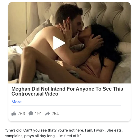
“She’s old. Can’t you see that? You’re not here. I am. I work. She eats,
complains, prays all day long… I’m tired of it.”