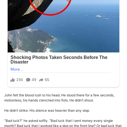
John felt the blood rush to his head. He stood there for a few seconds,
motionless, his hands clenched into fists. He didn’t shout.
He didn’t strike. His silence was heavier than any slap.
“Bad luck?” he asked softly. “Bad luck that I sent money every single
month? Bad luck that I worked like a dog on the front line? Or bad luck that