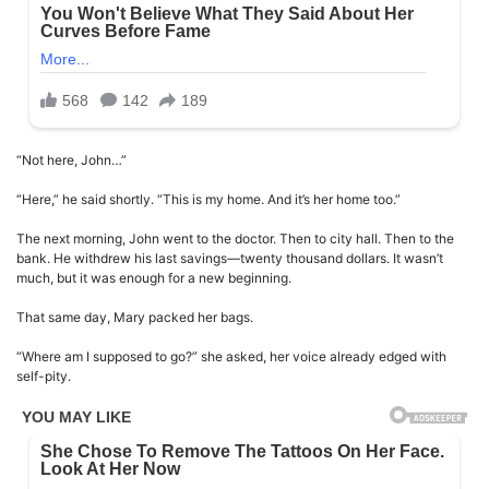
“Not here, John…”
“Here,” he said shortly. “This is my home. And it’s her home too.”
The next morning, John went to the doctor. Then to city hall. Then to the
bank. He withdrew his last savings—twenty thousand dollars. It wasn’t
much, but it was enough for a new beginning.
That same day, Mary packed her bags.
“Where am I supposed to go?” she asked, her voice already edged with
self-pity.