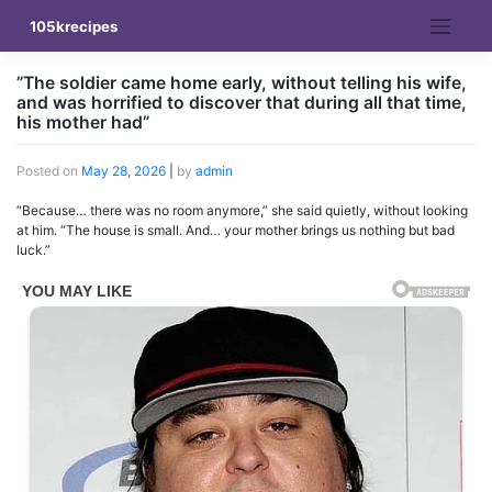
Skip
105krecipes
to
content
”The soldier came home early, without telling his wife,
and was horrified to discover that during all that time,
his mother had”
Posted on
May 28, 2026
|
by
admin
“Because… there was no room anymore,” she said quietly, without looking
at him. “The house is small. And… your mother brings us nothing but bad
luck.”