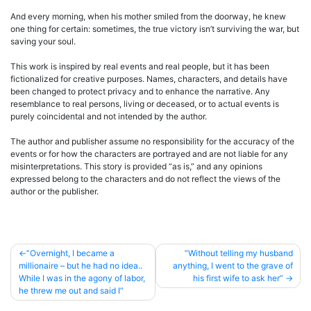
And every morning, when his mother smiled from the doorway, he knew
one thing for certain: sometimes, the true victory isn’t surviving the war, but
saving your soul.
This work is inspired by real events and real people, but it has been
fictionalized for creative purposes. Names, characters, and details have
been changed to protect privacy and to enhance the narrative. Any
resemblance to real persons, living or deceased, or to actual events is
purely coincidental and not intended by the author.
The author and publisher assume no responsibility for the accuracy of the
events or for how the characters are portrayed and are not liable for any
misinterpretations. This story is provided “as is,” and any opinions
expressed belong to the characters and do not reflect the views of the
author or the publisher.
Post
”Overnight, I became a
”Without telling my husband
millionaire – but he had no idea..
anything, I went to the grave of
navigation
While I was in the agony of labor,
his first wife to ask her”
he threw me out and said I”