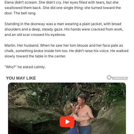
Elena didn’t scream. She didn’t cry. Her eyes filled with tears, but she
swallowed them back. She did one single thing: she turned toward the
door. The bell rang.
Standing in the doorway was a man wearing a plain jacket, with broad
shoulders and a deep, steady gaze. His hands were cracked from work,
and an old scar crossed his eyebrow.
Martin. Her husband. When he saw her torn blouse and her face pale as
chalk, something broke inside him too. He didn’t raise his voice. He walked
slowly toward the table in the center.
“Who?” he asked calmly.