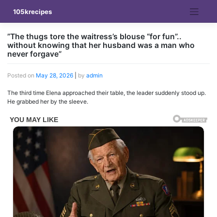
Skip
105krecipes
to
content
”The thugs tore the waitress’s blouse “for fun”..
without knowing that her husband was a man who
never forgave”
Posted on
May 28, 2026
|
by
admin
The third time Elena approached their table, the leader suddenly stood up.
He grabbed her by the sleeve.