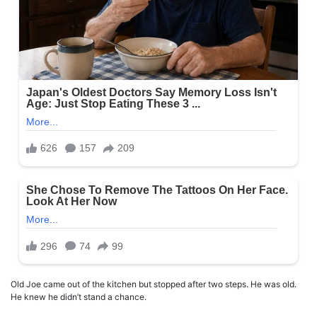
Old Joe came out of the kitchen but stopped after two steps. He was old.
He knew he didn’t stand a chance.