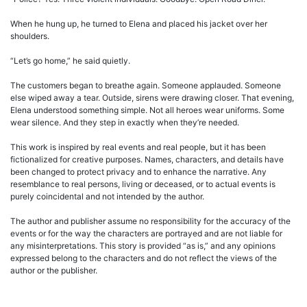
When he hung up, he turned to Elena and placed his jacket over her
shoulders.
“Let’s go home,” he said quietly.
The customers began to breathe again. Someone applauded. Someone
else wiped away a tear. Outside, sirens were drawing closer. That evening,
Elena understood something simple. Not all heroes wear uniforms. Some
wear silence. And they step in exactly when they’re needed.
This work is inspired by real events and real people, but it has been
fictionalized for creative purposes. Names, characters, and details have
been changed to protect privacy and to enhance the narrative. Any
resemblance to real persons, living or deceased, or to actual events is
purely coincidental and not intended by the author.
The author and publisher assume no responsibility for the accuracy of the
events or for the way the characters are portrayed and are not liable for
any misinterpretations. This story is provided “as is,” and any opinions
expressed belong to the characters and do not reflect the views of the
author or the publisher.