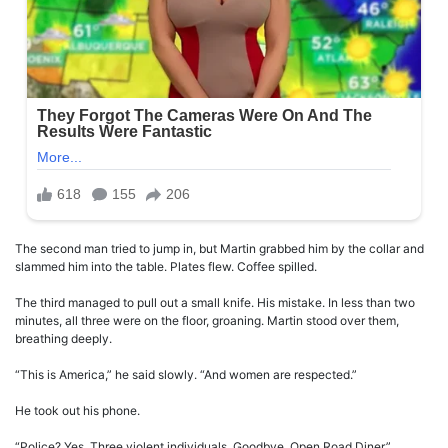
The second man tried to jump in, but Martin grabbed him by the collar and
slammed him into the table. Plates flew. Coffee spilled.
The third managed to pull out a small knife. His mistake. In less than two
minutes, all three were on the floor, groaning. Martin stood over them,
breathing deeply.
“This is America,” he said slowly. “And women are respected.”
He took out his phone.
“Police? Yes. Three violent individuals. Goodbye. Open Road Diner.”