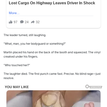
The leader turned, still laughing.
“What, man, you her bodyguard or something?”
Martin placed his hand on the back of the booth and squeezed. The vinyl
creaked under his fingers.
“Who touched her?”
The laughter died. The first punch came fast. Precise. No blind rage—just
resolve.