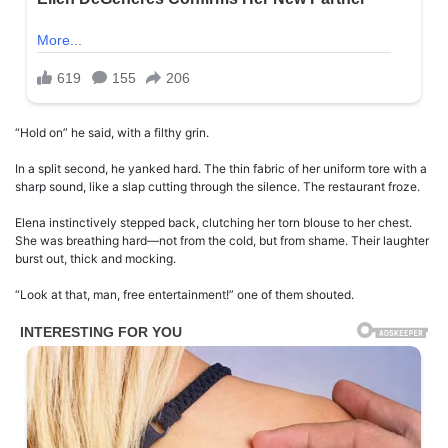
“Hold on” he said, with a filthy grin.
In a split second, he yanked hard. The thin fabric of her uniform tore with a
sharp sound, like a slap cutting through the silence. The restaurant froze.
Elena instinctively stepped back, clutching her torn blouse to her chest.
She was breathing hard—not from the cold, but from shame. Their laughter
burst out, thick and mocking.
“Look at that, man, free entertainment!” one of them shouted.