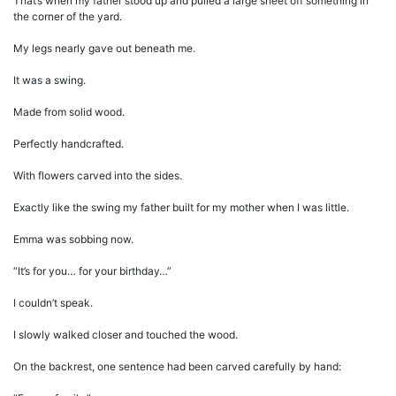
That’s when my father stood up and pulled a large sheet off something in
the corner of the yard.
My legs nearly gave out beneath me.
It was a swing.
Made from solid wood.
Perfectly handcrafted.
With flowers carved into the sides.
Exactly like the swing my father built for my mother when I was little.
Emma was sobbing now.
“It’s for you… for your birthday…”
I couldn’t speak.
I slowly walked closer and touched the wood.
On the backrest, one sentence had been carved carefully by hand: