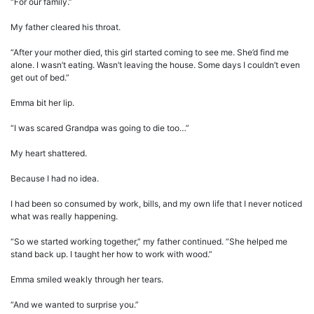
“For our family.”
My father cleared his throat.
“After your mother died, this girl started coming to see me. She’d find me
alone. I wasn’t eating. Wasn’t leaving the house. Some days I couldn’t even
get out of bed.”
Emma bit her lip.
“I was scared Grandpa was going to die too…”
My heart shattered.
Because I had no idea.
I had been so consumed by work, bills, and my own life that I never noticed
what was really happening.
“So we started working together,” my father continued. “She helped me
stand back up. I taught her how to work with wood.”
Emma smiled weakly through her tears.
“And we wanted to surprise you.”