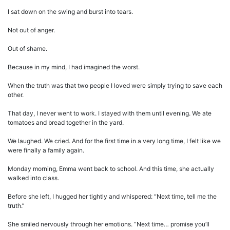
I sat down on the swing and burst into tears.
Not out of anger.
Out of shame.
Because in my mind, I had imagined the worst.
When the truth was that two people I loved were simply trying to save each
other.
That day, I never went to work. I stayed with them until evening. We ate
tomatoes and bread together in the yard.
We laughed. We cried. And for the first time in a very long time, I felt like we
were finally a family again.
Monday morning, Emma went back to school. And this time, she actually
walked into class.
Before she left, I hugged her tightly and whispered: “Next time, tell me the
truth.”
She smiled nervously through her emotions. “Next time… promise you’ll