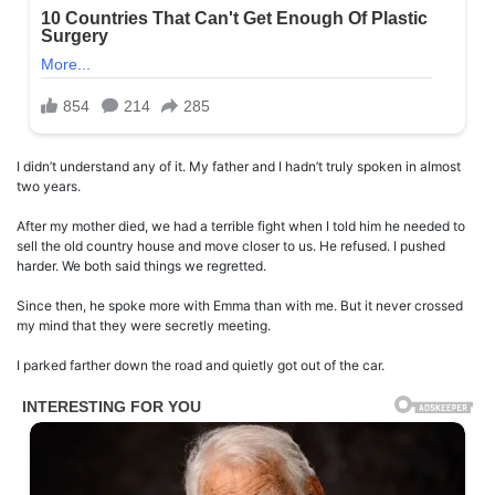
I didn’t understand any of it. My father and I hadn’t truly spoken in almost
two years.
After my mother died, we had a terrible fight when I told him he needed to
sell the old country house and move closer to us. He refused. I pushed
harder. We both said things we regretted.
Since then, he spoke more with Emma than with me. But it never crossed
my mind that they were secretly meeting.
I parked farther down the road and quietly got out of the car.