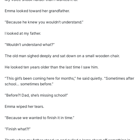
Emma looked toward her grandfather.
“Because he knew you wouldn’t understand.”
I looked at my father.
“Wouldn’t understand what?”
The old man sighed deeply and sat down on a small wooden chair.
He looked ten years older than the last time I saw him.
“This girl’s been coming here for months,” he said quietly. “Sometimes after
school… sometimes before.”
“Before?! Dad, she’s missing school!”
Emma wiped her tears.
“Because we wanted to finish it in time.”
“Finish what?!”