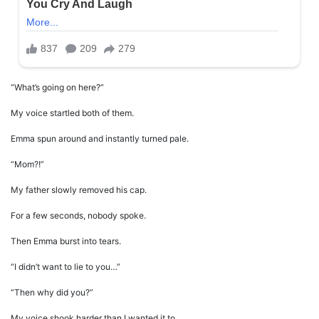
“What’s going on here?”
My voice startled both of them.
Emma spun around and instantly turned pale.
“Mom?!”
My father slowly removed his cap.
For a few seconds, nobody spoke.
Then Emma burst into tears.
“I didn’t want to lie to you…”
“Then why did you?”
My voice shook harder than I wanted it to.