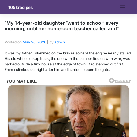
Skip
105krecipes
to
content
”My 14-year-old daughter “went to school” every
morning, until her homeroom teacher called and”
Posted on
May 26, 2026
|
by
admin
It was my father. I slammed on the brakes so hard the engine nearly stalled.
His old white pickup truck, the one with the bumper tied on with wire, was
parked outside a tiny house at the edge of town. Dad stepped out first.
Emma climbed out right after him and hurried to open the gate.