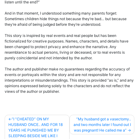
listen until the end?”
And in that moment, I understood something many parents forget:
Sometimes children hide things not because they’re bad… but because
they’re afraid of being judged before they’re understood.
This story is inspired by real events and real people but has been
fictionalized for creative purposes. Names, characters, and details have
been changed to protect privacy and enhance the narrative. Any
resemblance to actual persons, living or deceased, or to real events is
purely coincidental and not intended by the author.
The author and publisher make no guarantees regarding the accuracy of
events or portrayals within the story and are not responsible for any
interpretations or misunderstandings. This story is provided “as is,” and any
opinions expressed belong solely to the characters and do not reflect the
views of the author or publisher.
Post
”I ”CHEATED” ON MY
”My husband got a vasectomy..
HUSBAND ONCE.. AND FOR 18
and two months later I found out I
navigation
YEARS HE PUNISHED ME BY
was pregnant! He called me a”
SLEEPING BESIDE ME LIKE I