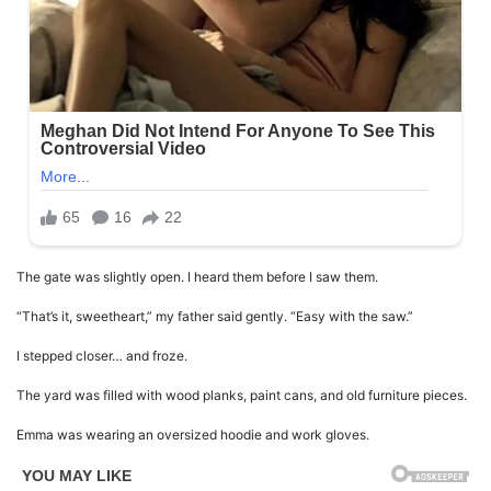
The gate was slightly open. I heard them before I saw them.
“That’s it, sweetheart,” my father said gently. “Easy with the saw.”
I stepped closer… and froze.
The yard was filled with wood planks, paint cans, and old furniture pieces.
Emma was wearing an oversized hoodie and work gloves.