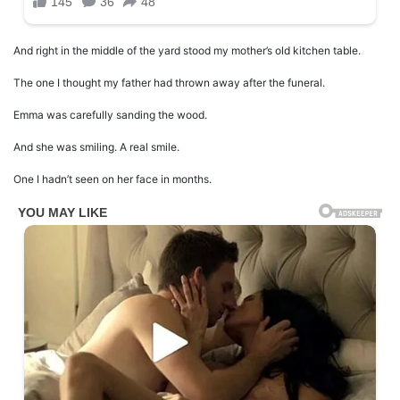
And right in the middle of the yard stood my mother’s old kitchen table.
The one I thought my father had thrown away after the funeral.
Emma was carefully sanding the wood.
And she was smiling. A real smile.
One I hadn’t seen on her face in months.