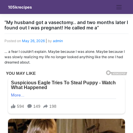
Skip
105krecipes
to
content
”My husband got a vasectomy.. and two months later I
found out I was pregnant! He called me a”
Posted on
May 26, 2026
|
by
admin
… a fear I couldn’t explain. Maybe because I was alone. Maybe because I
was slowly realizing my life no longer looked anything like the one I had
dreamed about.