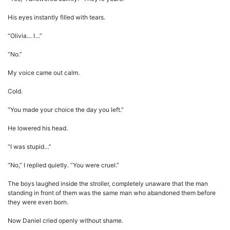
His eyes instantly filled with tears.
“Olivia… I…”
“No.”
My voice came out calm.
Cold.
“You made your choice the day you left.”
He lowered his head.
“I was stupid…”
“No,” I replied quietly. “You were cruel.”
The boys laughed inside the stroller, completely unaware that the man
standing in front of them was the same man who abandoned them before
they were even born.
Now Daniel cried openly without shame.