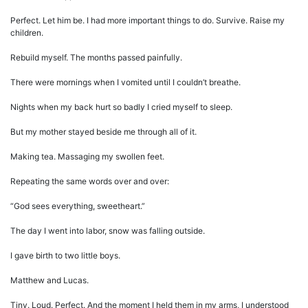
Perfect. Let him be. I had more important things to do. Survive. Raise my
children.
Rebuild myself. The months passed painfully.
There were mornings when I vomited until I couldn’t breathe.
Nights when my back hurt so badly I cried myself to sleep.
But my mother stayed beside me through all of it.
Making tea. Massaging my swollen feet.
Repeating the same words over and over:
“God sees everything, sweetheart.”
The day I went into labor, snow was falling outside.
I gave birth to two little boys.
Matthew and Lucas.
Tiny. Loud. Perfect. And the moment I held them in my arms, I understood