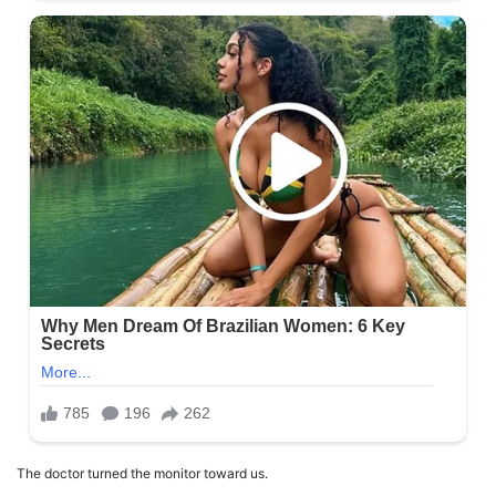
The doctor turned the monitor toward us.