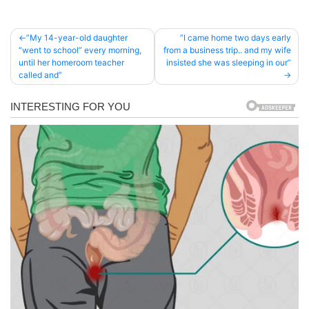
Post
”My 14-year-old daughter
”I came home two days early
“went to school” every morning,
from a business trip.. and my wife
navigation
until her homeroom teacher
insisted she was sleeping in our”
called and”