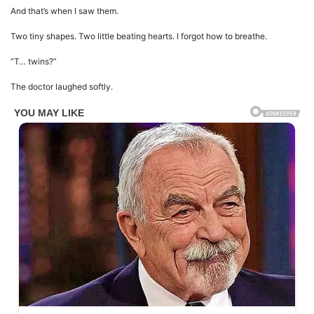
And that’s when I saw them.
Two tiny shapes. Two little beating hearts. I forgot how to breathe.
“T… twins?”
The doctor laughed softly.