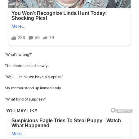
“What’s wrong?”
The doctor smiled slowly.
“Well… I think we have a surprise.”
My mother stood up immediately.
“What kind of surprise?”