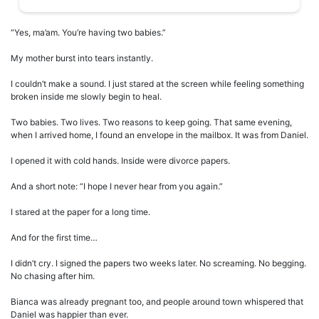
“Yes, ma’am. You’re having two babies.”
My mother burst into tears instantly.
I couldn’t make a sound. I just stared at the screen while feeling something
broken inside me slowly begin to heal.
Two babies. Two lives. Two reasons to keep going. That same evening,
when I arrived home, I found an envelope in the mailbox. It was from Daniel.
I opened it with cold hands. Inside were divorce papers.
And a short note: “I hope I never hear from you again.”
I stared at the paper for a long time.
And for the first time…
I didn’t cry. I signed the papers two weeks later. No screaming. No begging.
No chasing after him.
Bianca was already pregnant too, and people around town whispered that
Daniel was happier than ever.