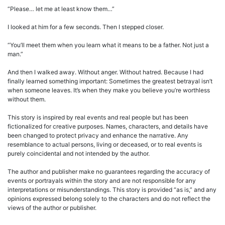
“Please… let me at least know them…”
I looked at him for a few seconds. Then I stepped closer.
“You’ll meet them when you learn what it means to be a father. Not just a
man.”
And then I walked away. Without anger. Without hatred. Because I had
finally learned something important: Sometimes the greatest betrayal isn’t
when someone leaves. It’s when they make you believe you’re worthless
without them.
This story is inspired by real events and real people but has been
fictionalized for creative purposes. Names, characters, and details have
been changed to protect privacy and enhance the narrative. Any
resemblance to actual persons, living or deceased, or to real events is
purely coincidental and not intended by the author.
The author and publisher make no guarantees regarding the accuracy of
events or portrayals within the story and are not responsible for any
interpretations or misunderstandings. This story is provided “as is,” and any
opinions expressed belong solely to the characters and do not reflect the
views of the author or publisher.