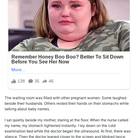
The waiting room was filled with other pregnant women. Some laughed
beside their husbands. Others rested their hands on their stomachs while
talking about baby names.
I sat quietly beside my mother, staring at the floor. When the nurse called
my name, my stomach tightened instantly. I lay down on the cold
examination bed while the doctor began the ultrasound. At first, there was
silence. Then the doctor leaned closer to the screen and blinked twice.