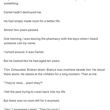
something:
Daniel hadn’t destroyed me.
He had simply made room for a better life.
Almost two years passed.
One morning, I was leaving the pharmacy with the boys when I heard
someone call my name.
I turned around. It was Daniel.
But he looked like he had aged ten years.
Thin. Exhausted. Broken down. Bianca was nowhere beside him. He stood
there alone. He stared at the children for a long moment. Then at me.
“They’re mine… aren’t they?”
I felt the past trying to crawl back into my life.
But there was no room left for it anymore.
“Yes,” I answered calmly. “They’re yours.”